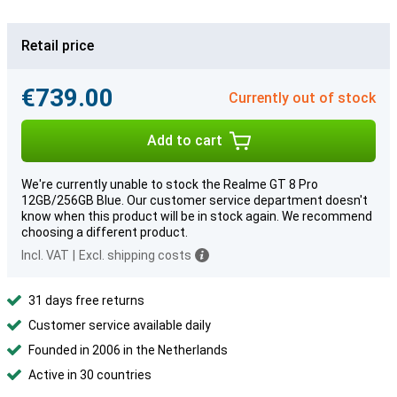
Retail price
€739.00
Currently out of stock
Add to cart
We're currently unable to stock the Realme GT 8 Pro
12GB/256GB Blue. Our customer service department doesn't
know when this product will be in stock again. We recommend
choosing a different product.
Incl. VAT
|
Excl. shipping costs
31 days free returns
Customer service available daily
Founded in 2006 in the Netherlands
Active in 30 countries