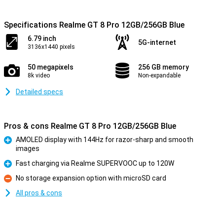
Specifications Realme GT 8 Pro 12GB/256GB Blue
6.79 inch
5G-internet
3136x1440 pixels
50 megapixels
256 GB memory
8k video
Non-expandable
Detailed specs
Pros & cons Realme GT 8 Pro 12GB/256GB Blue
AMOLED display with 144Hz for razor-sharp and smooth
images
Pro
Fast charging via Realme SUPERVOOC up to 120W
Pro
No storage expansion option with microSD card
Con
All pros & cons