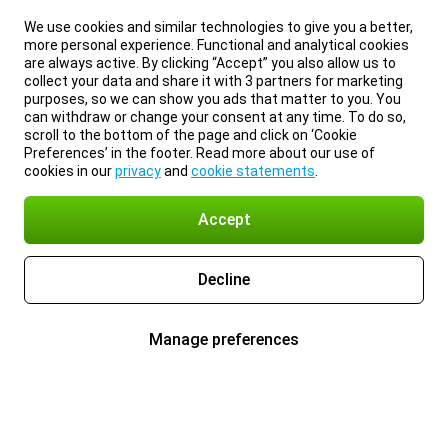
We use cookies and similar technologies to give you a better,
more personal experience. Functional and analytical cookies
are always active. By clicking “Accept” you also allow us to
collect your data and share it with 3 partners for marketing
purposes, so we can show you ads that matter to you. You
can withdraw or change your consent at any time. To do so,
scroll to the bottom of the page and click on ‘Cookie
Preferences’ in the footer. Read more about our use of
cookies in our
privacy
and
cookie statements
.
Accept
Decline
Manage preferences