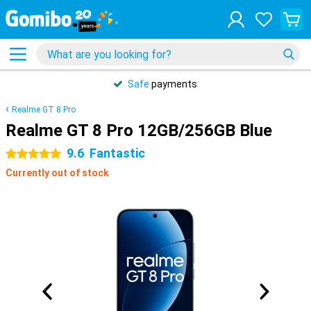
Safe
payments
Realme GT 8 Pro
Realme GT 8 Pro 12GB/256GB Blue
9.6
Fantastic
5 stars
Currently out of stock