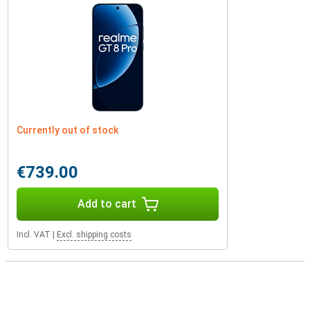
Currently out of stock
€739.00
Add to cart
Incl. VAT
|
Excl. shipping costs