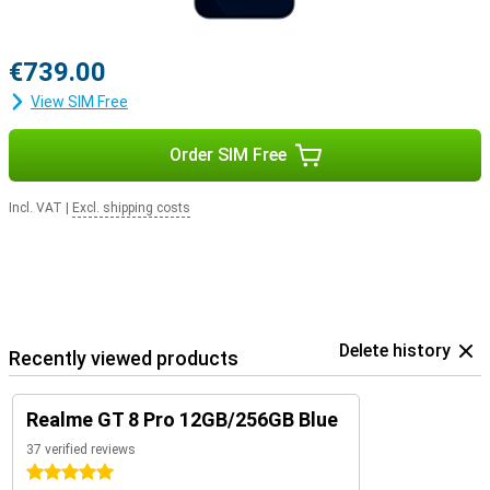
€739.00
View SIM Free
Order SIM Free
Incl. VAT
|
Excl. shipping costs
Delete history
Recently viewed products
Realme GT 8 Pro 12GB/256GB Blue
37 verified reviews
5 stars