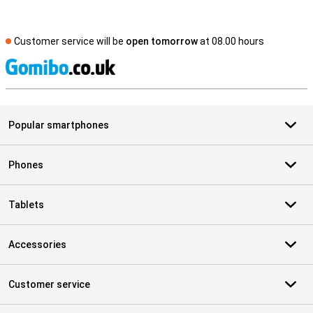
Customer service will be
open tomorrow
at 08.00 hours
S
Popular smartphones
Phones
Tablets
Accessories
Customer service