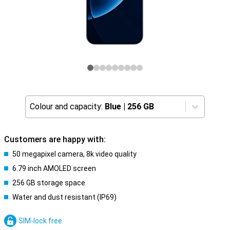
Colour and capacity:
Blue
|
256 GB
Customers are happy with:
50 megapixel camera, 8k video quality
6.79 inch AMOLED screen
256 GB storage space
Water and dust resistant (IP69)
SIM-lock free