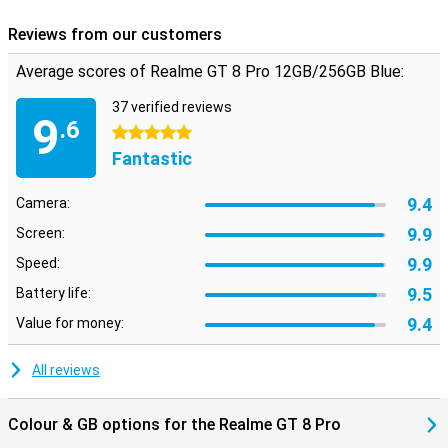
Reviews from our customers
Average scores of Realme GT 8 Pro 12GB/256GB Blue:
37 verified reviews
9
.6
5 stars
Fantastic
9.4
Camera:
9.9
Screen:
9.9
Speed:
9.5
Battery life:
9.4
Value for money:
All reviews
Colour & GB options for the Realme GT 8 Pro