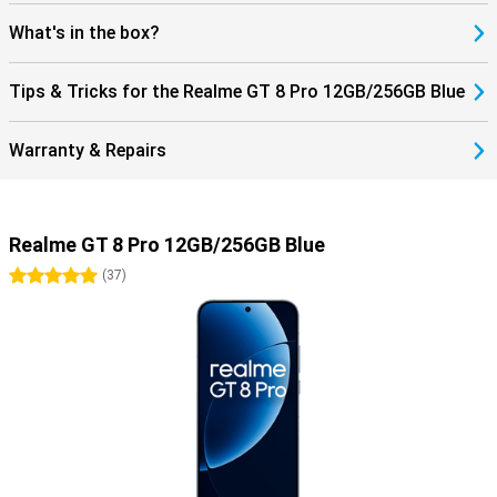
What's in the box?
Tips & Tricks for the Realme GT 8 Pro 12GB/256GB Blue
Warranty & Repairs
Realme GT 8 Pro 12GB/256GB Blue
5 stars
(
37
)