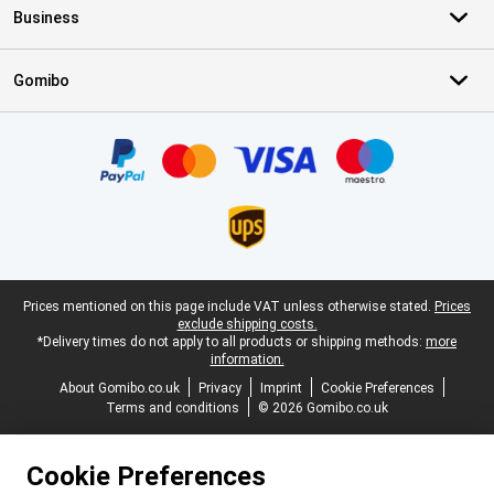
Business
Gomibo
Certificates, payment methods, delivery service partners
Legal footer
Prices mentioned on this page include VAT unless otherwise stated.
Prices
exclude shipping costs.
*Delivery times do not apply to all products or shipping methods:
more
information.
About Gomibo.co.uk
Privacy
Imprint
Cookie Preferences
Terms and conditions
© 2026 Gomibo.co.uk
Cookie Preferences