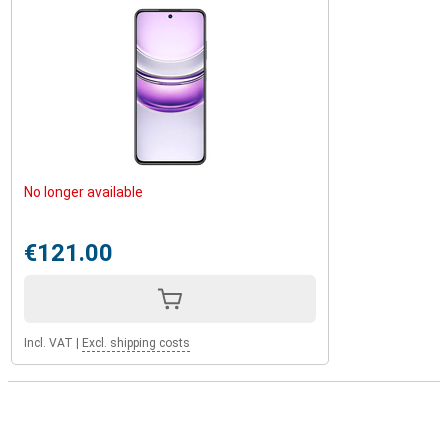
No longer available
€121.00
Incl. VAT
|
Excl. shipping costs