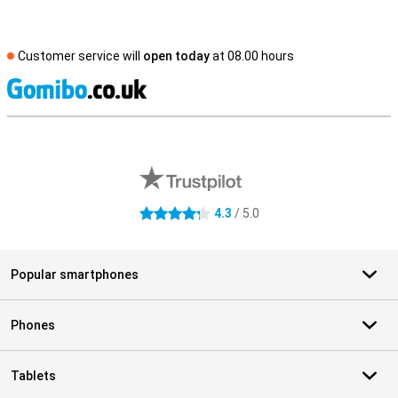
Customer service will
open today
at 08.00 hours
S
External shop reviews
4.3
/ 5.0
4.3 stars
Popular smartphones
Phones
Tablets