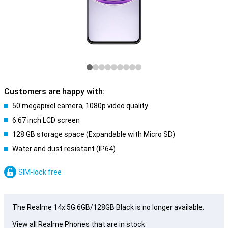
Customers are happy with:
50 megapixel camera, 1080p video quality
6.67 inch LCD screen
128 GB storage space (Expandable with Micro SD)
Water and dust resistant (IP64)
SIM-lock free
The Realme 14x 5G 6GB/128GB Black is no longer available.
View all Realme Phones that are in stock: