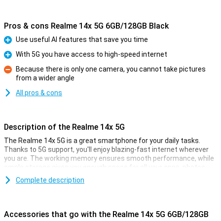
Pros & cons Realme 14x 5G 6GB/128GB Black
Use useful AI features that save you time
Pro
With 5G you have access to high-speed internet
Pro
Because there is only one camera, you cannot take pictures
from a wider angle
Con
All pros & cons
Description of the Realme 14x 5G
The Realme 14x 5G is a great smartphone for your daily tasks.
Thanks to 5G support, you'll enjoy blazing-fast internet wherever
you are. The working memory ensures smooth performance, while
ample storage gives you enough space for all your apps, photos
and videos. The 6.67-inch display offers sharp images, ideal for
Complete description
streaming and gaming. Plus, the 5000mAh battery lasts a long
time, so you can go all day. Discover the power and speed of this
smartphone!
Accessories that go with the Realme 14x 5G 6GB/128GB