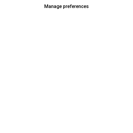
Manage preferences