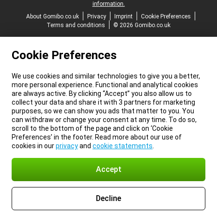
information.
About Gomibo.co.uk
Privacy
Imprint
Cookie Preferences
Terms and conditions
© 2026 Gomibo.co.uk
Cookie Preferences
We use cookies and similar technologies to give you a better,
more personal experience. Functional and analytical cookies
are always active. By clicking “Accept” you also allow us to
collect your data and share it with 3 partners for marketing
purposes, so we can show you ads that matter to you. You
can withdraw or change your consent at any time. To do so,
scroll to the bottom of the page and click on ‘Cookie
Preferences’ in the footer. Read more about our use of
cookies in our
privacy
and
cookie statements
.
Accept
Decline