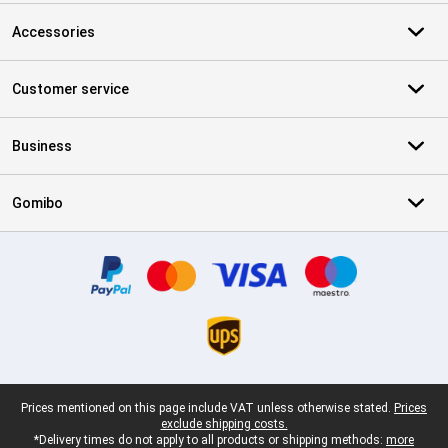
Accessories
Customer service
Business
Gomibo
Certificates, payment methods, delivery service partners
Legal footer
Prices mentioned on this page include VAT unless otherwise stated.
Prices
exclude shipping costs.
*Delivery times do not apply to all products or shipping methods:
more