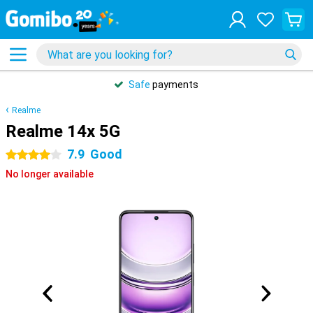
Safe
payments
Realme
Realme 14x 5G
7.9
Good
4 stars
No longer available