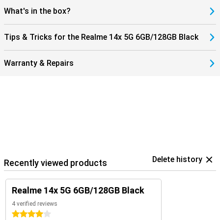
What's in the box?
Tips & Tricks for the Realme 14x 5G 6GB/128GB Black
Warranty & Repairs
Delete history
Recently viewed products
Realme 14x 5G 6GB/128GB Black
4 verified reviews
4 stars