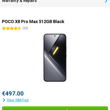
Warranty & Repairs
POCO X8 Pro Max 512GB Black
4.5 stars
(
23
)
€497.00
View SIM Free