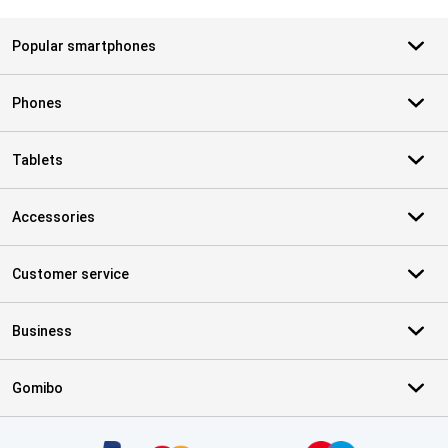
Popular smartphones
Phones
Tablets
Accessories
Customer service
Business
Gomibo
Certificates, payment methods, delivery service partners