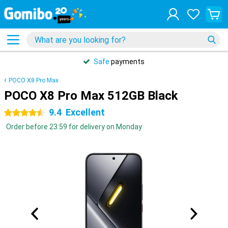
Safe
payments
POCO X8 Pro Max
POCO X8 Pro Max 512GB Black
9.4
Excellent
4.5 stars
Order before 23:59 for delivery on Monday