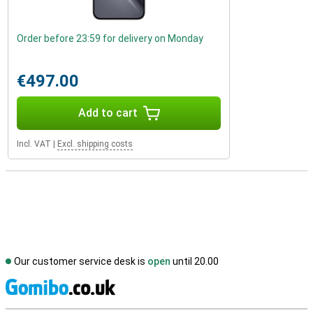
Order before 23:59 for delivery on Monday
€497.00
Add to cart
Incl. VAT
|
Excl. shipping costs
Our customer service desk is
open
until 20.00
S