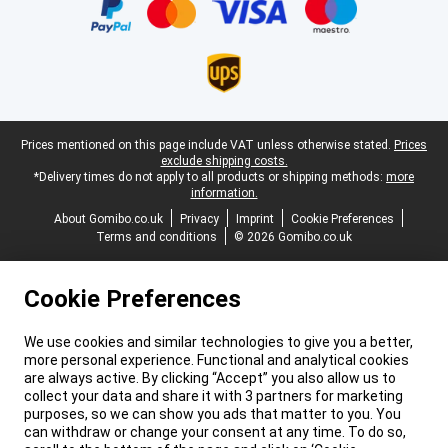
Legal footer
Prices mentioned on this page include VAT unless otherwise stated.
Prices
exclude shipping costs.
*Delivery times do not apply to all products or shipping methods:
more
information.
About Gomibo.co.uk
Privacy
Imprint
Cookie Preferences
Terms and conditions
© 2026 Gomibo.co.uk
Cookie Preferences
We use cookies and similar technologies to give you a better,
more personal experience. Functional and analytical cookies
are always active. By clicking “Accept” you also allow us to
collect your data and share it with 3 partners for marketing
purposes, so we can show you ads that matter to you. You
can withdraw or change your consent at any time. To do so,