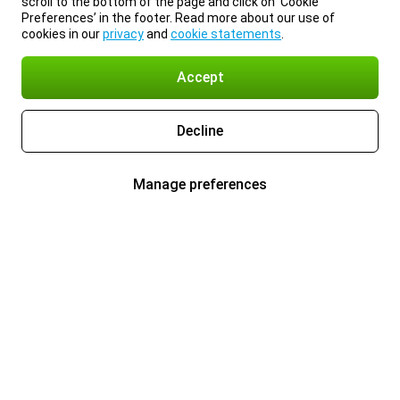
scroll to the bottom of the page and click on ‘Cookie
Preferences’ in the footer. Read more about our use of
cookies in our
privacy
and
cookie statements
.
Accept
Decline
Manage preferences