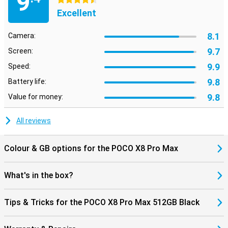
9
4.5 stars
also supports WiFi 7, allowing you to benefit from fast and stable
Excellent
internet connections.
The POCO X8 Pro Max 512GB Black runs on Xiaomi HyperOS 3. This
8.1
Camera:
operating system provides an uncluttered interface, so apps open
quickly and you switch smoothly between different tasks. HyperOS
9.7
Screen:
also includes smart features that make everyday use easier.
9.9
Speed:
9.8
Battery life:
9.8
Value for money:
All reviews
Colour & GB options for the POCO X8 Pro Max
What's in the box?
Tips & Tricks for the POCO X8 Pro Max 512GB Black