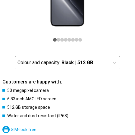
Colour and capacity:
Black
|
512 GB
Customers are happy with:
50 megapixel camera
6.83 inch AMOLED screen
512 GB storage space
Water and dust resistant (IP68)
SIM-lock free