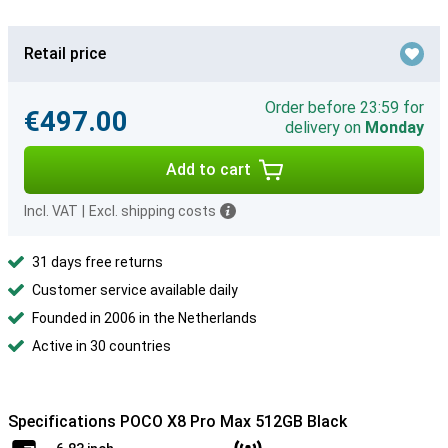
Retail price
Order before 23:59 for
€497.00
delivery on
Monday
Add to cart
Incl. VAT
|
Excl. shipping costs
31 days free returns
Customer service available daily
Founded in 2006 in the Netherlands
Active in 30 countries
Specifications POCO X8 Pro Max 512GB Black