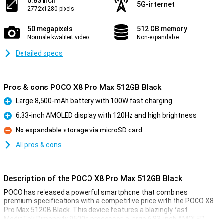
6.83 inch
5G-internet
2772x1280 pixels
50 megapixels
512 GB memory
Normale kwaliteit video
Non-expandable
Detailed specs
Pros & cons POCO X8 Pro Max 512GB Black
Large 8,500-mAh battery with 100W fast charging
Pro
6.83-inch AMOLED display with 120Hz and high brightness
Pro
No expandable storage via microSD card
Con
All pros & cons
Description of the POCO X8 Pro Max 512GB Black
POCO has released a powerful smartphone that combines
premium specifications with a competitive price with the POCO X8
Pro Max 512GB Black. This device features a blazingly fast
MediaTek Dimensity 9500s processor, a large 6.83-inch AMOLED