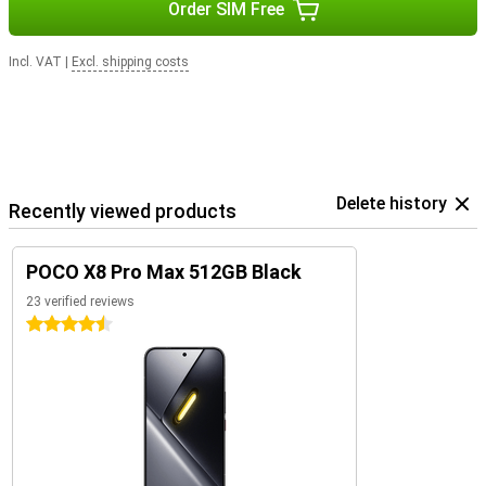
Order SIM Free
Incl. VAT
|
Excl. shipping costs
Delete history
Recently viewed products
POCO X8 Pro Max 512GB Black
23 verified reviews
4.5 stars