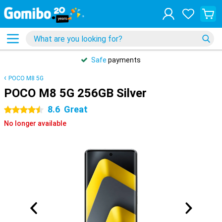
Safe
payments
POCO M8 5G
POCO M8 5G 256GB Silver
8.6
Great
4.5 stars
No longer available