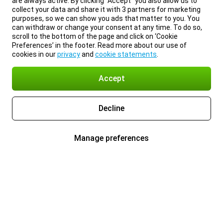
are always active. By clicking “Accept” you also allow us to
collect your data and share it with 3 partners for marketing
purposes, so we can show you ads that matter to you. You
can withdraw or change your consent at any time. To do so,
scroll to the bottom of the page and click on ‘Cookie
Preferences’ in the footer. Read more about our use of
cookies in our
privacy
and
cookie statements
.
Accept
Decline
Manage preferences