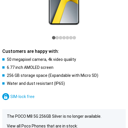
Customers are happy with:
50 megapixel camera, 4k video quality
6.77 inch AMOLED screen
256 GB storage space (Expandable with Micro SD)
Water and dust resistant (IP65)
SIM-lock free
The POCO M8 5G 256GB Silver is no longer available.
View all Poco Phones that are in stock: