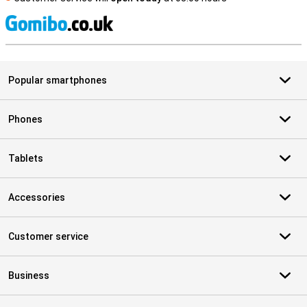
S
Popular smartphones
Phones
Tablets
Accessories
Customer service
Business