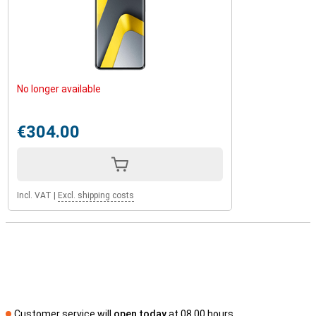
No longer available
€304.00
Incl. VAT
|
Excl. shipping costs
Customer service will
open today
at 08.00 hours