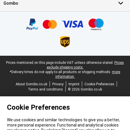
Gomibo
Certificates, payment methods, delivery service partners
Legal footer
Prices mentioned on this page include VAT unless otherwise stated.
Prices
exclude shipping costs.
*Delivery times do not apply to all products or shipping methods:
more
information.
About Gomibo.co.uk
Privacy
Imprint
Cookie Preferences
Terms and conditions
© 2026 Gomibo.co.uk
Cookie Preferences
We use cookies and similar technologies to give you a better,
more personal experience. Functional and analytical cookies