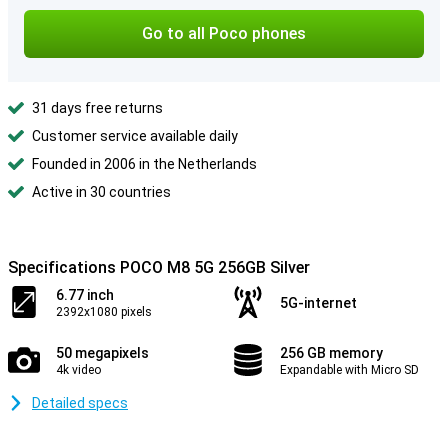
Go to all Poco phones
31 days free returns
Customer service available daily
Founded in 2006 in the Netherlands
Active in 30 countries
Specifications POCO M8 5G 256GB Silver
6.77 inch
5G-internet
2392x1080 pixels
50 megapixels
256 GB memory
4k video
Expandable with Micro SD
Detailed specs