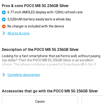
Pros & cons POCO M8 5G 256GB Silver
6.77-inch AMOLED display with 120Hz refresh rate
Pro
5,520mAh battery easily lasts a whole day
Pro
No charger is included with the device
Con
All pros & cons
Description of the POCO M8 5G 256GB Silver
Looking for a fast smartphone that performs well, without paying
top dollar? Then the POCO M8 5G 256GB Silver is an excellent
choice. This phone combines a powerful Snapdragon® 6 Gen 3
Mobile Platform chip with a bright AMOLED screen and a battery
that gets you through the day effortlessly. You'll take sharp photos
Complete description
with the 50MP camera, and thanks to smart AI features, 5G
support and fast charging, you'll be ready for whatever your day
brings.
Accessories that go with the POCO M8 5G 256GB Silver
Sharp and smooth image
The POCO M8's large 6.77-inch AMOLED display ensures vivid
Cases