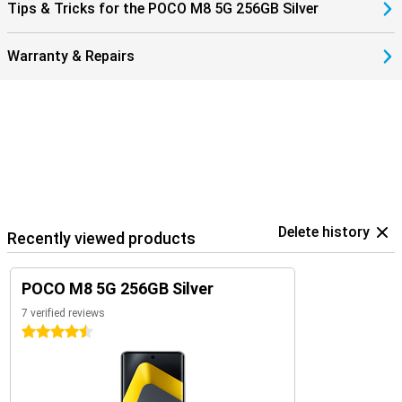
Tips & Tricks for the POCO M8 5G 256GB Silver
Warranty & Repairs
Delete history
Recently viewed products
POCO M8 5G 256GB Silver
7 verified reviews
4.5 stars