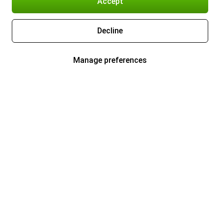
Accept
Decline
Manage preferences