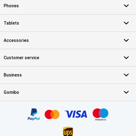
Phones
Tablets
Accessories
Customer service
Business
Gomibo
Certificates, payment methods, delivery service partners