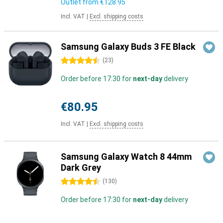
Outlet from
€128.95
Incl. VAT
|
Excl. shipping costs
Samsung Galaxy Buds 3 FE Black
4.5 stars
(
23
)
Order before 17:30 for
next-day
delivery
€80.95
Incl. VAT
|
Excl. shipping costs
Samsung Galaxy Watch 8 44mm
Dark Grey
4.5 stars
(
130
)
Order before 17:30 for
next-day
delivery