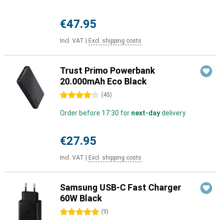
€47.95
Incl. VAT
|
Excl. shipping costs
Trust Primo Powerbank
20.000mAh Eco Black
4 stars
(
45
)
Order before 17:30 for
next-day
delivery
€27.95
Incl. VAT
|
Excl. shipping costs
Samsung USB-C Fast Charger
60W Black
5 stars
(
9
)