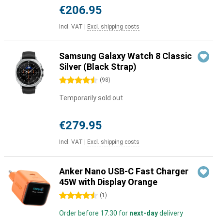
€206.95
Incl. VAT
|
Excl. shipping costs
Samsung Galaxy Watch 8 Classic
Silver (Black Strap)
4.5 stars
(
98
)
Temporarily sold out
€279.95
Incl. VAT
|
Excl. shipping costs
Anker Nano USB-C Fast Charger
45W with Display Orange
4.5 stars
(
1
)
Order before 17:30 for
next-day
delivery