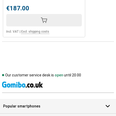
€187.00
Incl. VAT
|
Excl. shipping costs
Our customer service desk is
open
until 20.00
S
Popular smartphones