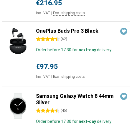
€216.95
Incl. VAT
|
Excl. shipping costs
OnePlus Buds Pro 3 Black
4.5 stars
(
62
)
Order before 17:30 for
next-day
delivery
€97.95
Incl. VAT
|
Excl. shipping costs
Samsung Galaxy Watch 8 44mm
Silver
4.5 stars
(
45
)
Order before 17:30 for
next-day
delivery