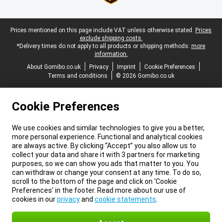
Legal footer
Prices mentioned on this page include VAT unless otherwise stated.
Prices
exclude shipping costs.
*Delivery times do not apply to all products or shipping methods:
more
information.
About Gomibo.co.uk
Privacy
Imprint
Cookie Preferences
Terms and conditions
© 2026 Gomibo.co.uk
Cookie Preferences
We use cookies and similar technologies to give you a better,
more personal experience. Functional and analytical cookies
are always active. By clicking “Accept” you also allow us to
collect your data and share it with 3 partners for marketing
purposes, so we can show you ads that matter to you. You
can withdraw or change your consent at any time. To do so,
scroll to the bottom of the page and click on ‘Cookie
Preferences’ in the footer. Read more about our use of
cookies in our
privacy
and
cookie statements
.