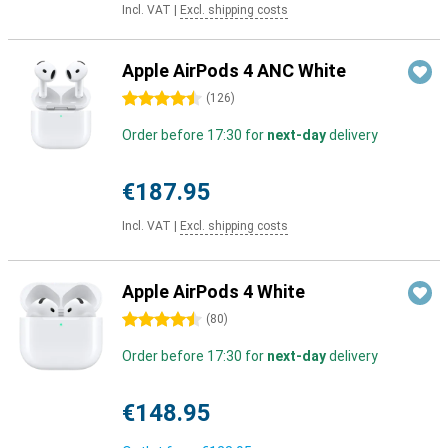
Incl. VAT
|
Excl. shipping costs
Apple AirPods 4 ANC White
4.5 stars
(
126
)
Order before 17:30 for
next-day
delivery
€187.95
Incl. VAT
|
Excl. shipping costs
Apple AirPods 4 White
4.5 stars
(
80
)
Order before 17:30 for
next-day
delivery
€148.95