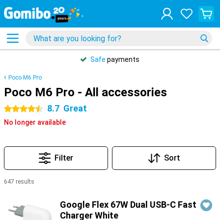
Safe
payments
Poco M6 Pro
Poco M6 Pro - All accessories
8.7
Great
4.5 stars
No longer available
Filter
Sort
647 results
Products
Google Flex 67W Dual USB-C Fast
Charger White