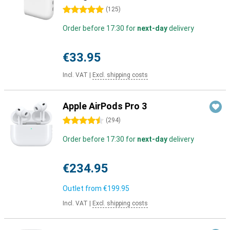
5 stars
(
125
)
Order before 17:30 for
next-day
delivery
€33.95
Incl. VAT
|
Excl. shipping costs
Apple AirPods Pro 3
4.5 stars
(
294
)
Order before 17:30 for
next-day
delivery
€234.95
Outlet from
€199.95
Incl. VAT
|
Excl. shipping costs