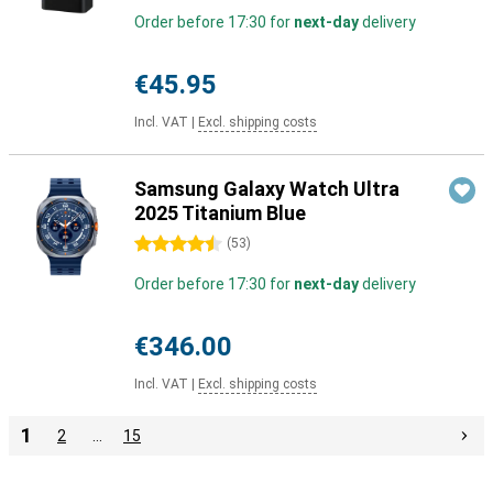
Order before 17:30 for
next-day
delivery
€45.95
Incl. VAT
|
Excl. shipping costs
Samsung Galaxy Watch Ultra
2025 Titanium Blue
4.5 stars
(
53
)
Order before 17:30 for
next-day
delivery
€346.00
Incl. VAT
|
Excl. shipping costs
1
2
…
15