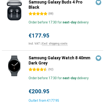
Samsung Galaxy Buds 4 Pro
Black
5 stars
(
88
)
Order before 17:30 for
next-day
delivery
€177.95
Incl. VAT
|
Excl. shipping costs
Samsung Galaxy Watch 8 40mm
Dark Grey
4.5 stars
(
92
)
Order before 17:30 for
next-day
delivery
€200.95
Outlet from
€177.95