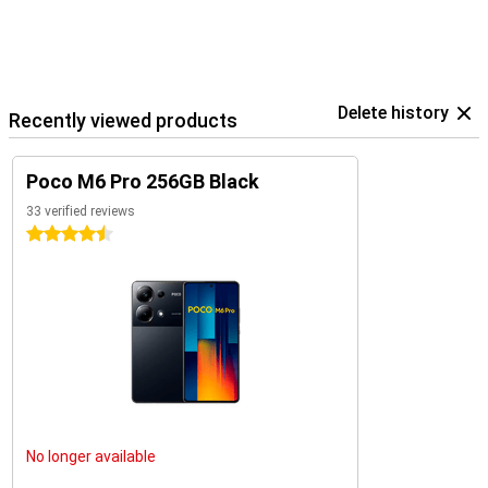
Delete history
Recently viewed products
Poco M6 Pro 256GB Black
33 verified reviews
4.5 stars
No longer available