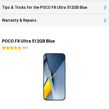
Tips & Tricks for the POCO F8 Ultra 512GB Blue
Warranty & Repairs
POCO F8 Ultra 512GB Blue
5 stars
(
63
)