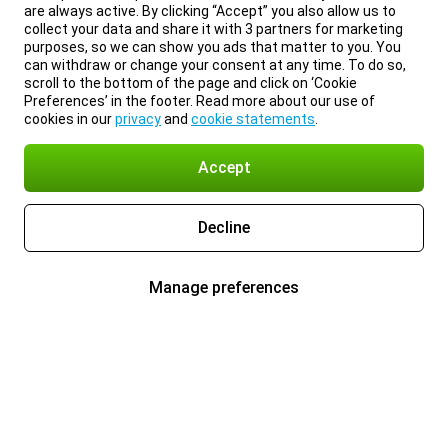
are always active. By clicking “Accept” you also allow us to
collect your data and share it with 3 partners for marketing
purposes, so we can show you ads that matter to you. You
can withdraw or change your consent at any time. To do so,
scroll to the bottom of the page and click on ‘Cookie
Preferences’ in the footer. Read more about our use of
cookies in our
privacy
and
cookie statements
.
Accept
Decline
Manage preferences