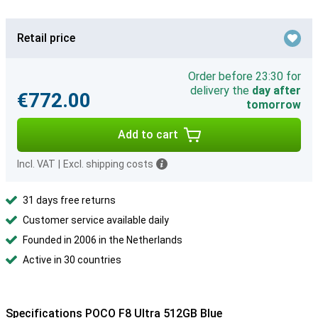
Retail price
Order before 23:30 for
delivery the
day after
€772.00
tomorrow
Add to cart
Incl. VAT
|
Excl. shipping costs
31 days free returns
Customer service available daily
Founded in 2006 in the Netherlands
Active in 30 countries
Specifications POCO F8 Ultra 512GB Blue