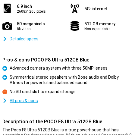
6.9 inch
5G-internet
2608x1200 pixels
50 megapixels
512 GB memory
8k video
Non-expandable
Detailed specs
Pros & cons POCO F8 Ultra 512GB Blue
Advanced camera system with three 50MP lenses
Pro
Symmetrical stereo speakers with Bose audio and Dolby
Atmos for powerful and balanced sound
Pro
No SD card slot to expand storage
Con
All pros & cons
Description of the POCO F8 Ultra 512GB Blue
The Poco F8 Ultra 512GB Blue is a true powerhouse that has