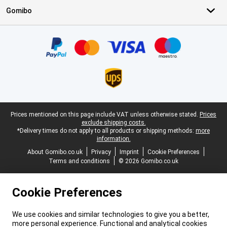
Gomibo
Certificates, payment methods, delivery service partners
Legal footer
Prices mentioned on this page include VAT unless otherwise stated.
Prices
exclude shipping costs.
*Delivery times do not apply to all products or shipping methods:
more
information.
About Gomibo.co.uk
Privacy
Imprint
Cookie Preferences
Terms and conditions
© 2026 Gomibo.co.uk
Cookie Preferences
We use cookies and similar technologies to give you a better,
more personal experience. Functional and analytical cookies