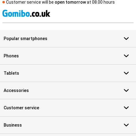
Customer service will be
open tomorrow
at 08.00 hours
S
Popular smartphones
Phones
Tablets
Accessories
Customer service
Business