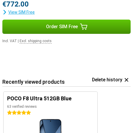
€772.00
View SIM Free
Order SIM Free
Incl. VAT
|
Excl. shipping costs
Delete history
Recently viewed products
POCO F8 Ultra 512GB Blue
63 verified reviews
5 stars