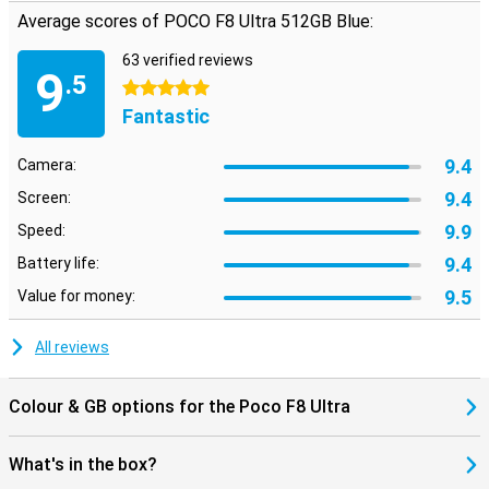
ensures a smooth, personalised user experience. Navigation via
Average scores of POCO F8 Ultra 512GB Blue:
GPS, Galileo, GLONASS, Beidou and NavIC completes the picture. In
short: everything you look for in a flagship is in there.
63 verified reviews
9
.5
5 stars
Fantastic
9.4
Camera:
9.4
Screen:
9.9
Speed:
9.4
Battery life:
9.5
Value for money:
All reviews
Colour & GB options for the Poco F8 Ultra
What's in the box?