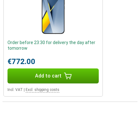
Order before 23:30 for delivery the day after
tomorrow
€772.00
Add to cart
Incl. VAT
|
Excl. shipping costs