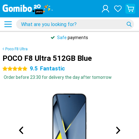
Safe
payments
Poco F8 Ultra
POCO F8 Ultra 512GB Blue
9.5
Fantastic
5 stars
Order before 23:30 for delivery the day after tomorrow