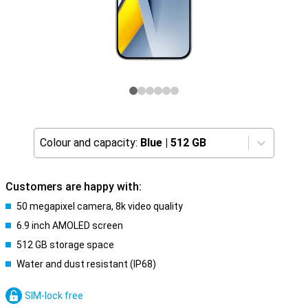
Colour and capacity:
Blue
|
512 GB
Customers are happy with:
50 megapixel camera, 8k video quality
6.9 inch AMOLED screen
512 GB storage space
Water and dust resistant (IP68)
SIM-lock free