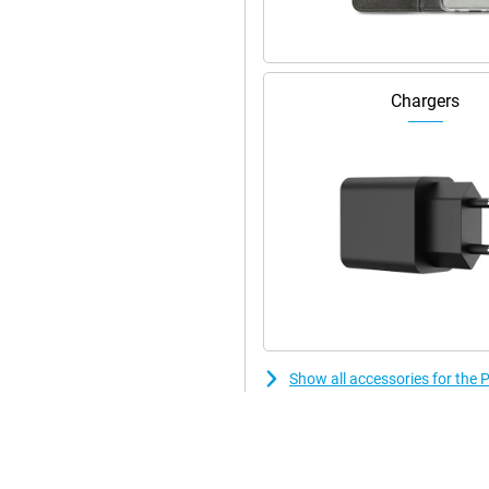
remium look and feel. This phone
don't see it.
, you can put a foreign SIM card in
Chargers
Show all accessories for th