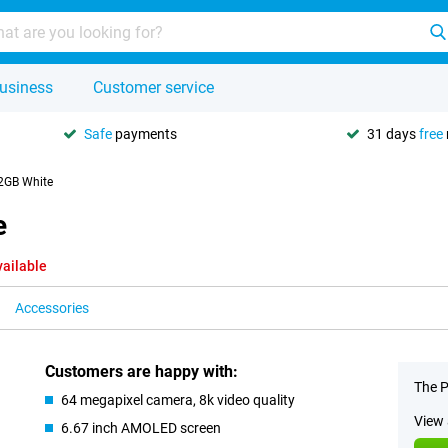
usiness
Customer service
Safe
payments
31 days
free
2GB White
e
vailable
Accessories
Customers are happy with:
The P
64 megapixel camera, 8k video quality
View 
6.67 inch AMOLED screen