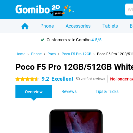
Phone
Accessories
Tablets
B
Customers rate Gomibo
4.5/5
Home
Phone
Poco
Poco F5 Pro 12GB
Poco F5 Pro 12GB/51
Poco F5 Pro 12GB/512GB Whit
9.2
Excellent
No longer a
4.5 stars
50 verified reviews
Reviews
Tips & Tricks
Overview