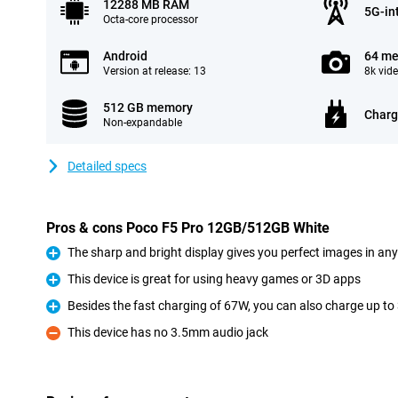
12288 MB RAM
5G-in
Octa-core processor
Android
64 me
Version at release: 13
8k vid
512 GB memory
Charg
Non-expandable
Detailed specs
Pros & cons Poco F5 Pro 12GB/512GB White
The sharp and bright display gives you perfect images in any
Pro
This device is great for using heavy games or 3D apps
Pro
Besides the fast charging of 67W, you can also charge up to 
Pro
This device has no 3.5mm audio jack
Con