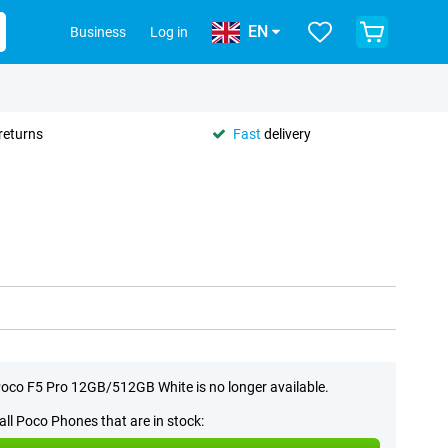
EN
Business
Log in
returns
Fast
delivery
oco F5 Pro 12GB/512GB White is no longer available.
all Poco Phones that are in stock: