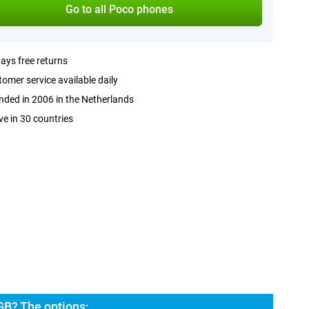
Go to all Poco phones
ays free returns
omer service available daily
ded in 2006 in the Netherlands
ve in 30 countries
GB? The options: