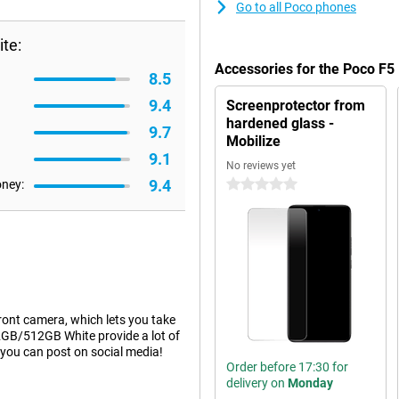
Go to all Poco phones
te:
Accessories for the Poco F
8.5
9.4
Screenprotector from
hardened glass -
9.7
Mobilize
9.1
No reviews yet
9.4
oney:
0 stars
ront camera, which lets you take
12GB/512GB White provide a lot of
 you can post on social media!
Order before 17:30 for
delivery on
Monday