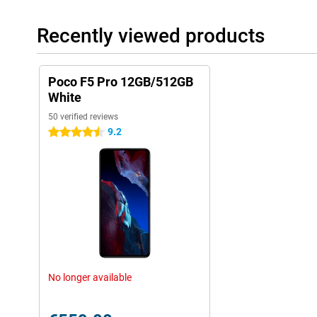
Recently viewed products
Poco F5 Pro 12GB/512GB
White
50 verified reviews
9.2
4.5 stars
No longer available