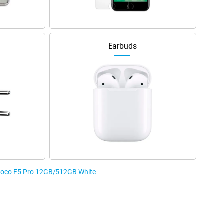
Earbuds
e Poco F5 Pro 12GB/512GB White