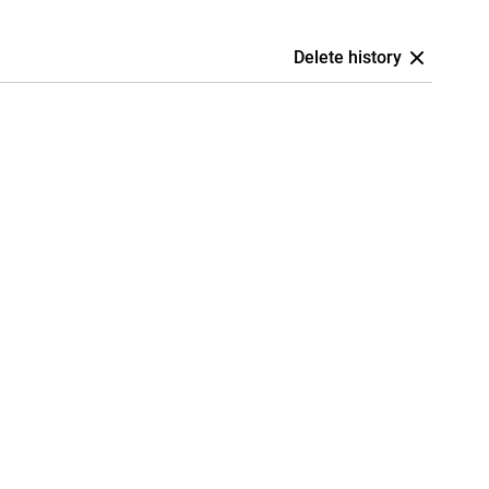
Delete history