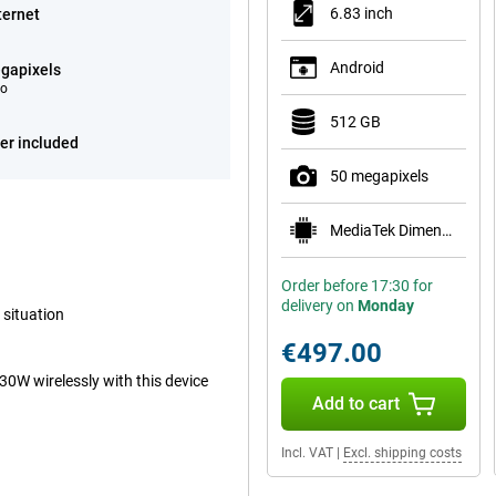
6.83 inch
ternet
Android
gapixels
eo
512 GB
er included
50 megapixels
MediaTek Dimensity 9500s
Order before 17:30 for
delivery on
Monday
 situation
€497.00
30W wirelessly with this device
Add to cart
Incl. VAT
|
Excl. shipping costs