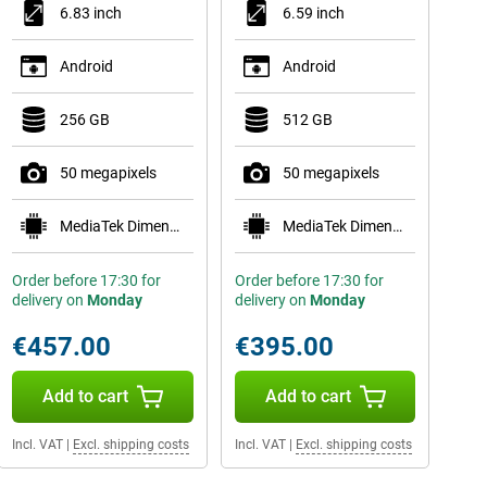
6.83 inch
6.59 inch
Android
Android
256 GB
512 GB
50 megapixels
50 megapixels
MediaTek Dimensity 9500s
MediaTek Dimensity 8500-Ultra
Order before 17:30 for
Order before 17:30 for
delivery on
Monday
delivery on
Monday
€457.00
€395.00
Add to cart
Add to cart
Incl. VAT
|
Excl. shipping costs
Incl. VAT
|
Excl. shipping costs