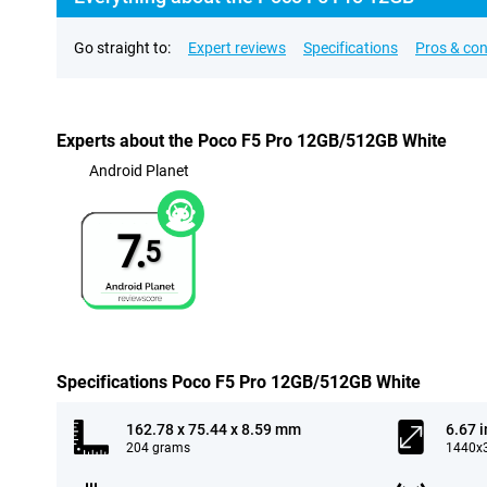
Go straight to:
Expert reviews
Specifications
Pros & co
Experts about the Poco F5 Pro 12GB/512GB White
Android Planet
7.
5
Specifications Poco F5 Pro 12GB/512GB White
162.78 x 75.44 x 8.59 mm
6.67 
204 grams
1440x3