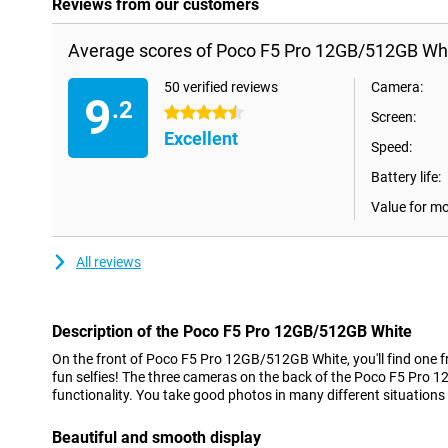
Reviews from our customers
Average scores of Poco F5 Pro 12GB/512GB Whi
50 verified reviews
Camera:
9
.2
4.5 stars
Screen:
Excellent
Speed:
Battery life:
Value for m
All reviews
Description of the Poco F5 Pro 12GB/512GB White
On the front of Poco F5 Pro 12GB/512GB White, you'll find one f
fun selfies! The three cameras on the back of the Poco F5 Pro 
functionality. You take good photos in many different situations
Beautiful and smooth display