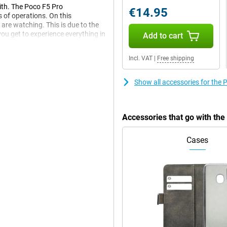
with. The Poco F5 Pro
€14.95
s of operations. On this
 are watching. This is due to the
you get to experience everything in
Add to cart
Incl. VAT
|
Free shipping
 to always have your music,
Show all accessories for th
This Poco F5 Pro 12GB/512GB
 when you often use the
Accessories that go with th
e provided with a full battery at
Cases
at's because it has a particularly
le to use it again as soon as
te never takes long duration the
m now on. This is made possible
hout pairing the devices first.