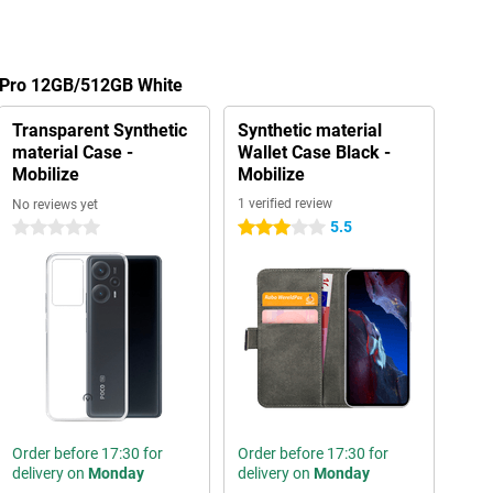
5 Pro 12GB/512GB White
Transparent Synthetic
Synthetic material
material Case -
Wallet Case Black -
Mobilize
Mobilize
1 verified review
No reviews yet
5.5
0 stars
3 stars
Order before 17:30 for
Order before 17:30 for
delivery on
Monday
delivery on
Monday