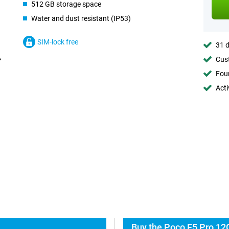
512 GB storage space
Water and dust resistant (IP53)
SIM-lock free
31 d
Cust
Foun
Acti
Buy the Poco F5 Pro 12