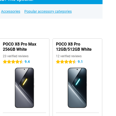
Accessories
Popular accessory categories
POCO X8 Pro Max
POCO X8 Pro
256GB White
12GB/512GB White
23 verified reviews
12 verified reviews
9.4
9.1
4.5 stars
4.5 stars