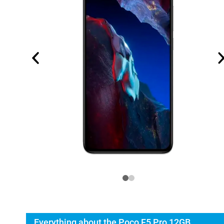
Everything about the Poco F5 Pro 12GB