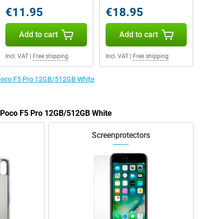
€11.95
€18.95
Add to cart
Add to cart
Incl. VAT
|
Free shipping
Incl. VAT
|
Free shipping
e Poco F5 Pro 12GB/512GB White
e Poco F5 Pro 12GB/512GB White
Screenprotectors