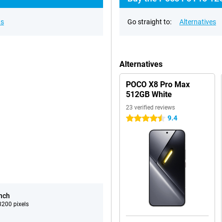
ns
Go straight to:
Alternatives
Alternatives
POCO X8 Pro Max
512GB White
23 verified reviews
9.4
4.5 stars
inch
200 pixels