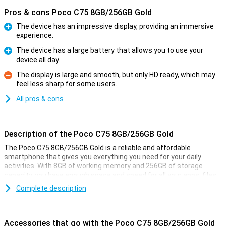
Pros & cons Poco C75 8GB/256GB Gold
The device has an impressive display, providing an immersive
experience.
Pro
The device has a large battery that allows you to use your
device all day.
Pro
The display is large and smooth, but only HD ready, which may
feel less sharp for some users.
Con
All pros & cons
Description of the Poco C75 8GB/256GB Gold
The Poco C75 8GB/256GB Gold is a reliable and affordable
smartphone that gives you everything you need for your daily
activities. With 8GB of working memory and 256GB of storage
capacity, you have enough space and speed for all your apps, files
and photos. In addition, the large 5160mAh battery ensures that
Complete description
you can use it all day long without charging. This phone is ideal if
you are looking for a user-friendly and functional smartphone
without unnecessary luxuries.
Accessories that go with the Poco C75 8GB/256GB Gold