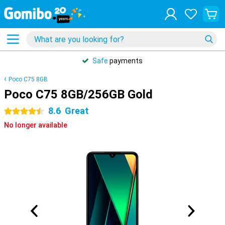
Safe
payments
Poco C75 8GB
Poco C75 8GB/256GB Gold
8.6
Great
4.5 stars
No longer available