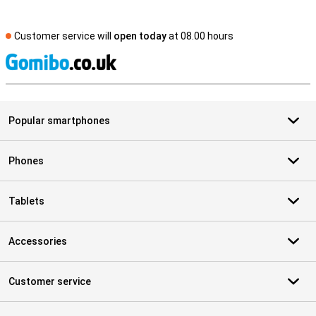
Customer service will
open today
at 08.00 hours
S
Popular smartphones
Phones
Tablets
Accessories
Customer service