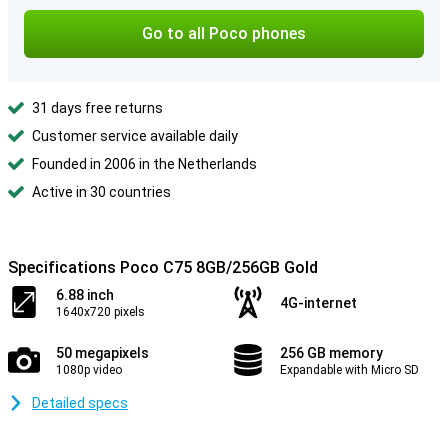
Go to all Poco phones
31 days free returns
Customer service available daily
Founded in 2006 in the Netherlands
Active in 30 countries
Specifications Poco C75 8GB/256GB Gold
6.88 inch
4G-internet
1640x720 pixels
50 megapixels
256 GB memory
1080p video
Expandable with Micro SD
Detailed specs