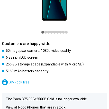
Customers are happy with:
50 megapixel camera, 1080p video quality
6.88 inch LCD screen
256 GB storage space (Expandable with Micro SD)
5160 mAh battery capacity
SIM-lock free
The Poco C75 8GB/256GB Gold is no longer available.
View all Poco Phones that are in stock: