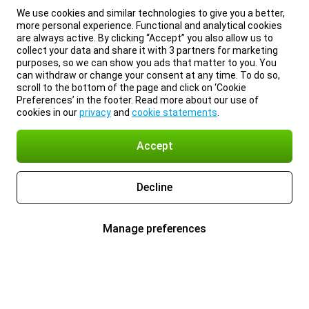
We use cookies and similar technologies to give you a better,
more personal experience. Functional and analytical cookies
are always active. By clicking “Accept” you also allow us to
collect your data and share it with 3 partners for marketing
purposes, so we can show you ads that matter to you. You
can withdraw or change your consent at any time. To do so,
scroll to the bottom of the page and click on ‘Cookie
Preferences’ in the footer. Read more about our use of
cookies in our
privacy
and
cookie statements
.
Accept
Decline
Manage preferences