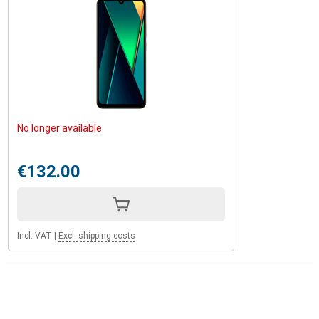
No longer available
€132.00
Incl. VAT
|
Excl. shipping costs