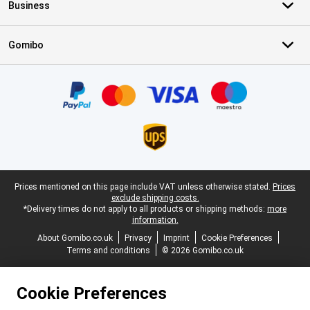
Business
Gomibo
Certificates, payment methods, delivery service partners
Legal footer
Prices mentioned on this page include VAT unless otherwise stated.
Prices
exclude shipping costs.
*Delivery times do not apply to all products or shipping methods:
more
information.
About Gomibo.co.uk
Privacy
Imprint
Cookie Preferences
Terms and conditions
© 2026 Gomibo.co.uk
Cookie Preferences