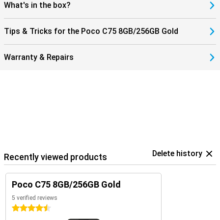
a smart choice for users looking for an affordable, easy-to-use
What's in the box?
smartphone.
Tips & Tricks for the Poco C75 8GB/256GB Gold
Warranty & Repairs
Delete history
Recently viewed products
Poco C75 8GB/256GB Gold
5 verified reviews
4.5 stars