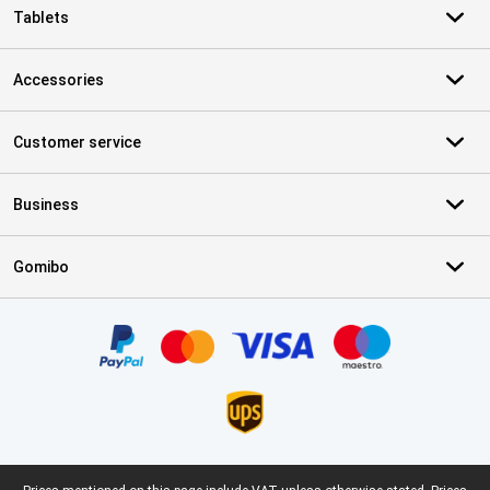
Tablets
Accessories
Customer service
Business
Gomibo
Certificates, payment methods, delivery service partners