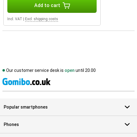
Add to cart
Incl. VAT
|
Excl. shipping costs
Our customer service desk is
open
until 20.00
S
Popular smartphones
Phones