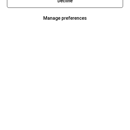
Decline
Manage preferences