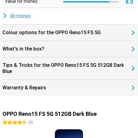
8.3
Value for money:
All reviews
Colour options for the OPPO Reno15 FS 5G
What's in the box?
Tips & Tricks for the OPPO Reno15 FS 5G 512GB Dark
Blue
Warranty & Repairs
OPPO Reno15 FS 5G 512GB Dark Blue
4.5 stars
(
3
)