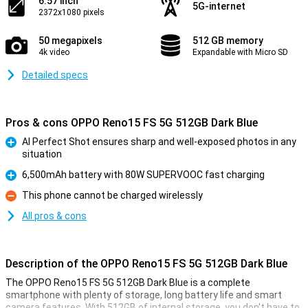
6.57 inch
5G-internet
2372x1080 pixels
50 megapixels
512 GB memory
4k video
Expandable with Micro SD
Detailed specs
Pros & cons OPPO Reno15 FS 5G 512GB Dark Blue
AI Perfect Shot ensures sharp and well-exposed photos in any
situation
Pro
6,500mAh battery with 80W SUPERVOOC fast charging
Pro
This phone cannot be charged wirelessly
Con
All pros & cons
Description of the OPPO Reno15 FS 5G 512GB Dark Blue
The OPPO Reno15 FS 5G 512GB Dark Blue is a complete
smartphone with plenty of storage, long battery life and smart
camera features. With 512GB of internal storage, you don't have to