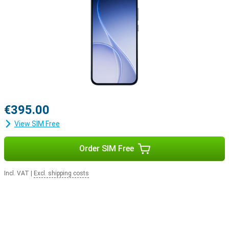
€395.00
View SIM Free
Order SIM Free
Incl. VAT
|
Excl. shipping costs