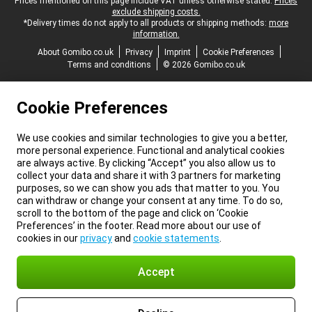
Legal footer
Prices mentioned on this page include VAT unless otherwise stated.
Prices
exclude shipping costs.
*Delivery times do not apply to all products or shipping methods:
more
information.
About Gomibo.co.uk
Privacy
Imprint
Cookie Preferences
Terms and conditions
© 2026 Gomibo.co.uk
Cookie Preferences
We use cookies and similar technologies to give you a better,
more personal experience. Functional and analytical cookies
are always active. By clicking “Accept” you also allow us to
collect your data and share it with 3 partners for marketing
purposes, so we can show you ads that matter to you. You
can withdraw or change your consent at any time. To do so,
scroll to the bottom of the page and click on ‘Cookie
Preferences’ in the footer. Read more about our use of
cookies in our
privacy
and
cookie statements
.
Accept