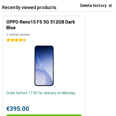
Delete history
Recently viewed products
OPPO Reno15 FS 5G 512GB Dark
Blue
3 verified reviews
4.5 stars
Order before 17:30 for delivery on Monday
€395.00