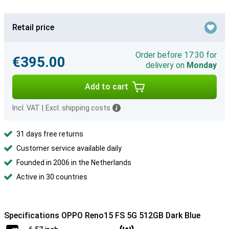
Retail price
Order before 17:30 for
€395.00
delivery on
Monday
Add to cart
Incl. VAT
|
Excl. shipping costs
31 days free returns
Customer service available daily
Founded in 2006 in the Netherlands
Active in 30 countries
Specifications OPPO Reno15 FS 5G 512GB Dark Blue