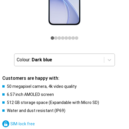
Colour:
Dark blue
Customers are happy with:
50 megapixel camera, 4k video quality
6.57 inch AMOLED screen
512 GB storage space (Expandable with Micro SD)
Water and dust resistant (IP69)
SIM-lock free