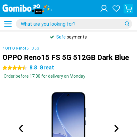
Safe
payments
OPPO Reno15 FS 5G
OPPO Reno15 FS 5G 512GB Dark Blue
8.8
Great
4.5 stars
Order before 17:30 for delivery on Monday