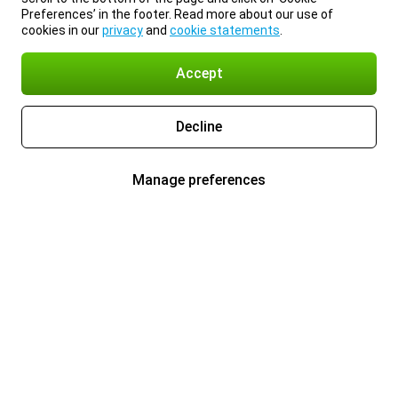
Preferences’ in the footer. Read more about our use of
cookies in our
privacy
and
cookie statements
.
Accept
Decline
Manage preferences