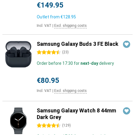
€149.95
Outlet from
€128.95
Incl. VAT
|
Excl. shipping costs
Samsung Galaxy Buds 3 FE Black
4.5 stars
(
23
)
Order before 17:30 for
next-day
delivery
€80.95
Incl. VAT
|
Excl. shipping costs
Samsung Galaxy Watch 8 44mm
Dark Grey
4.5 stars
(
129
)