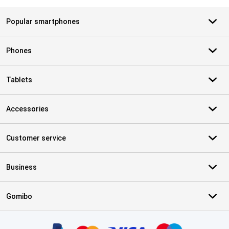
Popular smartphones
Phones
Tablets
Accessories
Customer service
Business
Gomibo
Certificates, payment methods, delivery service partners