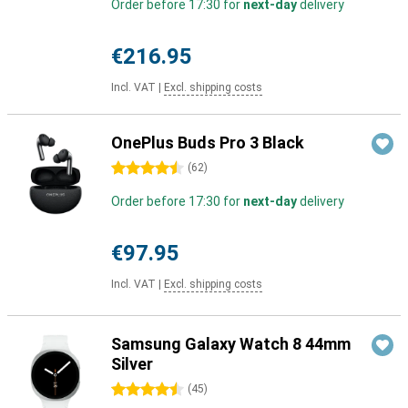
Order before 17:30 for
next-day
delivery
€216.95
Incl. VAT
|
Excl. shipping costs
OnePlus Buds Pro 3 Black
4.5 stars
(
62
)
Order before 17:30 for
next-day
delivery
€97.95
Incl. VAT
|
Excl. shipping costs
Samsung Galaxy Watch 8 44mm
Silver
4.5 stars
(
45
)