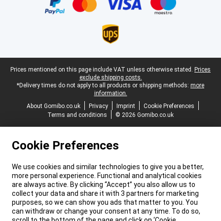
Legal footer
Prices mentioned on this page include VAT unless otherwise stated.
Prices
exclude shipping costs.
*Delivery times do not apply to all products or shipping methods:
more
information.
About Gomibo.co.uk
Privacy
Imprint
Cookie Preferences
Terms and conditions
© 2026 Gomibo.co.uk
Cookie Preferences
We use cookies and similar technologies to give you a better,
more personal experience. Functional and analytical cookies
are always active. By clicking “Accept” you also allow us to
collect your data and share it with 3 partners for marketing
purposes, so we can show you ads that matter to you. You
can withdraw or change your consent at any time. To do so,
scroll to the bottom of the page and click on ‘Cookie