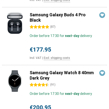
Incl. VAT
|
Excl. shipping costs
Samsung Galaxy Buds 4 Pro
Black
5 stars
(
87
)
Order before 17:30 for
next-day
delivery
€177.95
Incl. VAT
|
Excl. shipping costs
Samsung Galaxy Watch 8 40mm
Dark Grey
4.5 stars
(
91
)
Order before 17:30 for
next-day
delivery
€200.95