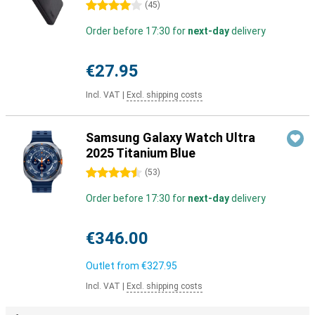
4 stars
(
45
)
Order before 17:30 for
next-day
delivery
€27.95
Incl. VAT
|
Excl. shipping costs
Samsung Galaxy Watch Ultra
2025 Titanium Blue
4.5 stars
(
53
)
Order before 17:30 for
next-day
delivery
€346.00
Outlet from
€327.95
Incl. VAT
|
Excl. shipping costs