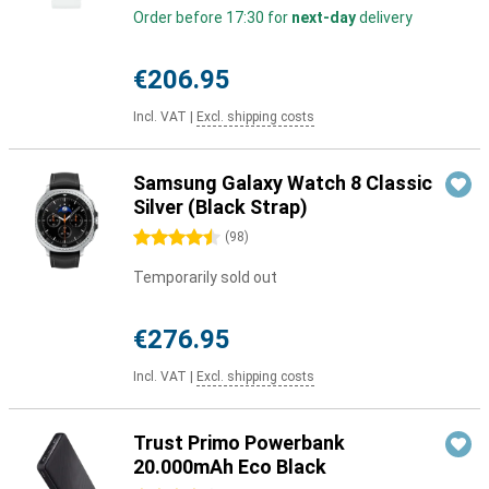
Order before 17:30 for
next-day
delivery
€206.95
Incl. VAT
|
Excl. shipping costs
Samsung Galaxy Watch 8 Classic
Silver (Black Strap)
4.5 stars
(
98
)
Temporarily sold out
€276.95
Incl. VAT
|
Excl. shipping costs
Trust Primo Powerbank
20.000mAh Eco Black