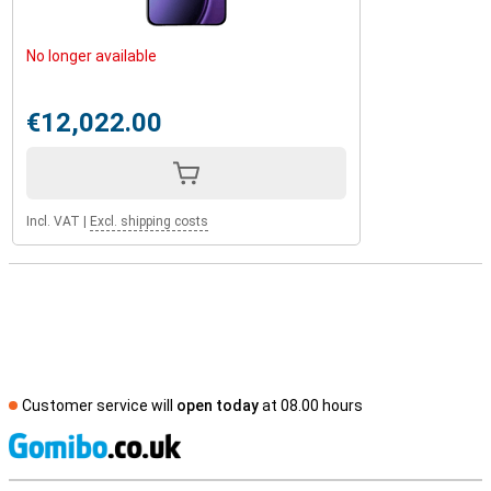
No longer available
€12,022.00
Incl. VAT
|
Excl. shipping costs
Customer service will
open today
at 08.00 hours
S