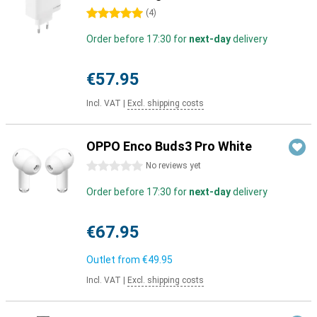
5 stars
(
4
)
Order before 17:30 for
next-day
delivery
€57.95
Incl. VAT
|
Excl. shipping costs
OPPO Enco Buds3 Pro White
0 stars
No reviews yet
Order before 17:30 for
next-day
delivery
€67.95
Outlet from
€49.95
Incl. VAT
|
Excl. shipping costs