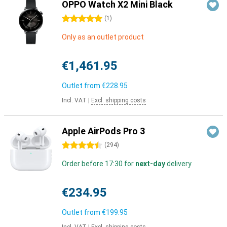
OPPO Watch X2 Mini Black
5 stars
(
1
)
Only as an outlet product
€1,461.95
Outlet from
€228.95
Incl. VAT
|
Excl. shipping costs
Apple AirPods Pro 3
4.5 stars
(
294
)
Order before 17:30 for
next-day
delivery
€234.95
Outlet from
€199.95