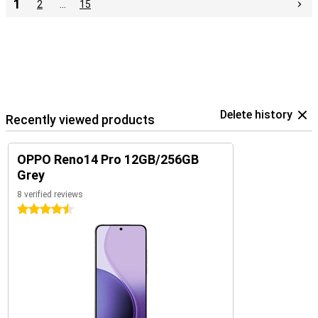
1
2
…
15
Delete history
Recently viewed products
OPPO Reno14 Pro 12GB/256GB
Grey
8 verified reviews
4.5 stars