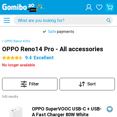
Safe
payments
OPPO Reno14 Pro
OPPO Reno14 Pro - All accessories
9.4
Excellent
4.5 stars
No longer available
Filter
Sort
543 results
Products
OPPO SuperVOOC USB-C + USB-
A Fast Charger 80W White