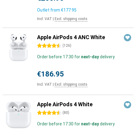
Outlet from
€177.95
Incl. VAT
|
Excl. shipping costs
Apple AirPods 4 ANC White
4.5 stars
(
126
)
Order before 17:30 for
next-day
delivery
€186.95
Incl. VAT
|
Excl. shipping costs
Apple AirPods 4 White
4.5 stars
(
80
)
Order before 17:30 for
next-day
delivery