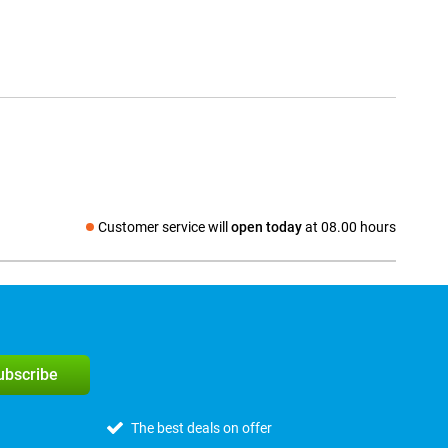
Customer service will
open today
at 08.00 hours
Social media
subscribe
The best deals on offer