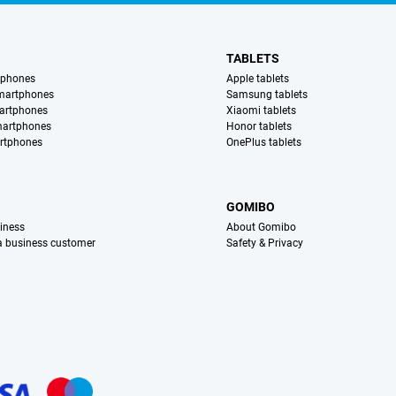
TABLETS
tphones
Apple tablets
martphones
Samsung tablets
artphones
Xiaomi tablets
martphones
Honor tablets
rtphones
OnePlus tablets
S
GOMIBO
iness
About Gomibo
 a business customer
Safety & Privacy