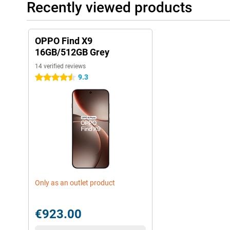
Recently viewed products
OPPO Find X9
16GB/512GB Grey
14 verified reviews
9.3
4.5 stars
Only as an outlet product
€923.00