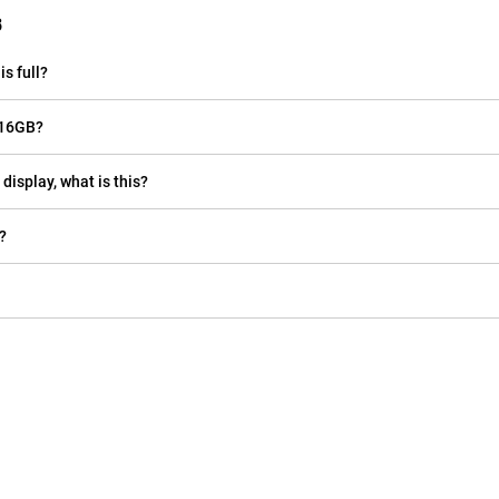
B
s full?
 16GB?
display, what is this?
?