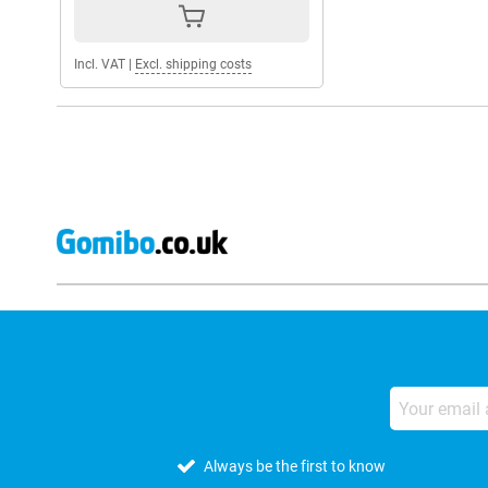
Incl. VAT
|
Excl. shipping costs
Always be the first to know