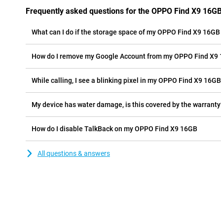
Frequently asked questions for the OPPO Find X9 16G
What can I do if the storage space of my OPPO Find X9 16GB i
How do I remove my Google Account from my OPPO Find X9
While calling, I see a blinking pixel in my OPPO Find X9 16GB 
My device has water damage, is this covered by the warranty
How do I disable TalkBack on my OPPO Find X9 16GB
All questions & answers