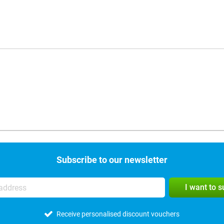
Subscribe to our newsletter
I want to 
Receive personalised discount vouchers