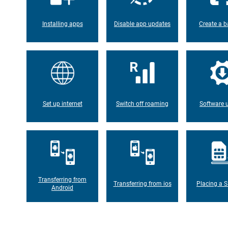
Installing apps
Disable app updates
Create a b
Set up internet
Switch off roaming
Software 
Transferring from
Transferring from ios
Placing a S
Android