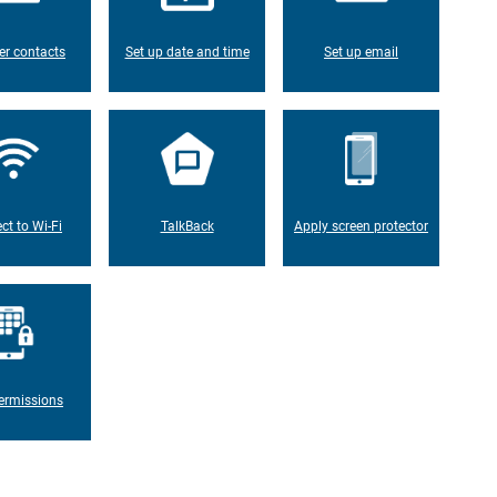
er contacts
Set up date and time
Set up email
ct to Wi-Fi
TalkBack
Apply screen protector
ermissions