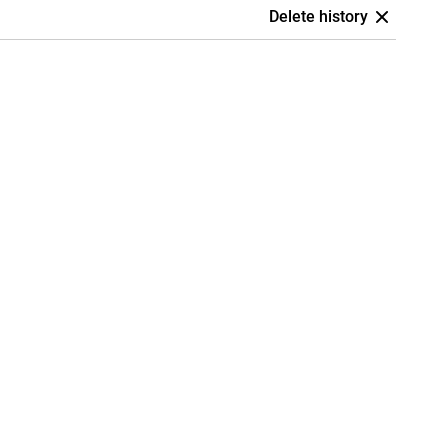
Delete history