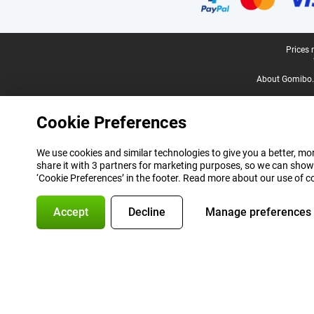
Legal footer
Prices 
About Gomibo.
Cookie Preferences
We use cookies and similar technologies to give you a better, mor
share it with 3 partners for marketing purposes, so we can show
‘Cookie Preferences’ in the footer. Read more about our use of c
Accept
Decline
Manage preferences