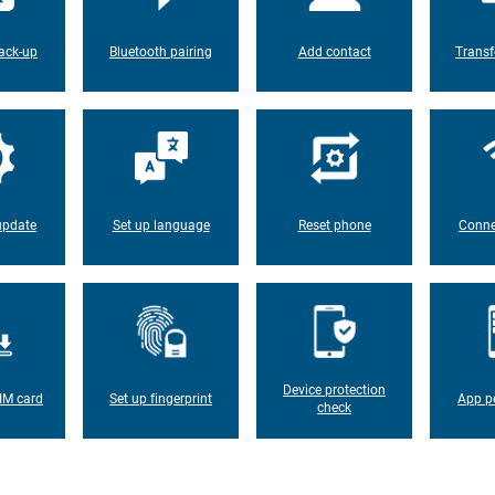
ack-up
Bluetooth pairing
Add contact
Transf
update
Set up language
Reset phone
Conne
Device protection
IM card
Set up fingerprint
App p
check