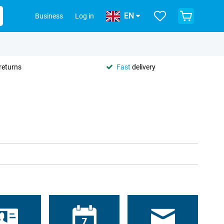
EN
Business
Log in
returns
Fast
delivery