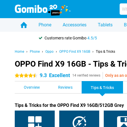
Phone
Accessories
Tablets
B
Customers rate Gomibo
4.5/5
Home
Phone
Oppo
OPPO Find X9 16GB
Tips & Tricks
OPPO Find X9 16GB - Tips & Tr
9.3
Excellent
Only as an o
4.5 stars
14 verified reviews
Overview
Reviews
Tips & Tricks
Tips & Tricks for the OPPO Find X9 16GB/512GB Grey