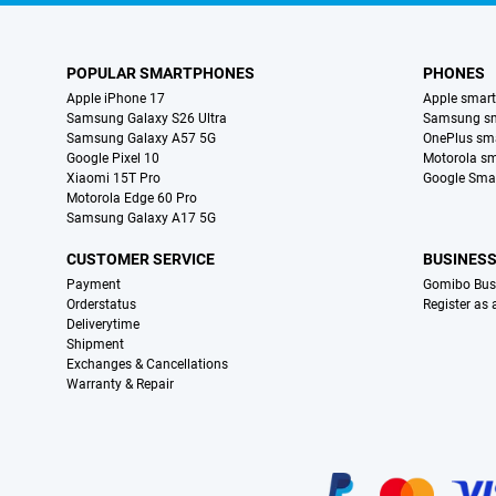
POPULAR SMARTPHONES
PHONES
Apple iPhone 17
Apple smar
Samsung Galaxy S26 Ultra
Samsung s
Samsung Galaxy A57 5G
OnePlus sm
Google Pixel 10
Motorola s
Xiaomi 15T Pro
Google Sma
Motorola Edge 60 Pro
Samsung Galaxy A17 5G
CUSTOMER SERVICE
BUSINES
Payment
Gomibo Bus
Orderstatus
Register as
Deliverytime
Shipment
Exchanges & Cancellations
Warranty & Repair
Certificates, payment methods, delivery service partners