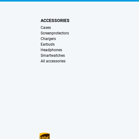
ACCESSORIES
Cases
Screenprotectors
Chargers
Earbuds
Headphones
Smartwatches
All accessories