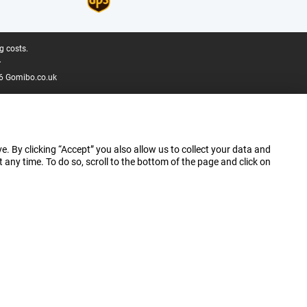
g costs.
.
6 Gomibo.co.uk
e. By clicking “Accept” you also allow us to collect your data and
ny time. To do so, scroll to the bottom of the page and click on