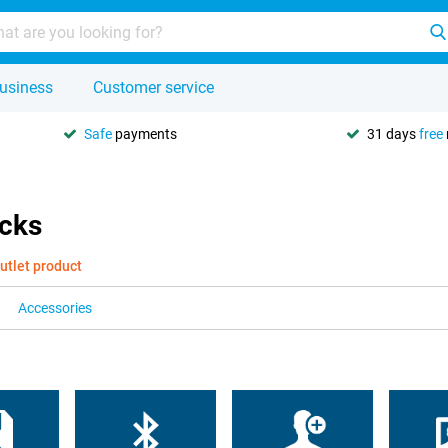
usiness
Customer service
Safe
payments
31 days
free
icks
utlet product
Accessories