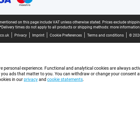
mentioned on this page include VAT unless otherwise stated.
Prices exclude shippin
*Delivery times do not apply to all products or shipping methods:
more information
co.uk
Privacy
Imprint
Cookie Preferences
Terms and conditions
© 202
e personal experience. Functional and analytical cookies are always activ
 you ads that matter to you. You can withdraw or change your consent at a
ookies in our
privacy
and
cookie statements
.