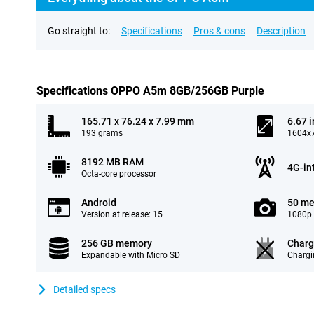
Go straight to:
Specifications
Pros & cons
Description
Specifications OPPO A5m 8GB/256GB Purple
165.71 x 76.24 x 7.99 mm
6.67 
193 grams
1604x7
8192 MB RAM
4G-in
Octa-core processor
Android
50 me
Version at release: 15
1080p 
256 GB memory
Charg
Expandable with Micro SD
Chargi
Detailed specs