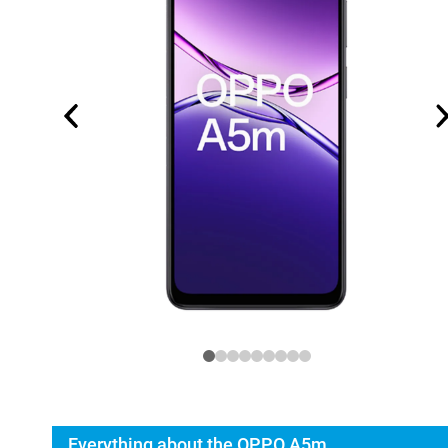
Everything about the OPPO A5m