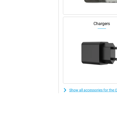
Chargers
Show all accessories for t