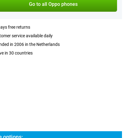
Go to all Oppo phones
ays free returns
omer service available daily
ded in 2006 in the Netherlands
ve in 30 countries
 options: