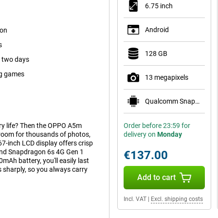
6.75 inch
Android
ion
s
128 GB
s two days
ig games
13 megapixels
Qualcomm Snapdragon 685
ery life? Then the OPPO A5m
Order before 23:59 for
room for thousands of photos,
delivery on
Monday
7-inch LCD display offers crisp
 and Snapdragon 6s 4G Gen 1
€137.00
Ah battery, you'll easily last
sharply, so you always carry
Add to cart
Incl. VAT
|
Excl. shipping costs
or scrolling, gaming or watching