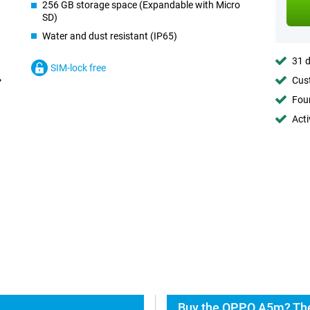
256 GB storage space (Expandable with Micro
SD)
Water and dust resistant (IP65)
31 d
SIM-lock free
Cust
Foun
Acti
Buy the OPPO A5m? The