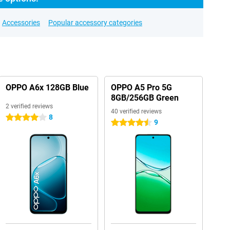
Accessories
Popular accessory categories
OPPO A6x 128GB Blue
OPPO A5 Pro 5G
8GB/256GB Green
2 verified reviews
40 verified reviews
8
4 stars
9
4.5 stars