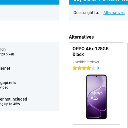
Go straight to:
Alternatives
Alternatives
OPPO A6x 128GB
inch
Black
20 pixels
2 verified reviews
8
ternet
4 stars
gapixels
video
er not included
ng up to 45W