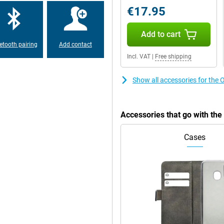
€17.95
hin and fits comfortably in the
Add to cart
ater resistance means you won't
hanks to its military MIL-STD 810-H
etooth pairing
Add contact
Incl. VAT
|
Free shipping
Show all accessories for t
rprint scanner on the side. With
ng and a comprehensive file
d 256GB storage already offers
 microSD card. Personalise the
Accessories that go with t
 your style.
Cases