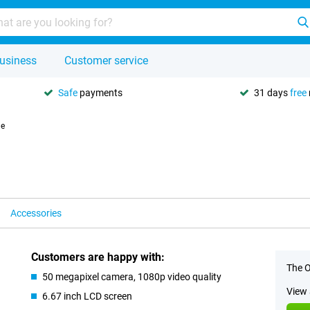
usiness
Customer service
Safe
payments
31 days
free
le
Accessories
Customers are happy with:
The O
50 megapixel camera, 1080p video quality
View 
6.67 inch LCD screen