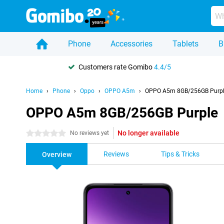
Phone
Accessories
Tablets
B
Customers rate Gomibo
4.4/5
Home
Phone
Oppo
OPPO A5m
OPPO A5m 8GB/256GB Purp
OPPO A5m 8GB/256GB Purple
No longer available
0 stars
No reviews yet
Reviews
Tips & Tricks
Overview