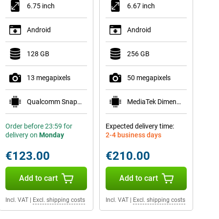
6.75 inch
6.67 inch
Android
Android
128 GB
256 GB
13 megapixels
50 megapixels
Qualcomm Snapdragon 685
MediaTek Dimensity 6300
Order before 23:59 for
Expected delivery time:
delivery on
Monday
2-4 business days
€123.00
€210.00
Add to cart
Add to cart
Incl. VAT
|
Excl. shipping costs
Incl. VAT
|
Excl. shipping costs