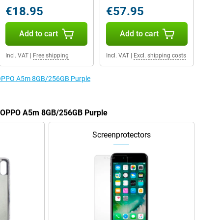
€18.95
€57.95
Add to cart
Add to cart
Incl. VAT
|
Free shipping
Incl. VAT
|
Excl. shipping costs
he OPPO A5m 8GB/256GB Purple
he OPPO A5m 8GB/256GB Purple
Screenprotectors