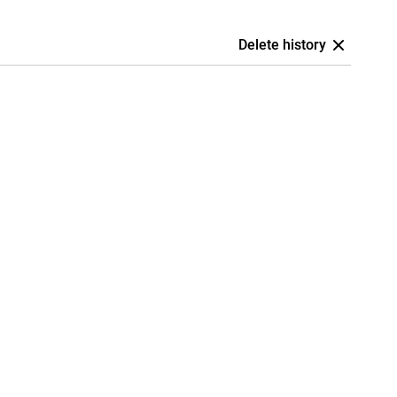
Delete history