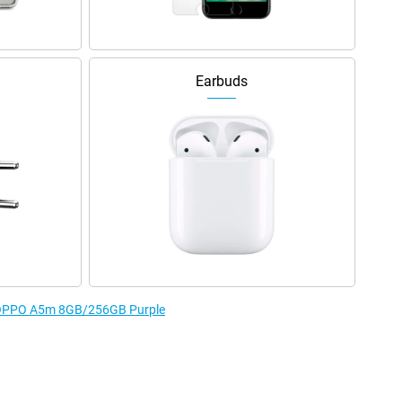
Earbuds
he OPPO A5m 8GB/256GB Purple