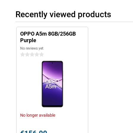
Recently viewed products
OPPO A5m 8GB/256GB
Purple
No reviews yet
0 stars
No longer available