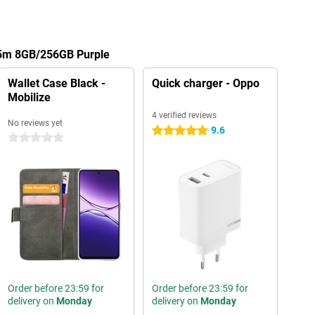
A5m 8GB/256GB Purple
Wallet Case Black -
Quick charger - Oppo
Mobilize
4 verified reviews
No reviews yet
9.6
5 stars
0 stars
Order before 23:59 for
Order before 23:59 for
delivery on
Monday
delivery on
Monday