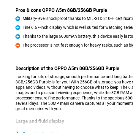
Pros & cons OPPO A5m 8GB/256GB Purple
Military-level shockproof thanks to MIL-STD 810-H certificat
Pro
Fine 6.67-inch display which is well suited for watching serie
Pro
Thanks to the large 6000mAh battery, this device easily last
Pro
The processor is not fast enough for heavy tasks, such as b
Con
Description of the OPPO A5m 8GB/256GB Purple
Looking for lots of storage, smooth performance and long batt
8GB/256GB Purple is for you! With 256GB of storage, you have 
apps and videos, without having to choose what to keep. The 6.6
images and a pleasant viewing experience, while the 8GB RAM
processor ensure fine performance. Thanks to the spacious 6000m
several days. The 50MP main camera captures all your moments 
great memories with you.
Large and fluid display
The OPPO A5m 8GB/256GB Purple's 6.67-inch screen is perfect f