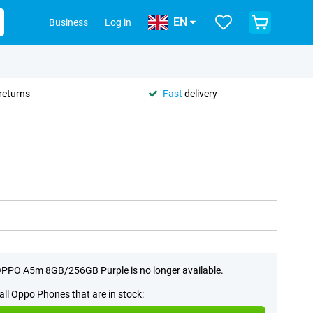
EN
Business
Log in
returns
Fast
delivery
PPO A5m 8GB/256GB Purple is no longer available.
all Oppo Phones that are in stock: