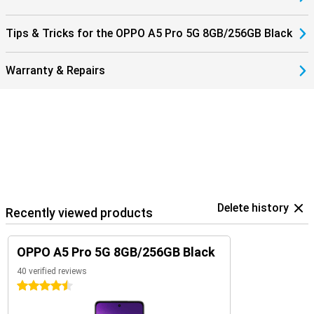
Tips & Tricks for the OPPO A5 Pro 5G 8GB/256GB Black
Warranty & Repairs
Delete history
Recently viewed products
OPPO A5 Pro 5G 8GB/256GB Black
40 verified reviews
4.5 stars