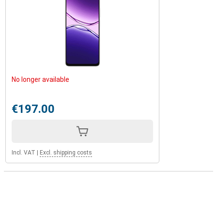
No longer available
€197.00
Incl. VAT
|
Excl. shipping costs