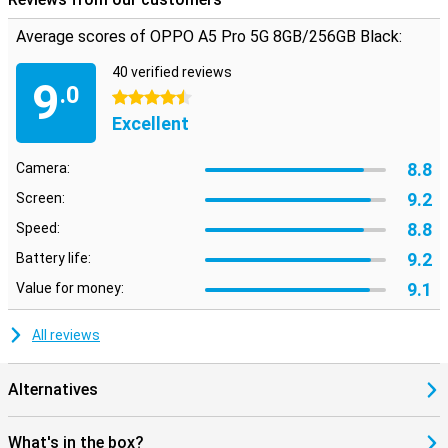
Average scores of OPPO A5 Pro 5G 8GB/256GB Black:
40 verified reviews
9
.0
4.5 stars
Excellent
8.8
Camera:
9.2
Screen:
8.8
Speed:
9.2
Battery life:
9.1
Value for money:
All reviews
Alternatives
What's in the box?