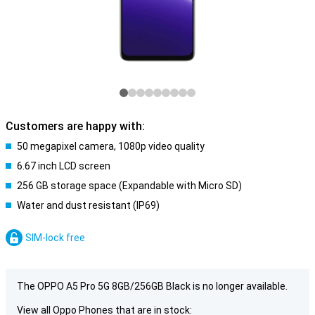
Customers are happy with:
50 megapixel camera, 1080p video quality
6.67 inch LCD screen
256 GB storage space (Expandable with Micro SD)
Water and dust resistant (IP69)
SIM-lock free
The OPPO A5 Pro 5G 8GB/256GB Black is no longer available.
View all Oppo Phones that are in stock: