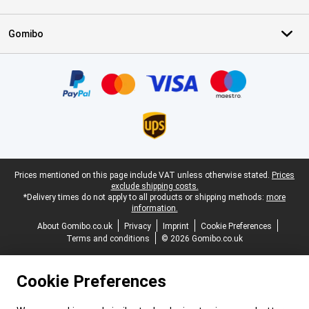
Gomibo
Certificates, payment methods, delivery service partners
Legal footer
Prices mentioned on this page include VAT unless otherwise stated.
Prices
exclude shipping costs.
*Delivery times do not apply to all products or shipping methods:
more
information.
About Gomibo.co.uk
Privacy
Imprint
Cookie Preferences
Terms and conditions
© 2026 Gomibo.co.uk
Cookie Preferences