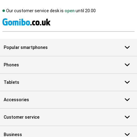
Our customer service desk is
open
until 20.00
S
Popular smartphones
Phones
Tablets
Accessories
Customer service
Business