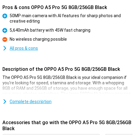
Pros & cons OPPO A5 Pro 5G 8GB/256GB Black
50MP main camera with AI features for sharp photos and
creative editing
Pro
5,640mAh battery with 45W fast charging
Pro
No wireless charging possible
Con
All pros & cons
Description of the OPPO A5 Pro 5G 8GB/256GB Black
The OPPO A5 Pro 5G 8GB/256GB Black is your ideal companion if
you're looking for speed, stamina and storage. With a whopping
8GB of RAM and 256GB of storage, you have enough space for all
your apps, photos and videos. The large 5800mAh battery ensures
you can go all day without recharging in between. Add to that the
Complete description
bright 6.67-inch LCD screen and 50MP camera, and you have a good
device for your daily activities.
Accessories that go with the OPPO A5 Pro 5G 8GB/256GB
Big screen
Black
Whether you're watching YouTube videos, scrolling through social