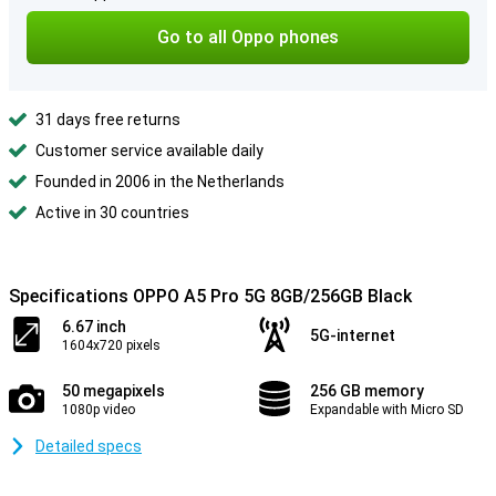
Go to all Oppo phones
31 days free returns
Customer service available daily
Founded in 2006 in the Netherlands
Active in 30 countries
Specifications OPPO A5 Pro 5G 8GB/256GB Black
6.67 inch
5G-internet
1604x720 pixels
50 megapixels
256 GB memory
1080p video
Expandable with Micro SD
Detailed specs