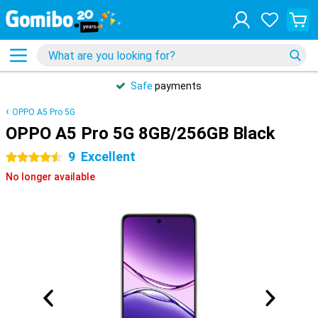
Safe
payments
OPPO A5 Pro 5G
OPPO A5 Pro 5G 8GB/256GB Black
9
Excellent
4.5 stars
No longer available