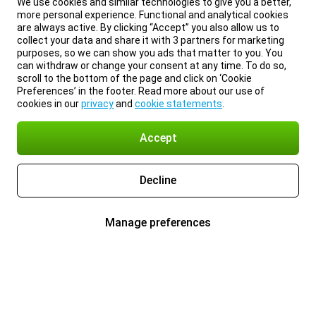
We use cookies and similar technologies to give you a better,
more personal experience. Functional and analytical cookies
are always active. By clicking “Accept” you also allow us to
collect your data and share it with 3 partners for marketing
purposes, so we can show you ads that matter to you. You
can withdraw or change your consent at any time. To do so,
scroll to the bottom of the page and click on ‘Cookie
Preferences’ in the footer. Read more about our use of
cookies in our
privacy
and
cookie statements
.
Accept
Decline
Manage preferences