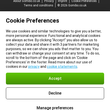
About Gomibo.co.uk
Privacy
Imprint
Cookie Preferences
Terms and conditions
© 2026 Gomibo.co.uk
Cookie Preferences
We use cookies and similar technologies to give you a better,
more personal experience. Functional and analytical cookies
are always active. By clicking “Accept” you also allow us to
collect your data and share it with 3 partners for marketing
purposes, so we can show you ads that matter to you. You
can withdraw or change your consent at any time. To do so,
scroll to the bottom of the page and click on ‘Cookie
Preferences’ in the footer. Read more about our use of
cookies in our
privacy
and
cookie statements
.
Accept
Decline
Manage preferences