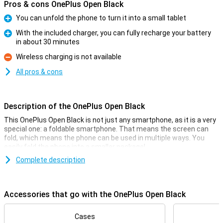
Pros & cons OnePlus Open Black
You can unfold the phone to turn it into a small tablet
Pro
With the included charger, you can fully recharge your battery
in about 30 minutes
Pro
Wireless charging is not available
Con
All pros & cons
Description of the OnePlus Open Black
This OnePlus Open Black is not just any smartphone, as it is a very
special one: a foldable smartphone. That means the screen can
fold, which means the phone can be used in multiple ways. You
easily fold the phone into a smaller package!
The screen on the inside of this phone measures 7.82 inches, and
Complete description
on this you have enough space for all your apps. The OnePlus Open
Black is powered by the Snapdragon 8 Gen 2 chip for a smooth user
experience and it has a 48-megapixel main camera that lets you
Accessories that go with the OnePlus Open Black
take sharp photos.
Camera setup with lots of options
Cases