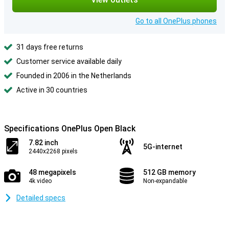
Go to all OnePlus phones
31 days free returns
Customer service available daily
Founded in 2006 in the Netherlands
Active in 30 countries
Specifications OnePlus Open Black
7.82 inch
5G-internet
2440x2268 pixels
48 megapixels
512 GB memory
4k video
Non-expandable
Detailed specs