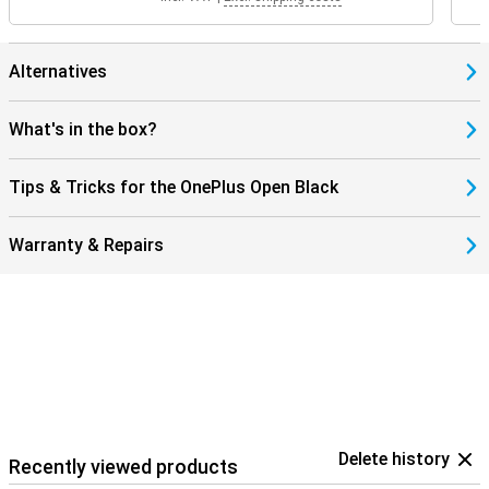
Alternatives
What's in the box?
Tips & Tricks for the OnePlus Open Black
Warranty & Repairs
Delete history
Recently viewed products