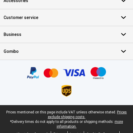
Accessories
Customer service
Business
Gomibo
Certificates, payment methods, delivery service partners
Legal footer
Prices mentioned on this page include VAT unless otherwise stated.
Prices
exclude shipping costs.
*Delivery times do not apply to all products or shipping methods:
more
information.