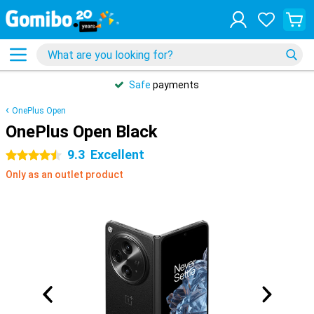
Safe
payments
OnePlus Open
OnePlus Open Black
9.3
Excellent
4.5 stars
Only as an outlet product