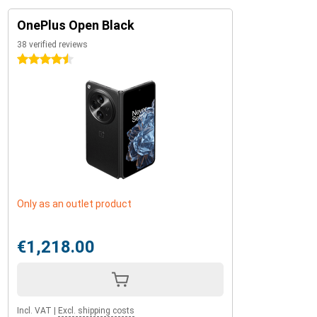
OnePlus Open Black
38 verified reviews
4.5 stars
Only as an outlet product
€1,218.00
Incl. VAT
|
Excl. shipping costs