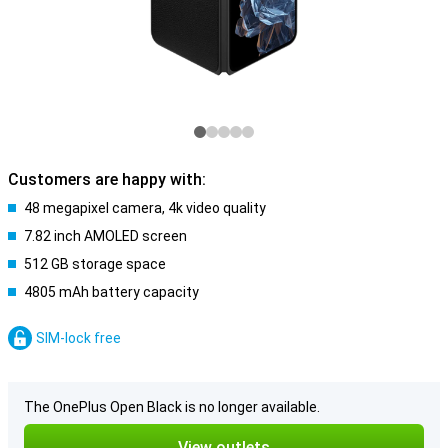
Customers are happy with:
48 megapixel camera, 4k video quality
7.82 inch AMOLED screen
512 GB storage space
4805 mAh battery capacity
SIM-lock free
The OnePlus Open Black is no longer available.
View outlets