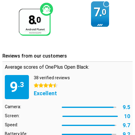
7.
0
8.
0
Reviews from our customers
Average scores of OnePlus Open Black:
38 verified reviews
9
.3
4.5 stars
Excellent
9.5
Camera:
10
Screen:
9.7
Speed:
9.2
Battery life: