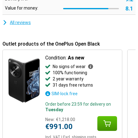
8.1
Value for money:
All reviews
Outlet products of the OnePlus Open Black
Condition:
As new
No signs of wear
100% functioning
2 year warranty
31 days free returns
SIM-lock free
Order before 23:59 for delivery on
Tuesday
New:
€1,218.00
€991.00
Incl. VAT
|
Excl. shipping costs