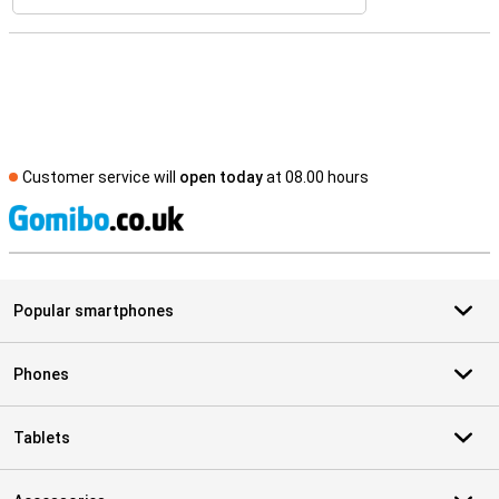
Customer service will
open today
at 08.00 hours
S
Popular smartphones
Phones
Tablets