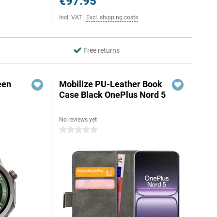
€97.95
Incl. VAT
|
Excl. shipping costs
Free returns
een
Mobilize PU-Leather Book
Case Black OnePlus Nord 5
No reviews yet
0 stars