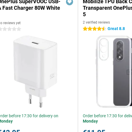
OnePlus SuperVOOC USB-
Mobilize TPU Back 
A Fast Charger 80W White
Transparent OnePlu
5
2 verified reviews
o reviews yet
Great 8.8
4.5 stars
 stars
rder before 17:30 for delivery on
Order before 17:30 for deli
Monday
Monday