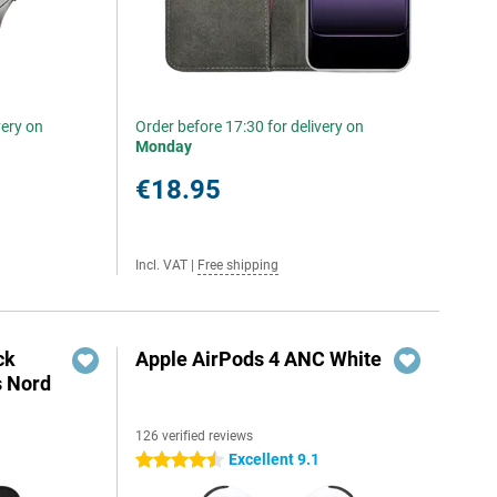
very on
Order before 17:30 for delivery on
Monday
€18.95
Incl. VAT
|
Free shipping
ck
Apple AirPods 4 ANC White
s Nord
126 verified reviews
Excellent 9.1
4.5 stars