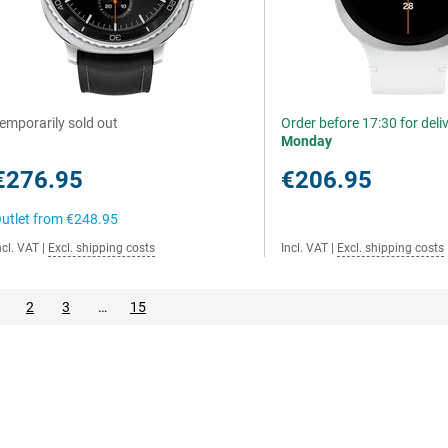
emporarily sold out
Order before 17:30 for deli
Monday
€276.95
€206.95
utlet from
€248.95
ncl. VAT
|
Excl. shipping costs
Incl. VAT
|
Excl. shipping costs
2
3
…
15