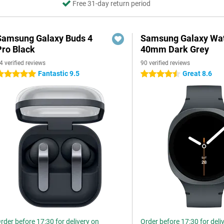
Free 31-day return period
Samsung Galaxy Buds 4
Samsung Galaxy Wat
Pro Black
40mm Dark Grey
4 verified reviews
90 verified reviews
Fantastic 9.5
Great 8.6
 stars
4.5 stars
rder before 17:30 for delivery on
Order before 17:30 for deli