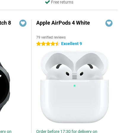
Free returns
ch 8
Apple AirPods 4 White
79 verified reviews
Excellent 9
4.5 stars
very on
Order before 17:30 for delivery on