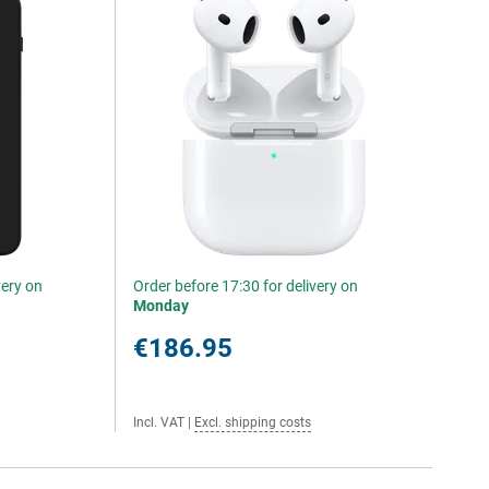
very on
Order before 17:30 for delivery on
Monday
€186.95
Incl. VAT
|
Excl. shipping costs