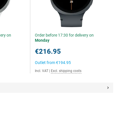
very on
Order before 17:30 for delivery on
Monday
€216.95
Outlet from
€194.95
Incl. VAT
|
Excl. shipping costs