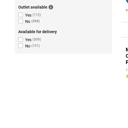
Outlet available
I
Yes
(
112
)
No
(
498
)
Available for delivery
Yes
(
509
)
No
(
101
)
1
3