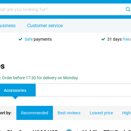
usiness
Customer service
Safe
payments
31 days
free
es
:
Order before 17:30 for delivery on Monday
Accessories
ort by:
Recommended
Best reviews
Lowest price
High
ducts