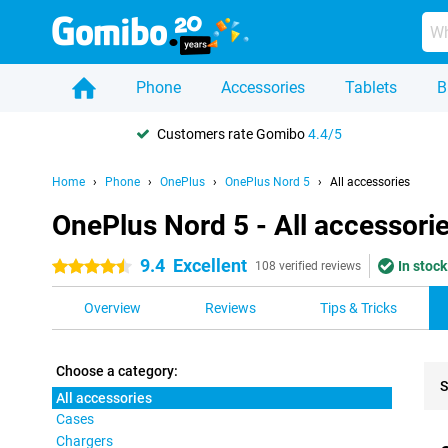
Phone
Accessories
Tablets
B
Customers rate Gomibo
4.4/5
Home
Phone
OnePlus
OnePlus Nord 5
All accessories
OnePlus Nord 5 - All accessori
9.4
Excellent
In stock
4.5 stars
108 verified reviews
Overview
Reviews
Tips & Tricks
Choose a category:
S
All accessories
Cases
Pro
Chargers