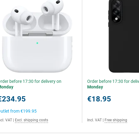
rder before 17:30 for delivery on
Order before 17:30 for deli
Monday
Monday
€234.95
€18.95
utlet from
€199.95
ncl. VAT
|
Excl. shipping costs
Incl. VAT
|
Free shipping