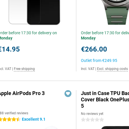
rder before 17:30 for delivery on
Order before 17:30 for deli
Monday
Monday
€14.95
€266.00
Outlet from
€249.95
ncl. VAT
|
Free shipping
Incl. VAT
|
Excl. shipping costs
Apple AirPods Pro 3
Just in Case TPU Ba
Cover Black OnePlu
5
88 verified reviews
No reviews yet
Excellent 9.1
.5 stars
0 stars