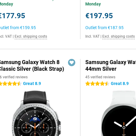
Monday
Monday
€177.95
€197.95
utlet from
€159.95
Outlet from
€187.95
ncl. VAT
|
Excl. shipping costs
Incl. VAT
|
Excl. shipping costs
Samsung Galaxy Watch 8
Samsung Galaxy Wat
lassic Silver (Black Strap)
44mm Silver
6 verified reviews
45 verified reviews
Great 8.9
Great 8.9
.5 stars
4.5 stars