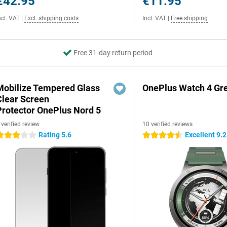
€42.95
€11.95
ncl. VAT
|
Excl. shipping costs
Incl. VAT
|
Free shipping
Free 31-day return period
Mobilize Tempered Glass
OnePlus Watch 4 Gr
Clear Screen
Protector OnePlus Nord 5
 verified review
10 verified reviews
Rating 5.6
Excellent 9.2
 stars
4.5 stars