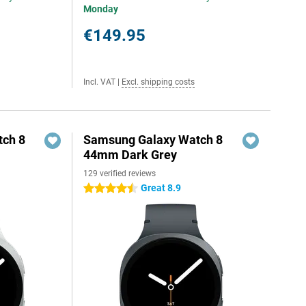
Monday
€149.95
Incl. VAT
|
Excl. shipping costs
ch 8
Samsung Galaxy Watch 8
44mm Dark Grey
129 verified reviews
Great 8.9
4.5 stars