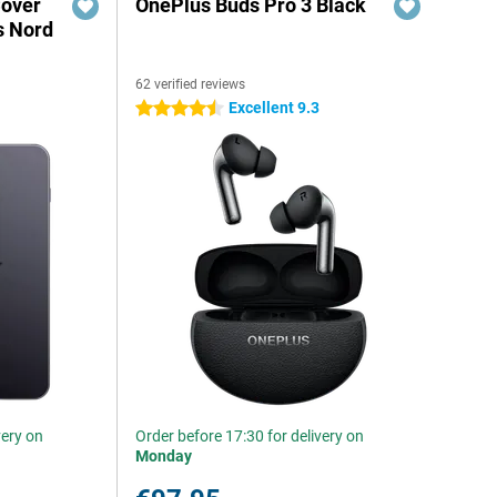
Cover
OnePlus Buds Pro 3 Black
s Nord
62 verified reviews
Excellent 9.3
4.5 stars
very on
Order before 17:30 for delivery on
Monday