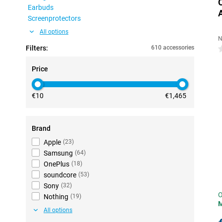
Earbuds
Screenprotectors
All options
N
Filters:
610 accessories
0
Price
€10
€1,465
Brand
Apple
(
23
)
Samsung
(
64
)
OnePlus
(
18
)
soundcore
(
53
)
Sony
(
32
)
O
Nothing
(
19
)
All options