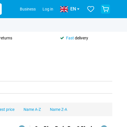
EN
Business
Log in
returns
Fast
delivery
est price
Name A-Z
Name Z-A