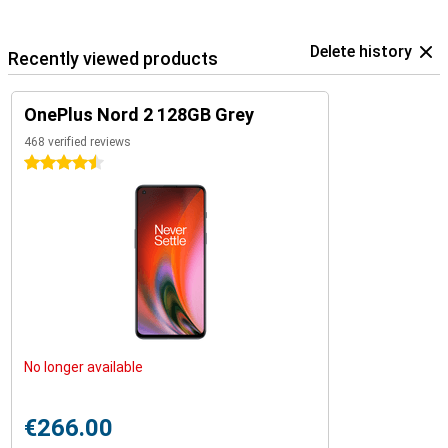
Delete history
Recently viewed products
OnePlus Nord 2 128GB Grey
468 verified reviews
4.5 stars
No longer available
€266.00