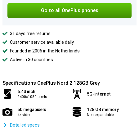
Go to all OnePlus phones
31 days free returns
Customer service available daily
Founded in 2006 in the Netherlands
Active in 30 countries
Specifications OnePlus Nord 2 128GB Grey
6.43 inch
5G-internet
2400x1080 pixels
50 megapixels
128 GB memory
4k video
Non-expandable
Detailed specs