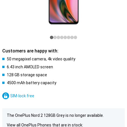
Customers are happy with:
50 megapixel camera, 4k video quality
6.43 inch AMOLED screen
128 GB storage space
4500 mAh battery capacity
SIM-lock free
The OnePlus Nord 2 128GB Grey is no longer available.
View all OnePlus Phones that are in stock: