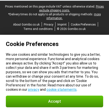
Legal footer
Prices mentioned on this page include VAT unless otherwise stated.
Prices
exclude shipping costs.
*Delivery times do not apply to all products or shipping methods:
more
information.
About Gomibo.co.uk
Privacy
Imprint
Cookie Preferences
Terms and conditions
© 2026 Gomibo.co.uk
Cookie Preferences
We use cookies and similar technologies to give you a better,
more personal experience. Functional and analytical cookies
are always active. By clicking “Accept” you also allow us to
collect your data and share it with 3 partners for marketing
purposes, so we can show you ads that matter to you. You
can withdraw or change your consent at any time. To do so,
scroll to the bottom of the page and click on ‘Cookie
Preferences’ in the footer. Read more about our use of
cookies in our
privacy
and
cookie statements
.
Accept