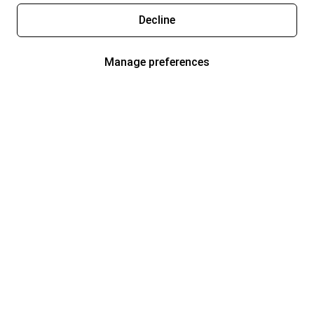
Decline
Manage preferences