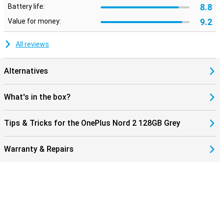
8.8
Battery life:
9.2
Value for money:
All reviews
Alternatives
What's in the box?
Tips & Tricks for the OnePlus Nord 2 128GB Grey
Warranty & Repairs