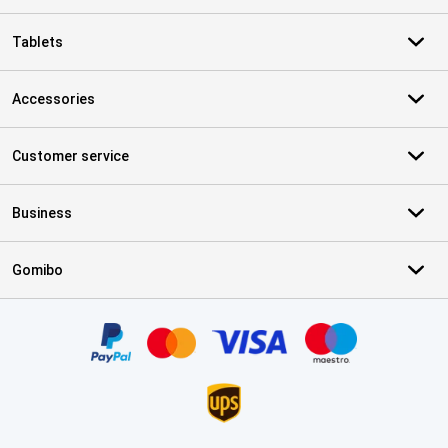
Tablets
Accessories
Customer service
Business
Gomibo
Certificates, payment methods, delivery service partners