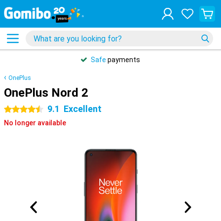
Safe
payments
OnePlus
OnePlus Nord 2
9.1
Excellent
4.5 stars
No longer available