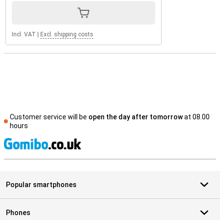
Incl. VAT
|
Excl. shipping costs
Customer service will be
open the day after tomorrow
at 08.00
hours
S
Popular smartphones
Phones