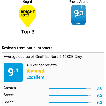
Bright
Phone Arena
9.
3
Reviews from our customers
Average scores of OnePlus Nord 2 128GB Grey:
468 verified reviews
9
.1
4.5 stars
Excellent
8.8
Camera:
9.2
Screen:
9.2
Speed: