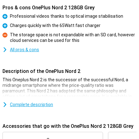
Pros & cons OnePlus Nord 2 128GB Grey
Professional videos thanks to optical image stabilisation
Pro
Charges quickly with the 65Watt fast charger
Pro
The storage space is not expandable with an SD card, however
cloud services can be used for this
Con
All pros & cons
Description of the OnePlus Nord 2
This Oneplus Nord 2 is the successor of the successful Nord, a
midrange smartphone where the price-quality ratio was
paramount. This Nord 2 has adopted the same philosophy and
offers a lot of smartphone for a reasonable price. It is available in
grey, blue and green.
Complete description
This Oneplus Nord 2 uses a blazing fast processor from MediaTek
for a smooth user experience without any hiccups. The Full-HD
AMOLED screen refreshes 90 times per second and thanks to the
Accessories that go with the OnePlus Nord 2 128GB Grey
clean software, there are no unnecessary apps installed. The Nord
2 has 4 cameras and supports 65Watt fast charging.