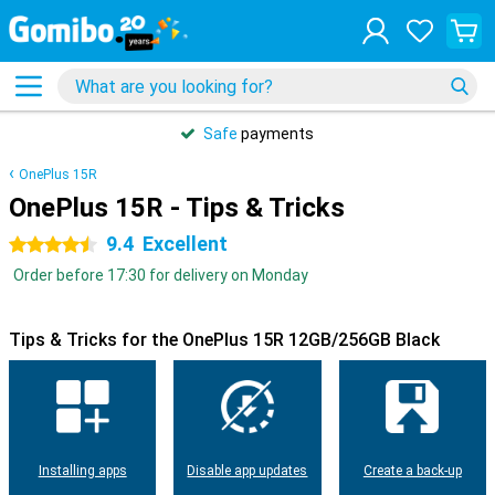
Safe
payments
OnePlus 15R
OnePlus 15R - Tips & Tricks
9.4
Excellent
4.5 stars
Order before 17:30 for delivery on Monday
Tips & Tricks for the OnePlus 15R 12GB/256GB Black
Installing apps
Disable app updates
Create a back-up