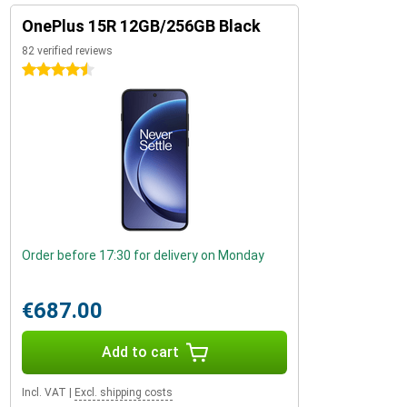
OnePlus 15R 12GB/256GB Black
82 verified reviews
4.5 stars
Order before 17:30 for delivery on Monday
€687.00
Add to cart
Incl. VAT
|
Excl. shipping costs