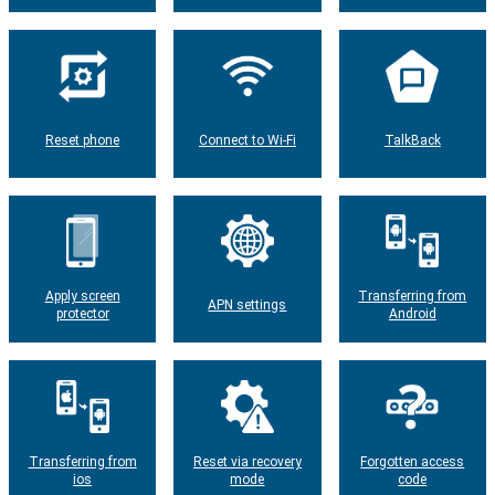
Reset phone
Connect to Wi-Fi
TalkBack
Apply screen
Transferring from
APN settings
protector
Android
Transferring from
Reset via recovery
Forgotten access
ios
mode
code