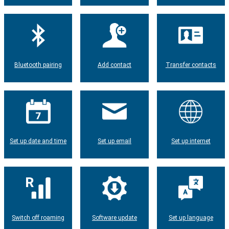
Bluetooth pairing
Add contact
Transfer contacts
Set up date and time
Set up email
Set up internet
Switch off roaming
Software update
Set up language