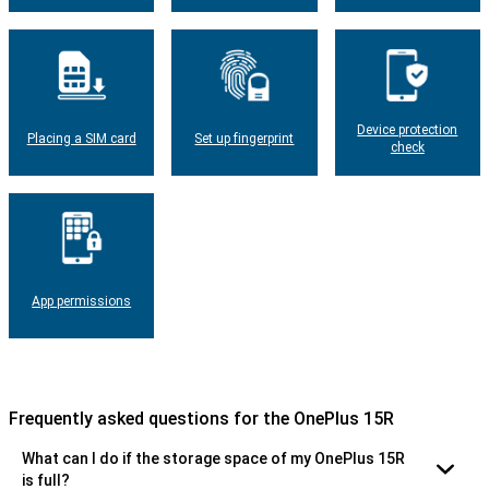
Device protection
Placing a SIM card
Set up fingerprint
check
App permissions
Frequently asked questions for the OnePlus 15R
What can I do if the storage space of my OnePlus 15R
is full?