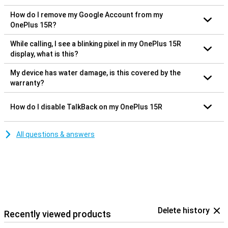
How do I remove my Google Account from my
OnePlus 15R?
While calling, I see a blinking pixel in my OnePlus 15R
display, what is this?
My device has water damage, is this covered by the
warranty?
How do I disable TalkBack on my OnePlus 15R
All questions & answers
Delete history
Recently viewed products