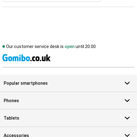
Our customer service desk is
open
until 20.00
S
Popular smartphones
Phones
Tablets
Accessories