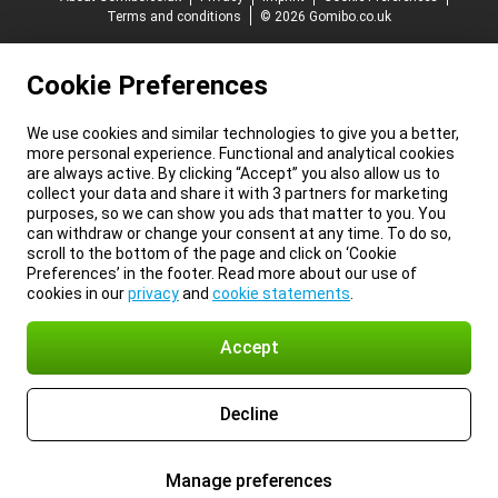
Terms and conditions
© 2026 Gomibo.co.uk
Cookie Preferences
We use cookies and similar technologies to give you a better,
more personal experience. Functional and analytical cookies
are always active. By clicking “Accept” you also allow us to
collect your data and share it with 3 partners for marketing
purposes, so we can show you ads that matter to you. You
can withdraw or change your consent at any time. To do so,
scroll to the bottom of the page and click on ‘Cookie
Preferences’ in the footer. Read more about our use of
cookies in our
privacy
and
cookie statements
.
Accept
Decline
Manage preferences