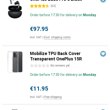
4.5 stars
(
62
)
Order before 17:30 for delivery on
Monday
€97.95
Incl. VAT
|
Excl. shipping costs
Mobilize TPU Back Cover
Transparent OnePlus 15R
0 stars
No reviews yet
Order before 17:30 for delivery on
Monday
€11.95
Incl. VAT
|
Free shipping