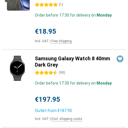
5 stars
(
1
)
Order before 17:30 for delivery on
Monday
€18.95
Incl. VAT
|
Free shipping
Samsung Galaxy Watch 8 40mm
Dark Grey
4.5 stars
(
90
)
Order before 17:30 for delivery on
Monday
€197.95
Outlet from
€187.95
Incl. VAT
|
Excl. shipping costs