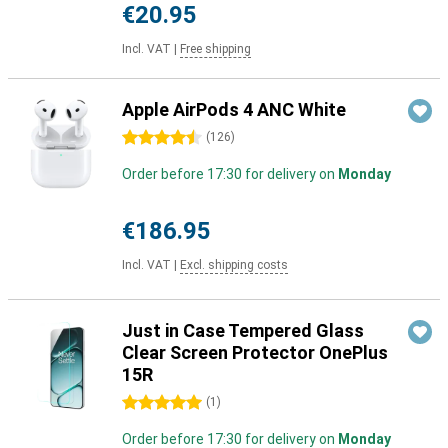
€20.95
Incl. VAT
|
Free shipping
Apple AirPods 4 ANC White
4.5 stars
(
126
)
Order before 17:30 for delivery on
Monday
€186.95
Incl. VAT
|
Excl. shipping costs
Just in Case Tempered Glass
Clear Screen Protector OnePlus
15R
5 stars
(
1
)
Order before 17:30 for delivery on
Monday