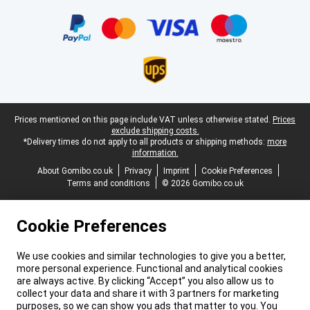
Certificates, payment methods, delivery service partners
Legal footer
Prices mentioned on this page include VAT unless otherwise stated.
Prices
exclude shipping costs.
*Delivery times do not apply to all products or shipping methods:
more
information.
About Gomibo.co.uk
Privacy
Imprint
Cookie Preferences
Terms and conditions
© 2026 Gomibo.co.uk
Cookie Preferences
We use cookies and similar technologies to give you a better,
more personal experience. Functional and analytical cookies
are always active. By clicking “Accept” you also allow us to
collect your data and share it with 3 partners for marketing
purposes, so we can show you ads that matter to you. You