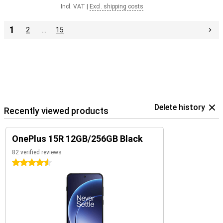
Incl. VAT
|
Excl. shipping costs
1
2
…
15
Delete history
Recently viewed products
OnePlus 15R 12GB/256GB Black
82 verified reviews
4.5 stars