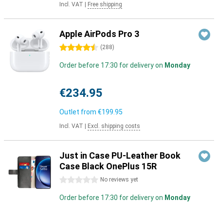
Incl. VAT
|
Free shipping
Apple AirPods Pro 3
4.5 stars
(
288
)
Order before 17:30 for delivery on
Monday
€234.95
Outlet from
€199.95
Incl. VAT
|
Excl. shipping costs
Just in Case PU-Leather Book
Case Black OnePlus 15R
0 stars
No reviews yet
Order before 17:30 for delivery on
Monday