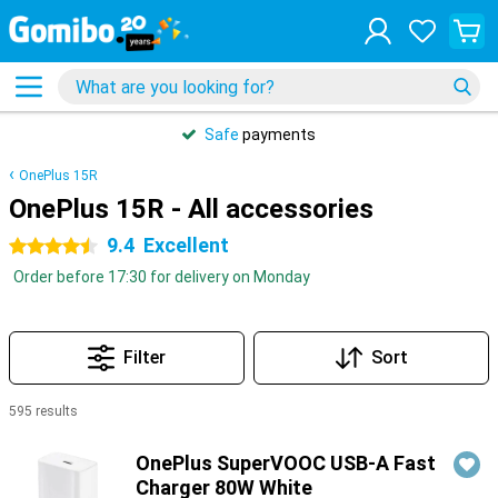
Safe
payments
OnePlus 15R
OnePlus 15R - All accessories
9.4
Excellent
4.5 stars
Order before 17:30 for delivery on Monday
Filter
Sort
595 results
Products
OnePlus SuperVOOC USB-A Fast
Charger 80W White