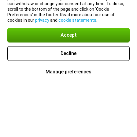
can withdraw or change your consent at any time. To do so,
scroll to the bottom of the page and click on ‘Cookie
Preferences’ in the footer. Read more about our use of
cookies in our
privacy
and
cookie statements
.
Accept
Decline
Manage preferences