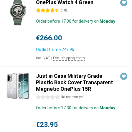
OnePlus Watch 4 Green
4.5 stars
(
10
)
Order before 17:30 for delivery on
Monday
€266.00
Outlet from
€249.95
Incl. VAT
|
Excl. shipping costs
Just in Case Military Grade
Plastic Back Cover Transparent
Magnetic OnePlus 15R
0 stars
No reviews yet
Order before 17:30 for delivery on
Monday
€23.95