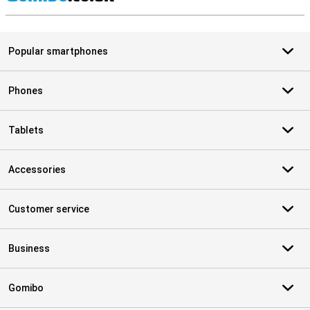
S
Popular smartphones
Phones
Tablets
Accessories
Customer service
Business
Gomibo