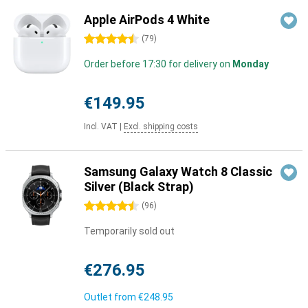
Apple AirPods 4 White
4.5 stars
(
79
)
Order before 17:30 for delivery on
Monday
€149.95
Incl. VAT
|
Excl. shipping costs
Samsung Galaxy Watch 8 Classic
Silver (Black Strap)
4.5 stars
(
96
)
Temporarily sold out
€276.95
Outlet from
€248.95