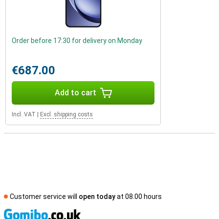
Order before 17:30 for delivery on Monday
€687.00
Add to cart
Incl. VAT
|
Excl. shipping costs
Customer service will
open today
at 08.00 hours