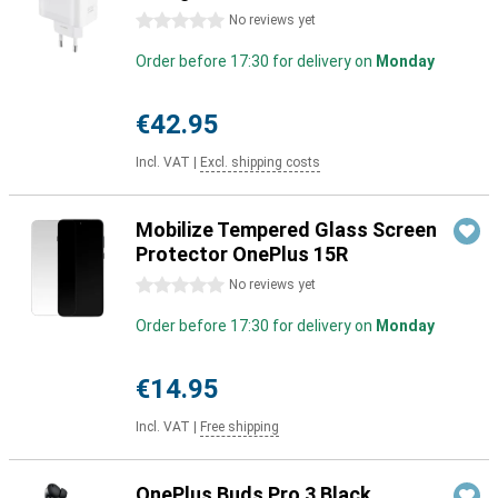
0 stars
No reviews yet
Order before 17:30 for delivery on
Monday
€42.95
Incl. VAT
|
Excl. shipping costs
Mobilize Tempered Glass Screen
Protector OnePlus 15R
0 stars
No reviews yet
Order before 17:30 for delivery on
Monday
€14.95
Incl. VAT
|
Free shipping
OnePlus Buds Pro 3 Black