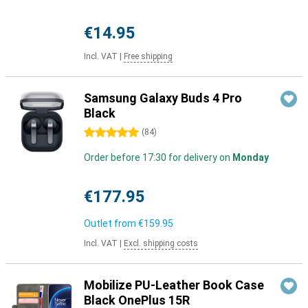
€14.95
Incl. VAT
|
Free shipping
Samsung Galaxy Buds 4 Pro
Black
5 stars
(
84
)
Order before 17:30 for delivery on
Monday
€177.95
Outlet from
€159.95
Incl. VAT
|
Excl. shipping costs
Mobilize PU-Leather Book Case
Black OnePlus 15R