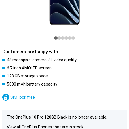
Customers are happy with:
48 megapixel camera, 8k video quality
6.7 inch AMOLED screen
128 GB storage space
5000 mAh battery capacity
SIM-lock free
The OnePlus 10 Pro 128GB Black is no longer available.
View all OnePlus Phones that are in stock: