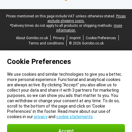
Legal footer
Prices mentioned on this page include VAT unless otherwise stated.
Prices
exclude shipping costs.
*Delivery times do not apply to all products or shipping methods:
more
information.
About Gomibo.co.uk
Privacy
Imprint
Cookie Preferences
Terms and conditions
© 2026 Gomibo.co.uk
Cookie Preferences
We use cookies and similar technologies to give you a better,
more personal experience. Functional and analytical cookies
are always active. By clicking “Accept” you also allow us to
collect your data and share it with 3 partners for marketing
purposes, so we can show you ads that matter to you. You
can withdraw or change your consent at any time. To do so,
scroll to the bottom of the page and click on ‘Cookie
Preferences’ in the footer. Read more about our use of
cookies in our
privacy
and
cookie statements
.
Accept