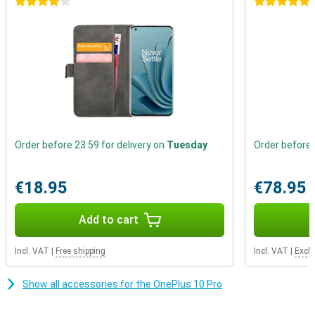
4 stars
5 stars
Order before 23:59 for delivery on
Tuesday
Order before 
€18.95
€78.95
Add to cart
Incl. VAT
|
Free shipping
Incl. VAT
|
Excl.
Show all accessories for the OnePlus 10 Pro