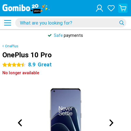
Safe
payments
OnePlus
OnePlus 10 Pro
8.9
Great
4.5 stars
No longer available