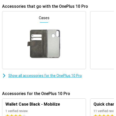
Accessories that go with the OnePlus 10 Pro
Cases
Show all accessories for the OnePlus 10 Pro
Accessories for the OnePlus 10 Pro
Wallet Case Black - Mobilize
Quick charg
1 verified review
11 verified revi