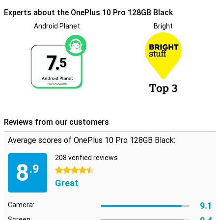
Experts about the OnePlus 10 Pro 128GB Black
Android Planet
Bright
7.
5
Reviews from our customers
Average scores of OnePlus 10 Pro 128GB Black:
208 verified reviews
8
.9
4.5 stars
Great
9.1
Camera:
Screen: