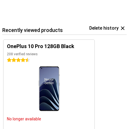
Delete history
Recently viewed products
OnePlus 10 Pro 128GB Black
208 verified reviews
4.5 stars
No longer available