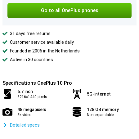
Go to all OnePlus phones
31 days free returns
Customer service available daily
Founded in 2006 in the Netherlands
Active in 30 countries
Specifications OnePlus 10 Pro
6.7 inch
5G-internet
3216x1440 pixels
48 megapixels
128 GB memory
8k video
Non-expandable
Detailed specs