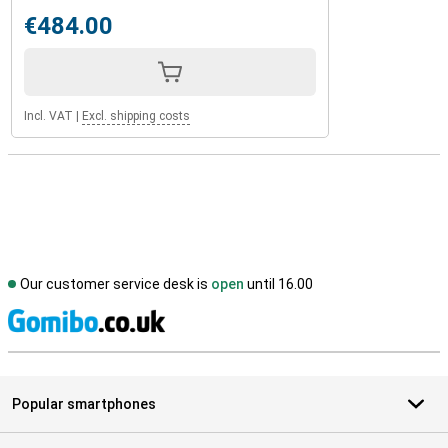
€484.00
Incl. VAT
|
Excl. shipping costs
Our customer service desk is
open
until 16.00
S
Popular smartphones