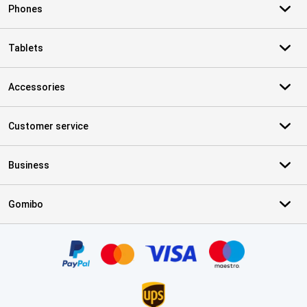
Phones
Tablets
Accessories
Customer service
Business
Gomibo
Certificates, payment methods, delivery service partners