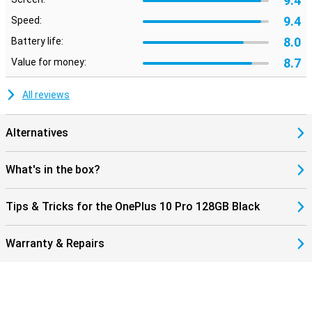
9.4
9.4
Speed:
8.0
Battery life:
8.7
Value for money:
All reviews
Alternatives
What's in the box?
Tips & Tricks for the OnePlus 10 Pro 128GB Black
Warranty & Repairs