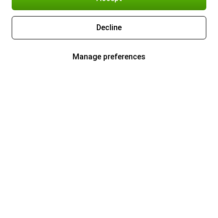
Decline
Manage preferences