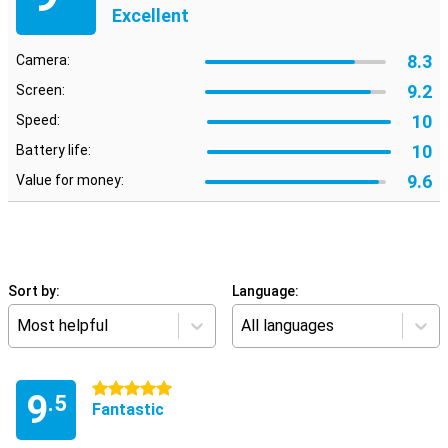
Excellent
8.3
Camera:
9.2
Screen:
10
Speed:
10
Battery life:
9.6
Value for money:
Sort by:
Language:
Most helpful
All languages
5 stars
9
.5
Fantastic