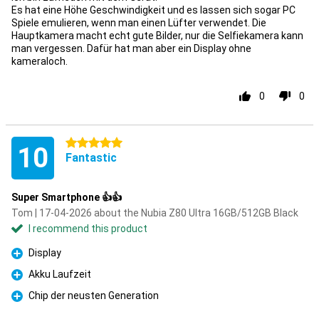
Es hat eine Höhe Geschwindigkeit und es lassen sich sogar PC
Spiele emulieren, wenn man einen Lüfter verwendet. Die
Hauptkamera macht echt gute Bilder, nur die Selfiekamera kann
man vergessen. Dafür hat man aber ein Display ohne
kameraloch.
0
0
5 stars
10
Fantastic
Super Smartphone 👍👍
Tom | 17-04-2026 about the Nubia Z80 Ultra 16GB/512GB Black
I recommend this product
Display
Pro
Akku Laufzeit
Pro
Chip der neusten Generation
Pro