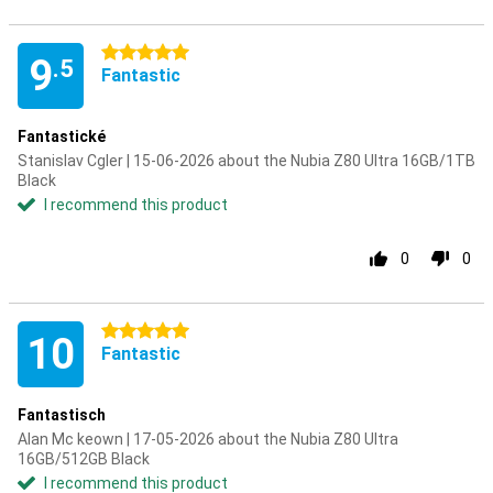
5 stars
9
.5
Fantastic
Fantastické
Stanislav Cgler | 15-06-2026 about the Nubia Z80 Ultra 16GB/1TB
Black
I recommend this product
0
0
5 stars
10
Fantastic
Fantastisch
Alan Mc keown | 17-05-2026 about the Nubia Z80 Ultra
16GB/512GB Black
I recommend this product