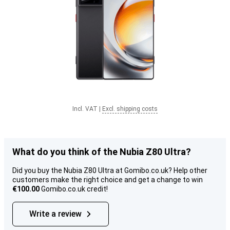
Incl. VAT
|
Excl. shipping costs
What do you think of the Nubia Z80 Ultra?
Did you buy the Nubia Z80 Ultra at Gomibo.co.uk? Help other
customers make the right choice and get a change to win
€100.00
Gomibo.co.uk credit!
Write a review