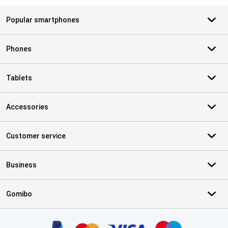
Popular smartphones
Phones
Tablets
Accessories
Customer service
Business
Gomibo
Certificates, payment methods, delivery service partners