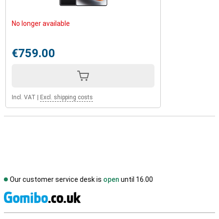
No longer available
€759.00
Incl. VAT
|
Excl. shipping costs
Our customer service desk is
open
until 16.00
S