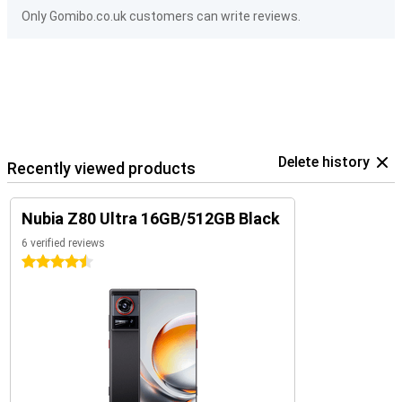
Only Gomibo.co.uk customers can write reviews.
Delete history
Recently viewed products
Nubia Z80 Ultra 16GB/512GB Black
6 verified reviews
4.5 stars