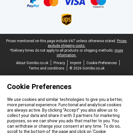
Legal footer
Prices mentioned on this page include VAT unless otherwise stated.
Prices
exclude shipping costs.
*Delivery times do not apply to all products or shipping methods:
more
information.
About Gomibo.co.uk
Privacy
Imprint
Cookie Preferences
Terms and conditions
© 2026 Gomibo.co.uk
Cookie Preferences
We use cookies and similar technologies to give you a better,
more personal experience. Functional and analytical cookies
are always active. By clicking “Accept” you also allow us to
collect your data and share it with 3 partners for marketing
purposes, so we can show you ads that matter to you. You
can withdraw or change your consent at any time. To do so,
scroll to the bottom of the page and click on ‘Cookie