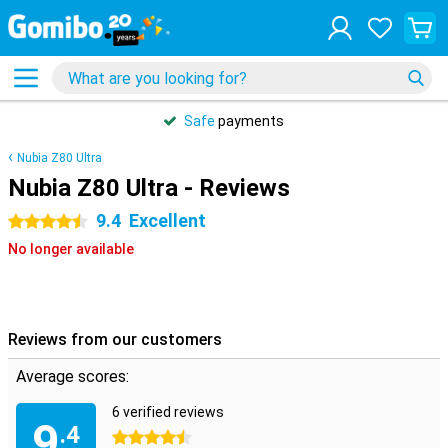
Safe
payments
Nubia Z80 Ultra
Nubia Z80 Ultra - Reviews
9.4
Excellent
4.5 stars
No longer available
Reviews from our customers
Average scores:
6 verified reviews
9
.4
4.5 stars