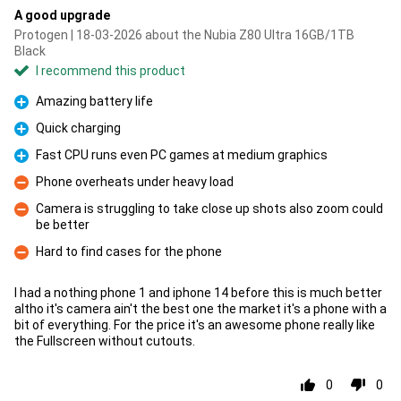
A good upgrade
Protogen | 18-03-2026 about the Nubia Z80 Ultra 16GB/1TB
Black
I recommend this product
Amazing battery life
Pro
Quick charging
Pro
Fast CPU runs even PC games at medium graphics
Pro
Phone overheats under heavy load
Con
Camera is struggling to take close up shots also zoom could
be better
Con
Hard to find cases for the phone
Con
I had a nothing phone 1 and iphone 14 before this is much better
altho it's camera ain't the best one the market it's a phone with a
bit of everything. For the price it's an awesome phone really like
the Fullscreen without cutouts.
0
0