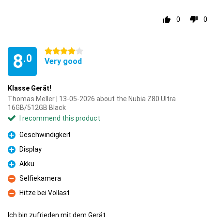
0
0
4 stars
8
.0
Very good
Klasse Gerät!
Thomas Meller | 13-05-2026 about the Nubia Z80 Ultra
16GB/512GB Black
I recommend this product
Geschwindigkeit
Pro
Display
Pro
Akku
Pro
Selfiekamera
Con
Hitze bei Vollast
Con
Ich bin zufrieden mit dem Gerät.