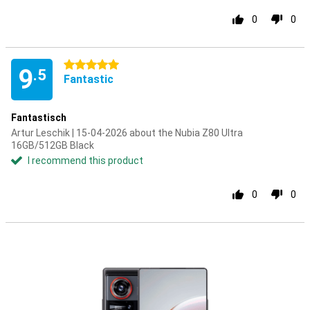
0
0
5 stars
9
.5
Fantastic
Fantastisch
Artur Leschik | 15-04-2026 about the Nubia Z80 Ultra
16GB/512GB Black
I recommend this product
0
0