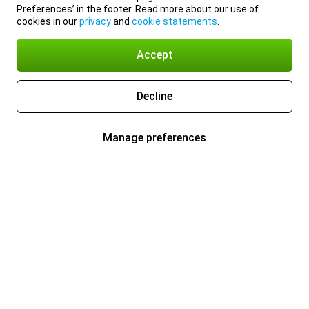
Preferences’ in the footer. Read more about our use of
cookies in our
privacy
and
cookie statements
.
Accept
Decline
Manage preferences