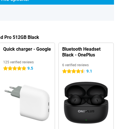
ad Pro 512GB Black
Quick charger - Google
Bluetooth Headset
Black - OnePlus
125 verified reviews
6 verified reviews
9.5
5 stars
9.1
4.5 stars