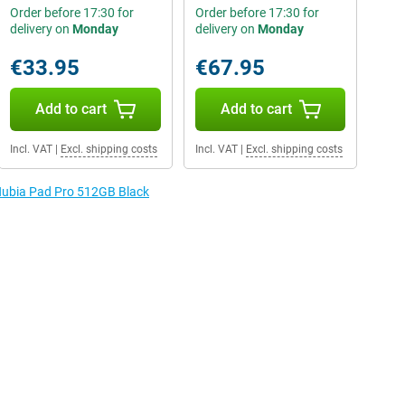
Order before 17:30 for
Order before 17:30 for
delivery on
Monday
delivery on
Monday
€33.95
€67.95
Add to cart
Add to cart
Incl. VAT
|
Excl. shipping costs
Incl. VAT
|
Excl. shipping costs
 Nubia Pad Pro 512GB Black