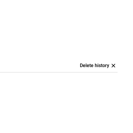
Delete history