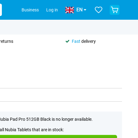
EN
Business
Log in
returns
Fast
delivery
ubia Pad Pro 512GB Black is no longer available.
all Nubia Tablets that are in stock: