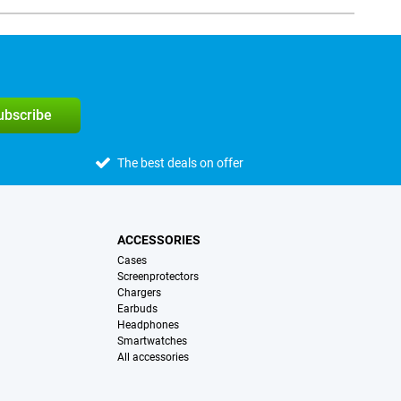
subscribe
The best deals on offer
ACCESSORIES
Cases
Screenprotectors
Chargers
Earbuds
Headphones
Smartwatches
All accessories