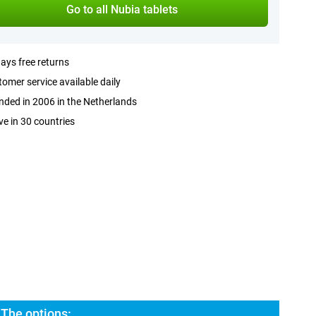
Go to all Nubia tablets
ays free returns
omer service available daily
ded in 2006 in the Netherlands
ve in 30 countries
 The options: