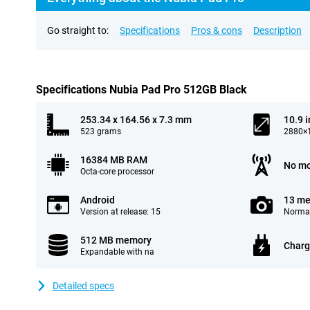
Go straight to:
Specifications
Pros & cons
Description
Specifications Nubia Pad Pro 512GB Black
253.34 x 164.56 x 7.3 mm
10.9 
523 grams
2880×1
16384 MB RAM
No mo
Octa-core processor
Android
13 me
Version at release: 15
Normal
512 MB memory
Charg
Expandable with na
Detailed specs