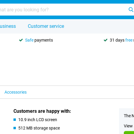
usiness
Customer service
Safe
payments
31 days
free
Accessories
Customers are happy with:
The N
10.9 inch LCD screen
View 
512 MB storage space