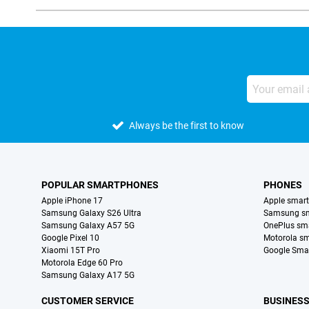
Always be the first to know
POPULAR SMARTPHONES
PHONES
Apple iPhone 17
Apple smar
Samsung Galaxy S26 Ultra
Samsung s
Samsung Galaxy A57 5G
OnePlus sm
Google Pixel 10
Motorola s
Xiaomi 15T Pro
Google Sma
Motorola Edge 60 Pro
Samsung Galaxy A17 5G
CUSTOMER SERVICE
BUSINES