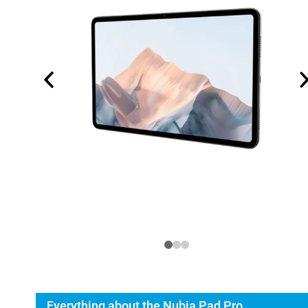
Everything about the Nubia Pad Pro