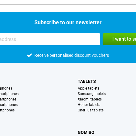
Subscribe to our newsletter
I want to 
Receive personalised discount vouchers
TABLETS
tphones
Apple tablets
martphones
Samsung tablets
artphones
Xiaomi tablets
martphones
Honor tablets
rtphones
OnePlus tablets
S
GOMIBO