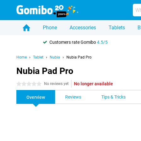
Phone
Accessories
Tablets
B
Customers rate Gomibo
4.5/5
Home
Tablet
Nubia
Nubia Pad Pro
Nubia Pad Pro
No longer available
0 stars
No reviews yet
Reviews
Tips & Tricks
Overview