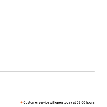
Customer service will
open today
at 08.00 hours
Social media