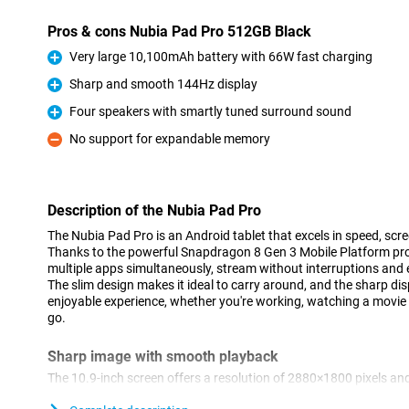
Pros & cons Nubia Pad Pro 512GB Black
Very large 10,100mAh battery with 66W fast charging
Pro
Sharp and smooth 144Hz display
Pro
Four speakers with smartly tuned surround sound
Pro
No support for expandable memory
Con
Description of the Nubia Pad Pro
The Nubia Pad Pro is an Android tablet that excels in speed, scre
Thanks to the powerful Snapdragon 8 Gen 3 Mobile Platform pro
multiple apps simultaneously, stream without interruptions and e
The slim design makes it ideal to carry around, and the sharp di
enjoyable experience, whether you're working, watching a movie
go.
Sharp image with smooth playback
The 10.9-inch screen offers a resolution of 2880×1800 pixels and
result, everything looks sharp and colourful and images move s