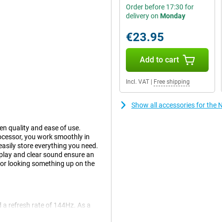
Order before 17:30 for
delivery on
Monday
€23.95
Add to cart
Incl. VAT
|
Free shipping
Show all accessories for the
en quality and ease of use.
cessor, you work smoothly in
asily store everything you need.
splay and clear sound ensure an
 or looking something up on the
 a refresh rate of 144Hz. As a
moothly across the screen.