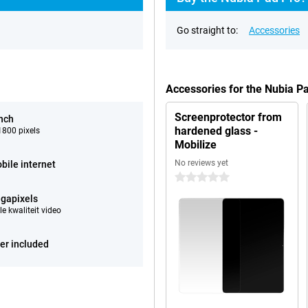
Go straight to:
Accessories
Accessories for the Nubia P
Screenprotector from
inch
hardened glass -
800 pixels
Mobilize
No reviews yet
bile internet
0 stars
gapixels
e kwaliteit video
er included