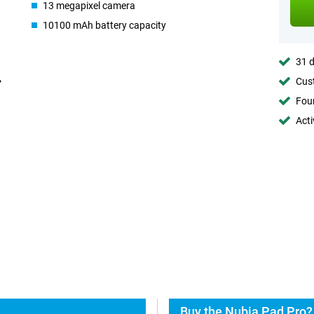
13 megapixel camera
10100 mAh battery capacity
31 d
Cust
Foun
Acti
Buy the Nubia Pad Pro?