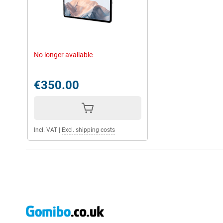
No longer available
€350.00
Incl. VAT
|
Excl. shipping costs