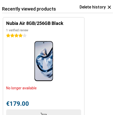
Delete history
Recently viewed products
Nubia Air 8GB/256GB Black
1 verified review
4 stars
No longer available
€179.00