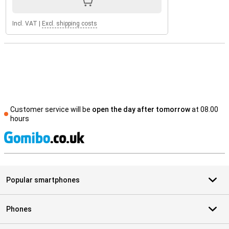
Incl. VAT
|
Excl. shipping costs
Customer service will be
open the day after tomorrow
at 08.00
hours
S
Popular smartphones
Phones