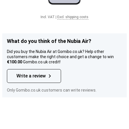
Incl. VAT
|
Excl. shipping costs
What do you think of the Nubia Air?
Did you buy the Nubia Air at Gomibo.co.uk? Help other
customers make the right choice and get a change to win
€100.00
Gomibo.co.uk credit!
Write a review
Only Gomibo.co.uk customers can write reviews.