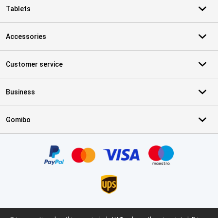
Tablets
Accessories
Customer service
Business
Gomibo
Certificates, payment methods, delivery service partners