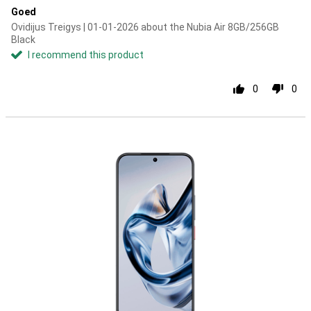
Goed
Ovidijus Treigys | 01-01-2026 about the Nubia Air 8GB/256GB
Black
I recommend this product
0
0