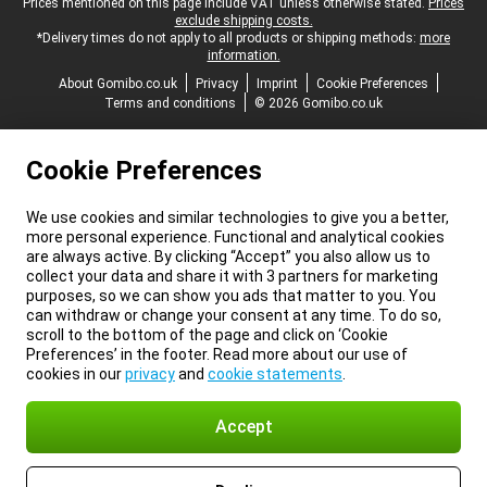
Legal footer
Prices mentioned on this page include VAT unless otherwise stated.
Prices
exclude shipping costs.
*Delivery times do not apply to all products or shipping methods:
more
information.
About Gomibo.co.uk
Privacy
Imprint
Cookie Preferences
Terms and conditions
© 2026 Gomibo.co.uk
Cookie Preferences
We use cookies and similar technologies to give you a better,
more personal experience. Functional and analytical cookies
are always active. By clicking “Accept” you also allow us to
collect your data and share it with 3 partners for marketing
purposes, so we can show you ads that matter to you. You
can withdraw or change your consent at any time. To do so,
scroll to the bottom of the page and click on ‘Cookie
Preferences’ in the footer. Read more about our use of
cookies in our
privacy
and
cookie statements
.
Accept