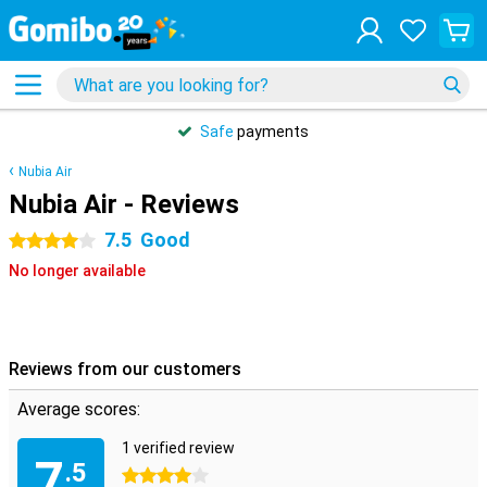
Safe
payments
Nubia Air
Nubia Air - Reviews
7.5
Good
4 stars
No longer available
Reviews from our customers
Average scores:
1 verified review
7
.5
4 stars