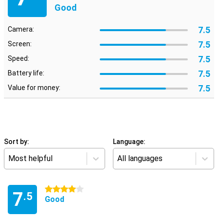
Good
7.5
Camera:
7.5
Screen:
7.5
Speed:
7.5
Battery life:
7.5
Value for money:
Sort by:
Language:
Most helpful
All languages
4 stars
7
.5
Good