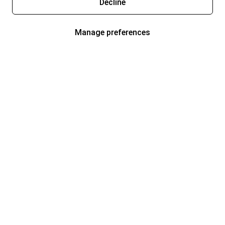
Decline
Manage preferences