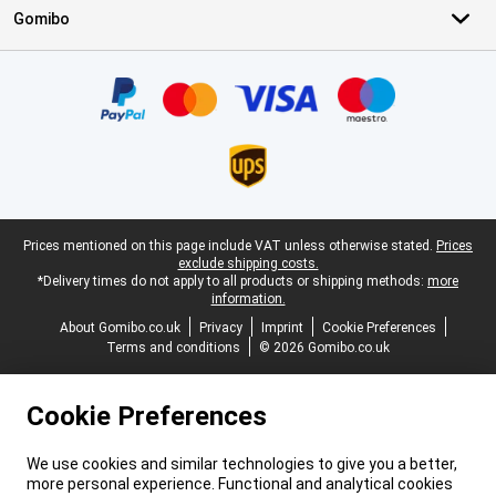
Gomibo
Certificates, payment methods, delivery service partners
Legal footer
Prices mentioned on this page include VAT unless otherwise stated.
Prices
exclude shipping costs.
*Delivery times do not apply to all products or shipping methods:
more
information.
About Gomibo.co.uk
Privacy
Imprint
Cookie Preferences
Terms and conditions
© 2026 Gomibo.co.uk
Cookie Preferences
We use cookies and similar technologies to give you a better,
more personal experience. Functional and analytical cookies