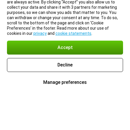
are always active. By clicking “Accept” you also allow us to
collect your data and share it with 3 partners for marketing
purposes, so we can show you ads that matter to you. You
can withdraw or change your consent at any time. To do so,
scroll to the bottom of the page and click on ‘Cookie
Preferences’ in the footer. Read more about our use of
cookies in our
privacy
and
cookie statements
.
Accept
Decline
Manage preferences