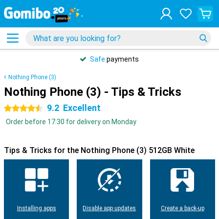
Safe
payments
Nothing Phone (3)
Nothing Phone (3) - Tips & Tricks
9.2
Excellent
4.5 stars
Order before 17:30 for delivery on Monday
Tips & Tricks for the Nothing Phone (3) 512GB White
Installing apps
Disable app updates
Create a back-up