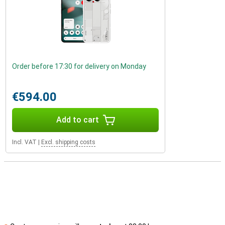
Order before 17:30 for delivery on Monday
€594.00
Add to cart
Incl. VAT
|
Excl. shipping costs