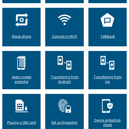
Reset phone
Connect to Wi-Fi
TalkBack
Apply screen
Transferring from
Transferring from
protector
Android
ios
Device protection
Placing a SIM card
Set up fingerprint
check