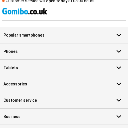
Customer service will
open today
at 08.00 hours
S
Popular smartphones
Phones
Tablets
Accessories
Customer service
Business