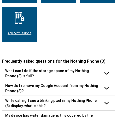
App permissions
Frequently asked questions for the Nothing Phone (3)
What can I do if the storage space of my Nothing
Phone (3) is full?
How do I remove my Google Account from my Nothing
Phone (3)?
While calling, I see a blinking pixel in my Nothing Phone
(3) display, what is this?
My device has water damage, is this covered by the