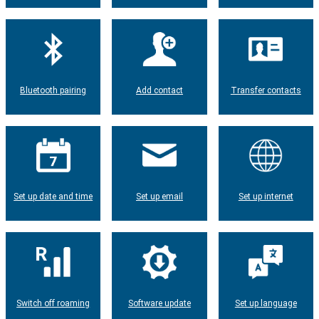
Bluetooth pairing
Add contact
Transfer contacts
Set up date and time
Set up email
Set up internet
Switch off roaming
Software update
Set up language