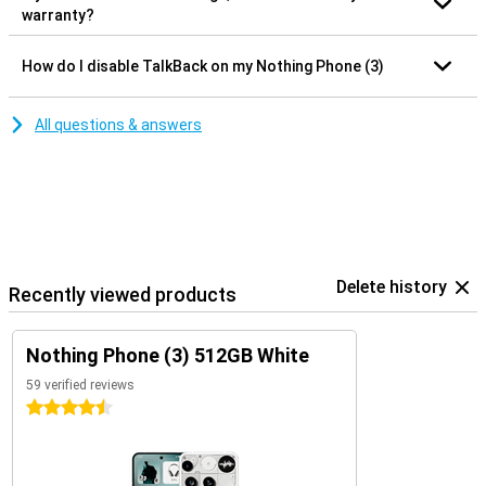
warranty?
How do I disable TalkBack on my Nothing Phone (3)
All questions & answers
Delete history
Recently viewed products
Nothing Phone (3) 512GB White
59 verified reviews
4.5 stars