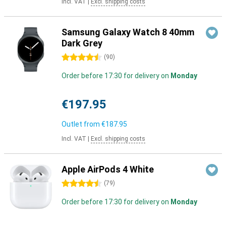
Incl. VAT
|
Excl. shipping costs
Samsung Galaxy Watch 8 40mm
Dark Grey
4.5 stars
(
90
)
Order before 17:30 for delivery on
Monday
€197.95
Outlet from
€187.95
Incl. VAT
|
Excl. shipping costs
Apple AirPods 4 White
4.5 stars
(
79
)
Order before 17:30 for delivery on
Monday