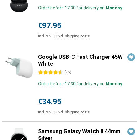
Order before 17:30 for delivery on
Monday
€97.95
Incl. VAT
|
Excl. shipping costs
Google USB-C Fast Charger 45W
White
4.5 stars
(
46
)
Order before 17:30 for delivery on
Monday
€34.95
Incl. VAT
|
Excl. shipping costs
Samsung Galaxy Watch 8 44mm
Silver