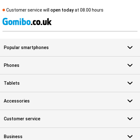
Customer service will
open today
at 08.00 hours
S
Popular smartphones
Phones
Tablets
Accessories
Customer service
Business