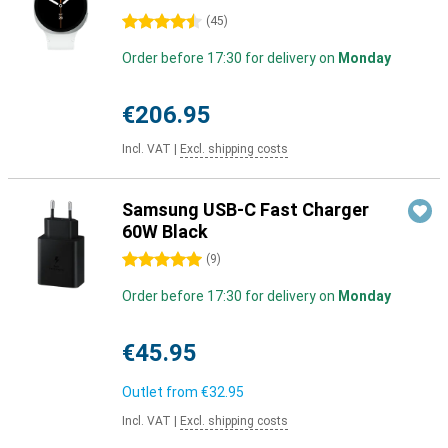
4.5 stars
(
45
)
Order before 17:30 for delivery on
Monday
€206.95
Incl. VAT
|
Excl. shipping costs
Samsung USB-C Fast Charger
60W Black
5 stars
(
9
)
Order before 17:30 for delivery on
Monday
€45.95
Outlet from
€32.95
Incl. VAT
|
Excl. shipping costs