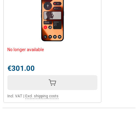
No longer available
€301.00
Incl. VAT
|
Excl. shipping costs