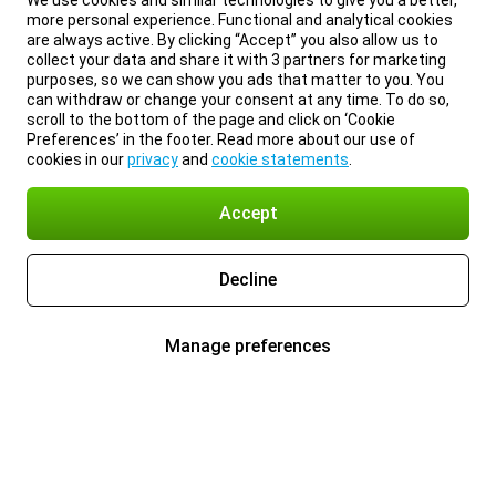
We use cookies and similar technologies to give you a better,
more personal experience. Functional and analytical cookies
are always active. By clicking “Accept” you also allow us to
collect your data and share it with 3 partners for marketing
purposes, so we can show you ads that matter to you. You
can withdraw or change your consent at any time. To do so,
scroll to the bottom of the page and click on ‘Cookie
Preferences’ in the footer. Read more about our use of
cookies in our
privacy
and
cookie statements
.
Accept
Decline
Manage preferences