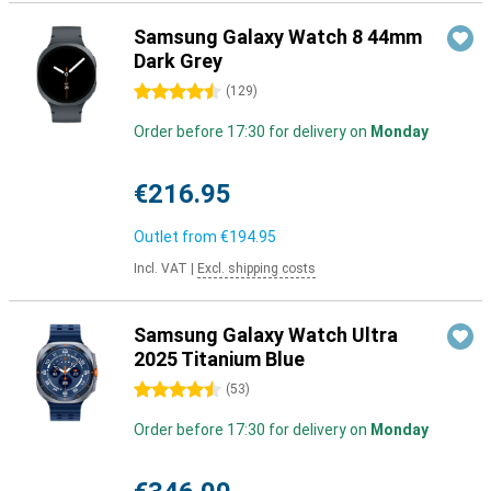
Samsung Galaxy Watch 8 44mm
Dark Grey
4.5 stars
(
129
)
Order before 17:30 for delivery on
Monday
€216.95
Outlet from
€194.95
Incl. VAT
|
Excl. shipping costs
Samsung Galaxy Watch Ultra
2025 Titanium Blue
4.5 stars
(
53
)
Order before 17:30 for delivery on
Monday