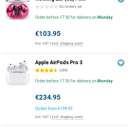
0 stars
No reviews yet
Order before 17:30 for delivery on
Monday
€103.95
Incl. VAT
|
Excl. shipping costs
Apple AirPods Pro 3
4.5 stars
(
288
)
Order before 17:30 for delivery on
Monday
€234.95
Outlet from
€199.95
Incl. VAT
|
Excl. shipping costs