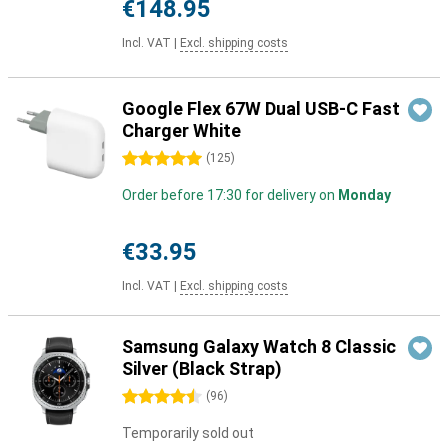
€148.95
Incl. VAT
|
Excl. shipping costs
Google Flex 67W Dual USB-C Fast
Charger White
5 stars
(
125
)
Order before 17:30 for delivery on
Monday
€33.95
Incl. VAT
|
Excl. shipping costs
Samsung Galaxy Watch 8 Classic
Silver (Black Strap)
4.5 stars
(
96
)
Temporarily sold out