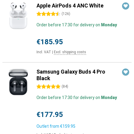
Apple AirPods 4 ANC White
4.5 stars
(
126
)
Order before 17:30 for delivery on
Monday
€185.95
Incl. VAT
|
Excl. shipping costs
Samsung Galaxy Buds 4 Pro
Black
5 stars
(
84
)
Order before 17:30 for delivery on
Monday
€177.95
Outlet from
€159.95