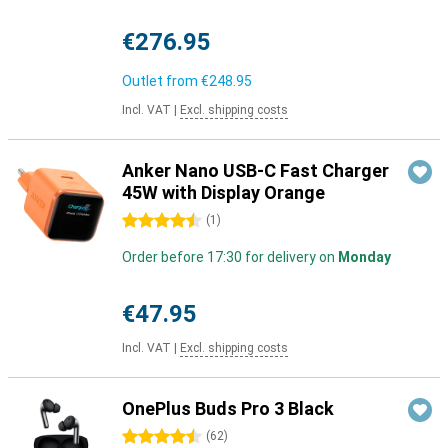
€276.95
Outlet from
€248.95
Incl. VAT
|
Excl. shipping costs
Anker Nano USB-C Fast Charger
45W with Display Orange
4.5 stars
(
1
)
Order before 17:30 for delivery on
Monday
€47.95
Incl. VAT
|
Excl. shipping costs
OnePlus Buds Pro 3 Black
4.5 stars
(
62
)