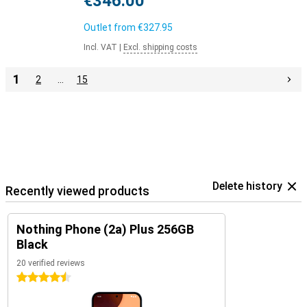
€346.00
Outlet from
€327.95
Incl. VAT
|
Excl. shipping costs
1
2
…
15
Delete history
Recently viewed products
Nothing Phone (2a) Plus 256GB
Black
20 verified reviews
4.5 stars