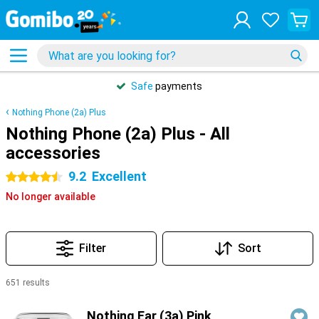
Safe
payments
Nothing Phone (2a) Plus
Nothing Phone (2a) Plus - All
accessories
9.2
Excellent
4.5 stars
No longer available
Filter
Sort
651 results
Products
Nothing Ear (3a) Pink