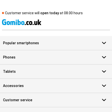
Customer service will
open today
at 08.00 hours
S
Popular smartphones
Phones
Tablets
Accessories
Customer service