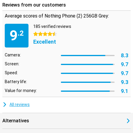
Reviews from our customers
Average scores of Nothing Phone (2) 256GB Grey:
185 verified reviews
9
.2
4.5 stars
Excellent
8.3
Camera:
9.7
Screen:
9.7
Speed:
9.3
Battery life:
9.1
Value for money:
All reviews
Alternatives