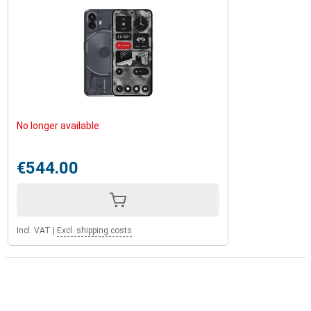
No longer available
€544.00
Incl. VAT
|
Excl. shipping costs