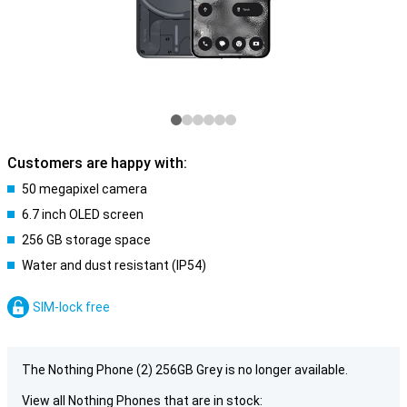
Customers are happy with:
50 megapixel camera
6.7 inch OLED screen
256 GB storage space
Water and dust resistant (IP54)
SIM-lock free
The Nothing Phone (2) 256GB Grey is no longer available.
View all Nothing Phones that are in stock: