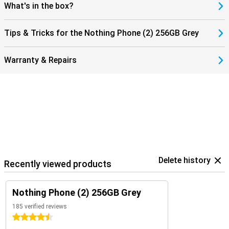
What's in the box?
Tips & Tricks for the Nothing Phone (2) 256GB Grey
Warranty & Repairs
Delete history
Recently viewed products
Nothing Phone (2) 256GB Grey
185 verified reviews
4.5 stars