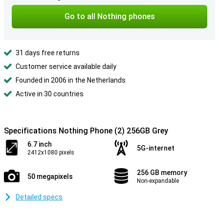
Go to all Nothing phones
31 days free returns
Customer service available daily
Founded in 2006 in the Netherlands
Active in 30 countries
Specifications Nothing Phone (2) 256GB Grey
6.7 inch
5G-internet
2412x1080 pixels
256 GB memory
50 megapixels
Non-expandable
Detailed specs