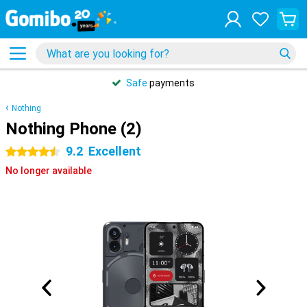
Safe
payments
Nothing
Nothing Phone (2)
9.2
Excellent
4.5 stars
No longer available