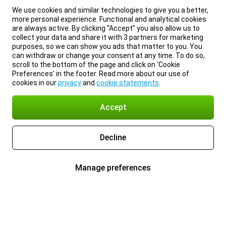
We use cookies and similar technologies to give you a better,
more personal experience. Functional and analytical cookies
are always active. By clicking “Accept” you also allow us to
collect your data and share it with 3 partners for marketing
purposes, so we can show you ads that matter to you. You
can withdraw or change your consent at any time. To do so,
scroll to the bottom of the page and click on ‘Cookie
Preferences’ in the footer. Read more about our use of
cookies in our
privacy
and
cookie statements
.
Accept
Decline
Manage preferences