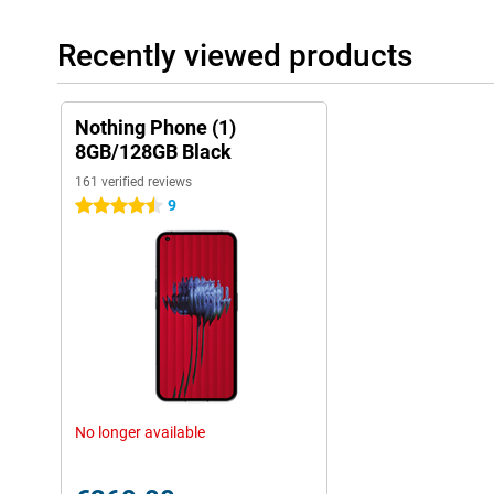
Recently viewed products
Nothing Phone (1)
8GB/128GB Black
161 verified reviews
9
4.5 stars
No longer available