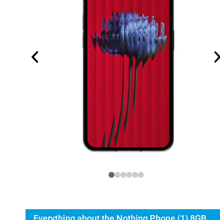
Everything about the Nothing Phone (1) 8GB