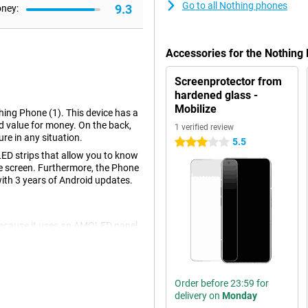
Go to all Nothing phones
9.3
oney:
Accessories for the Nothin
Screenprotector from
hardened glass -
Mobilize
hing Phone (1). This device has a
d value for money. On the back,
1 verified review
re in any situation.
5.5
3 stars
LED strips that allow you to know
he screen. Furthermore, the Phone
with 3 years of Android updates.
 because it uses an AMOLED panel.
he screen uses less energy than a
Order before 23:59 for
) is the back. Transparent glass
delivery on
Monday