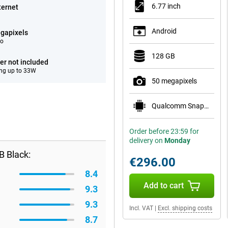
6.77 inch
ternet
Android
gapixels
eo
128 GB
er not included
ng up to 33W
50 megapixels
Qualcomm Snapdragon 7s Gen 3
Order before 23:59 for
delivery on
Monday
B Black:
€296.00
8.4
Add to cart
9.3
9.3
Incl. VAT
|
Excl. shipping costs
8.7