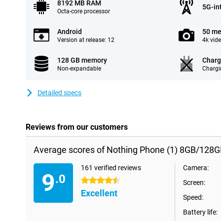
8192 MB RAM
5G-in
Octa-core processor
Android
50 me
Version at release: 12
4k vid
128 GB memory
Charg
Non-expandable
Chargi
Detailed specs
Reviews from our customers
Average scores of Nothing Phone (1) 8GB/128G
161 verified reviews
Camera:
9
.0
4.5 stars
Screen:
Excellent
Speed:
Battery life: