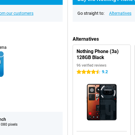
rom our customers
Go straight to:
Alternatives
Alternatives
ena
Nothing Phone (3a)
128GB Black
96 verified reviews
9.2
4.5 stars
inch
080 pixels