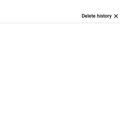
Delete history