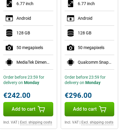
6.77 inch
6.77 inch
Android
Android
128 GB
128 GB
50 megapixels
50 megapixels
MediaTek Dimensity 7300 Pro 5G
Qualcomm Snapdragon 7s Gen 3
Order before 23:59 for
Order before 23:59 for
delivery on
Monday
delivery on
Monday
€242.00
€296.00
Add to cart
Add to cart
Incl. VAT
|
Excl. shipping costs
Incl. VAT
|
Excl. shipping costs