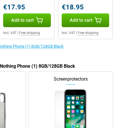
€17.95
€18.95
Add to cart
Add to cart
Incl. VAT
|
Free shipping
Incl. VAT
|
Free shipping
 Nothing Phone (1) 8GB/128GB Black
e Nothing Phone (1) 8GB/128GB Black
Screenprotectors