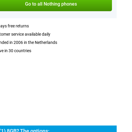
Go to all Nothing phones
ays free returns
omer service available daily
ded in 2006 in the Netherlands
ve in 30 countries
(1) 8GB? The options: