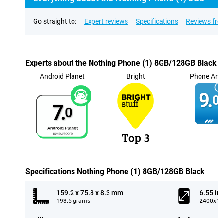
Go straight to:
Expert reviews
Specifications
Reviews f
Experts about the Nothing Phone (1) 8GB/128GB Black
Android Planet
Bright
Phone Ar
9.
0
7.
0
Specifications Nothing Phone (1) 8GB/128GB Black
159.2 x 75.8 x 8.3 mm
6.55 
193.5 grams
2400x1