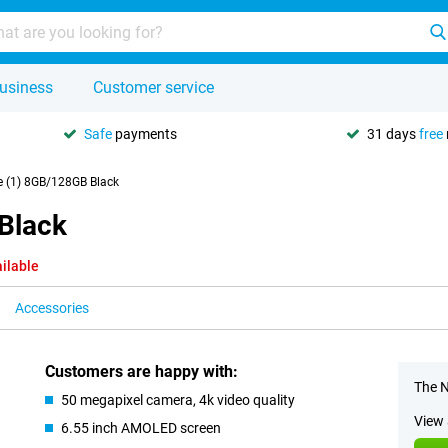
usiness
Customer service
Safe
payments
31 days
free
 (1) 8GB/128GB Black
Black
ilable
Accessories
Customers are happy with:
The N
50 megapixel camera, 4k video quality
View 
6.55 inch AMOLED screen