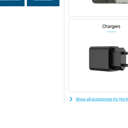
Chargers
Show all accessories for the