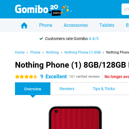
Phone
Accessories
Tablets
B
Customers rate Gomibo
4.4/5
Home
Phone
Nothing
Nothing Phone (1) 8GB
Nothing Phone
Nothing Phone (1) 8GB/128GB 
9
Excellent
No longer ava
4.5 stars
161 verified reviews
Reviews
Tips & Tricks
Overview