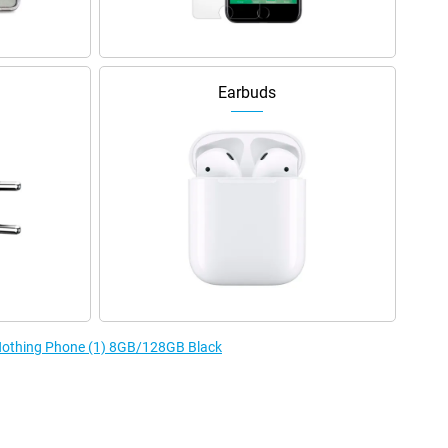
Earbuds
 Nothing Phone (1) 8GB/128GB Black