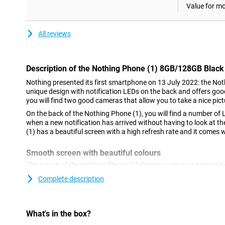
Value for m
All reviews
Description of the Nothing Phone (1) 8GB/128GB Black
Nothing presented its first smartphone on 13 July 2022: the Not
unique design with notification LEDs on the back and offers goo
you will find two good cameras that allow you to take a nice pictu
On the back of the Nothing Phone (1), you will find a number of 
when a new notification has arrived without having to look at t
(1) has a beautiful screen with a high refresh rate and it comes 
Smooth screen with beautiful colours
The screen of the Nothing Phone (1) displays very nice colours
This ensures that colours are displayed with high contrast and t
Complete description
comparable LCD screen.
Unique back
What's in the box?
The most striking thing about the design of the Nothing Phone (1