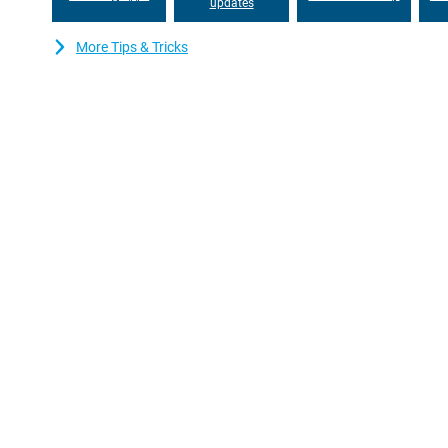
updates
More Tips & Tricks