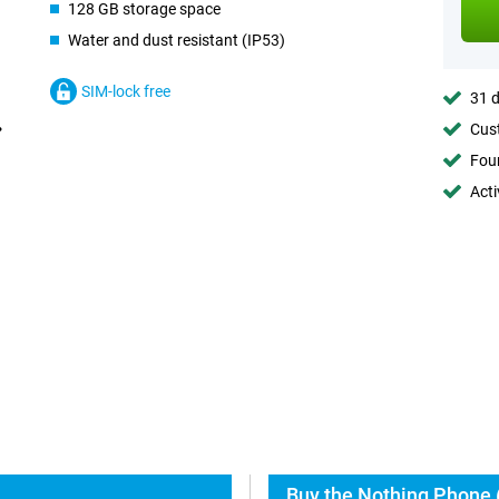
128 GB storage space
Water and dust resistant (IP53)
SIM-lock free
31 d
Cust
Foun
Acti
Buy the Nothing Phone 