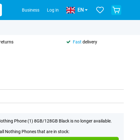
EN
Business
Log in
returns
Fast
delivery
othing Phone (1) 8GB/128GB Black is no longer available.
all Nothing Phones that are in stock: