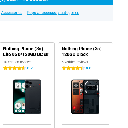
Accessories
Popular accessory categories
Nothing Phone (3a)
Nothing Phone (3a)
Lite 8GB/128GB Black
128GB Black
10 verified reviews
5 verified reviews
8.7
8.8
4.5 stars
4.5 stars