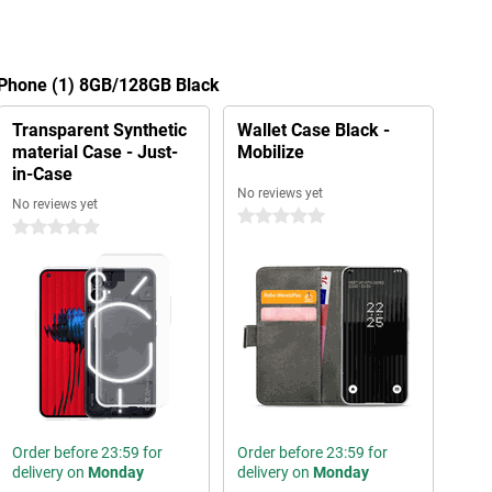
g Phone (1) 8GB/128GB Black
Transparent Synthetic
Wallet Case Black -
material Case - Just-
Mobilize
in-Case
No reviews yet
No reviews yet
0 stars
0 stars
Order before 23:59 for
Order before 23:59 for
delivery on
Monday
delivery on
Monday