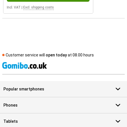
Incl. VAT
|
Excl. shipping costs
Customer service will
open today
at 08.00 hours
S
Popular smartphones
Phones
Tablets