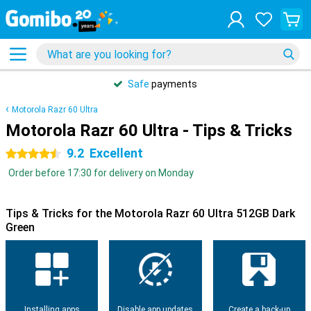
Safe
payments
Motorola Razr 60 Ultra
Motorola Razr 60 Ultra - Tips & Tricks
9.2
Excellent
4.5 stars
Order before 17:30 for delivery on Monday
Tips & Tricks for the Motorola Razr 60 Ultra 512GB Dark
Green
Installing apps
Disable app updates
Create a back-up