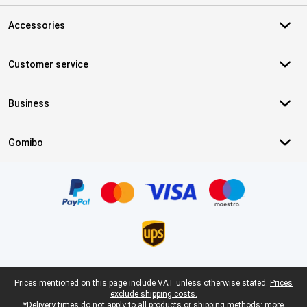
Accessories
Customer service
Business
Gomibo
Certificates, payment methods, delivery service partners
Legal footer
Prices mentioned on this page include VAT unless otherwise stated.
Prices
exclude shipping costs.
*Delivery times do not apply to all products or shipping methods:
more