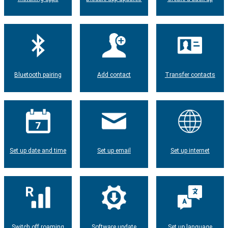
Bluetooth pairing
Add contact
Transfer contacts
Set up date and time
Set up email
Set up internet
Switch off roaming
Software update
Set up language