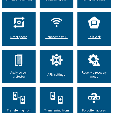
Reset phone
Connect to Wi-Fi
TalkBack
Apply screen
Reset via recovery
APN settings
protector
mode
Transferring from
Transferring from
Forgotten access