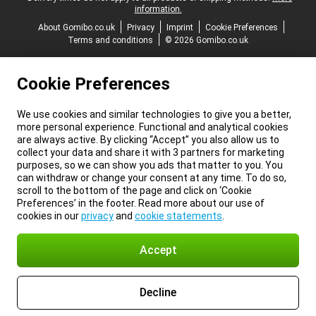
information.
About Gomibo.co.uk
Privacy
Imprint
Cookie Preferences
Terms and conditions
© 2026 Gomibo.co.uk
Cookie Preferences
We use cookies and similar technologies to give you a better,
more personal experience. Functional and analytical cookies
are always active. By clicking “Accept” you also allow us to
collect your data and share it with 3 partners for marketing
purposes, so we can show you ads that matter to you. You
can withdraw or change your consent at any time. To do so,
scroll to the bottom of the page and click on ‘Cookie
Preferences’ in the footer. Read more about our use of
cookies in our
privacy
and
cookie statements
.
Accept
Decline