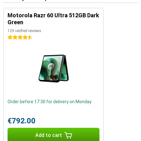
Motorola Razr 60 Ultra 512GB Dark
Green
129 verified reviews
4.5 stars
Order before 17:30 for delivery on Monday
€792.00
Add to cart