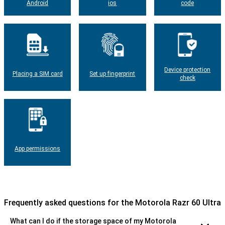
Android
ios
code
Device protection
Placing a SIM card
Set up fingerprint
check
App permissions
Frequently asked questions for the Motorola Razr 60 Ultra
What can I do if the storage space of my Motorola