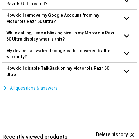
Razr 60 Ultra is full?
How do I remove my Google Account from my
Motorola Razr 60 Ultra?
While calling, I see a blinking pixel in my Motorola Razr
60 Ultra display, what is this?
My device has water damage, is this covered by the
warranty?
How do I disable TalkBack on my Motorola Razr 60
Ultra
All questions & answers
Delete history
Recently viewed products