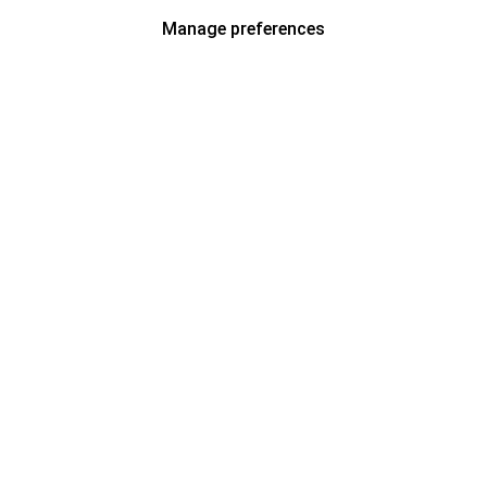
Manage preferences