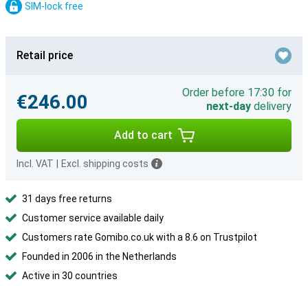
SIM-lock free
Retail price
Order before 17:30 for
€246.00
next-day
delivery
Add to cart
Incl. VAT
|
Excl. shipping costs
31 days free returns
Customer service available daily
Customers rate Gomibo.co.uk with a 8.6 on Trustpilot
Founded in 2006 in the Netherlands
Active in 30 countries