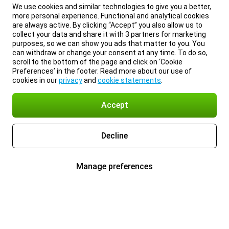
We use cookies and similar technologies to give you a better,
more personal experience. Functional and analytical cookies
are always active. By clicking “Accept” you also allow us to
collect your data and share it with 3 partners for marketing
purposes, so we can show you ads that matter to you. You
can withdraw or change your consent at any time. To do so,
scroll to the bottom of the page and click on ‘Cookie
Preferences’ in the footer. Read more about our use of
cookies in our
privacy
and
cookie statements
.
Accept
Decline
Manage preferences