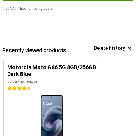
Incl. VAT
|
Excl. shipping costs
Delete history
Recently viewed products
Motorola Moto G86 5G 8GB/256GB
Dark Blue
87 verified reviews
4.5 stars