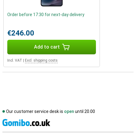
Order before 17:30 for next-day delivery
€246.00
Add to cart
Incl. VAT
|
Excl. shipping costs
Our customer service desk is
open
until 20.00
S