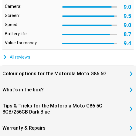
9.0
Camera:
9.5
Screen:
9.0
Speed:
8.7
Battery life:
9.4
Value for money:
All reviews
Colour options for the Motorola Moto G86 5G
What's in the box?
Tips & Tricks for the Motorola Moto G86 5G
8GB/256GB Dark Blue
Warranty & Repairs