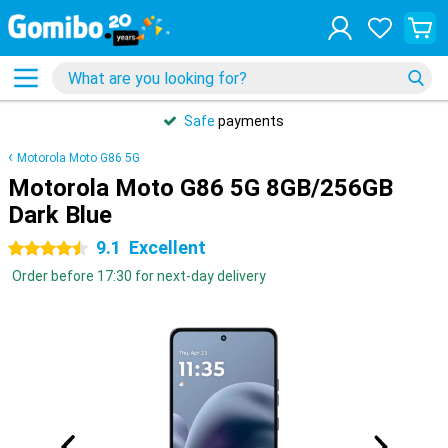
Safe
payments
Motorola Moto G86 5G
Motorola Moto G86 5G 8GB/256GB
Dark Blue
9.1
Excellent
4.5 stars
Order before 17:30 for next-day delivery