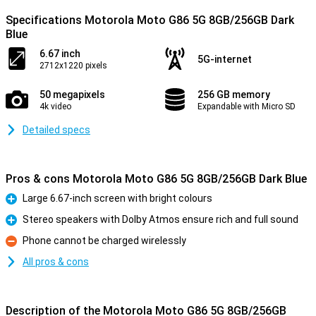
Specifications Motorola Moto G86 5G 8GB/256GB Dark
Blue
6.67 inch
5G-internet
2712x1220 pixels
50 megapixels
256 GB memory
4k video
Expandable with Micro SD
Detailed specs
Pros & cons Motorola Moto G86 5G 8GB/256GB Dark Blue
Large 6.67-inch screen with bright colours
Pro
Stereo speakers with Dolby Atmos ensure rich and full sound
Pro
Phone cannot be charged wirelessly
Con
All pros & cons
Description of the Motorola Moto G86 5G 8GB/256GB