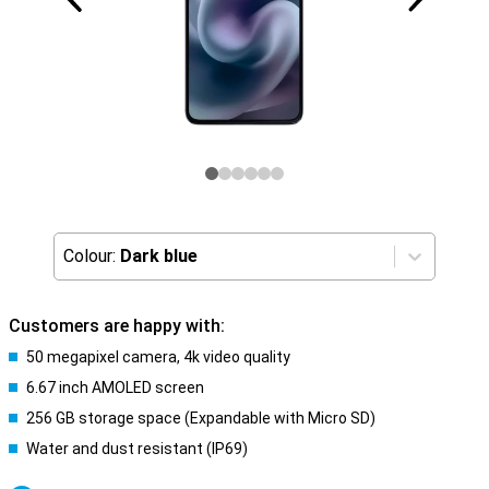
Colour:
Dark blue
Customers are happy with:
50 megapixel camera, 4k video quality
6.67 inch AMOLED screen
256 GB storage space (Expandable with Micro SD)
Water and dust resistant (IP69)