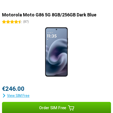
Motorola Moto G86 5G 8GB/256GB Dark Blue
4.5 stars
(
87
)
€246.00
View SIM Free
Order SIM Free