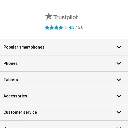
External shop reviews
4.3
/ 5.0
4.3 stars
Popular smartphones
Phones
Tablets
Accessories
Customer service