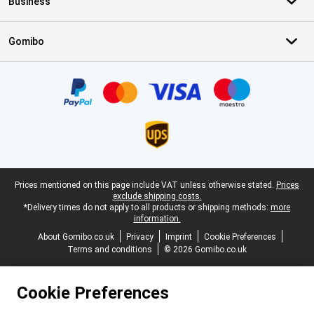
Business
Gomibo
Certificates, payment methods, delivery service partners
Legal footer
Prices mentioned on this page include VAT unless otherwise stated.
Prices
exclude shipping costs.
*Delivery times do not apply to all products or shipping methods:
more
information.
About Gomibo.co.uk
Privacy
Imprint
Cookie Preferences
Terms and conditions
© 2026 Gomibo.co.uk
Cookie Preferences