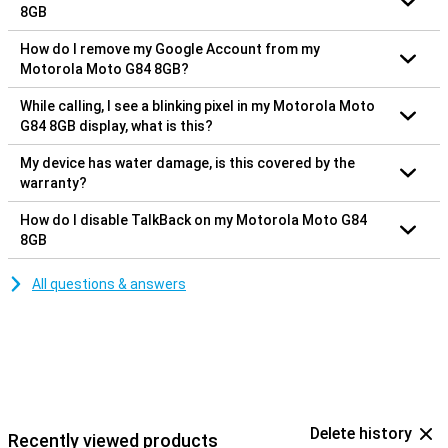
8GB
How do I remove my Google Account from my
Motorola Moto G84 8GB?
While calling, I see a blinking pixel in my Motorola Moto
G84 8GB display, what is this?
My device has water damage, is this covered by the
warranty?
How do I disable TalkBack on my Motorola Moto G84
8GB
All questions & answers
Delete history
Recently viewed products