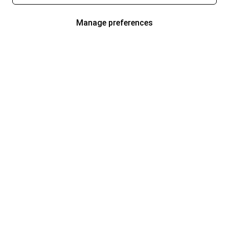
Manage preferences