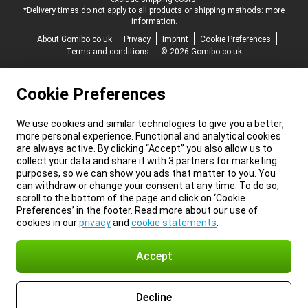
*Delivery times do not apply to all products or shipping methods:
more
information.
About Gomibo.co.uk
Privacy
Imprint
Cookie Preferences
Terms and conditions
© 2026 Gomibo.co.uk
Cookie Preferences
We use cookies and similar technologies to give you a better,
more personal experience. Functional and analytical cookies
are always active. By clicking “Accept” you also allow us to
collect your data and share it with 3 partners for marketing
purposes, so we can show you ads that matter to you. You
can withdraw or change your consent at any time. To do so,
scroll to the bottom of the page and click on ‘Cookie
Preferences’ in the footer. Read more about our use of
cookies in our
privacy
and
cookie statements
.
Accept
Decline