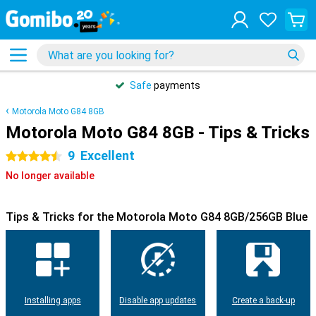
Safe
payments
Motorola Moto G84 8GB
Motorola Moto G84 8GB - Tips & Tricks
9
Excellent
4.5 stars
No longer available
Tips & Tricks for the Motorola Moto G84 8GB/256GB Blue
Installing apps
Disable app updates
Create a back-up