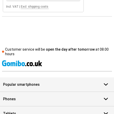
Incl. VAT
|
Excl. shipping costs
Customer service will be
open the day after tomorrow
at 08.00
hours
S
Popular smartphones
Phones
Tablets