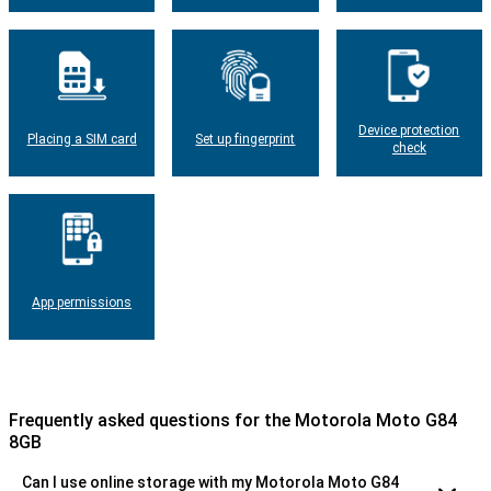
Device protection
Placing a SIM card
Set up fingerprint
check
App permissions
Frequently asked questions for the Motorola Moto G84
8GB
Can I use online storage with my Motorola Moto G84