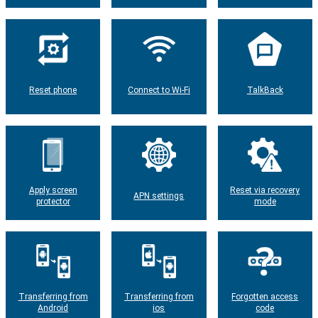
Reset phone
Connect to Wi-Fi
TalkBack
Apply screen
Reset via recovery
APN settings
protector
mode
Transferring from
Transferring from
Forgotten access
Android
ios
code