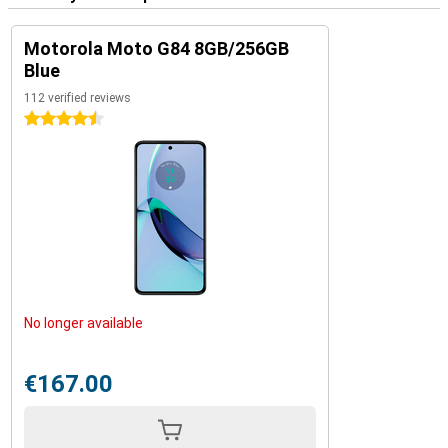
Motorola Moto G84 8GB/256GB
Blue
112 verified reviews
4.5 stars
No longer available
€167.00