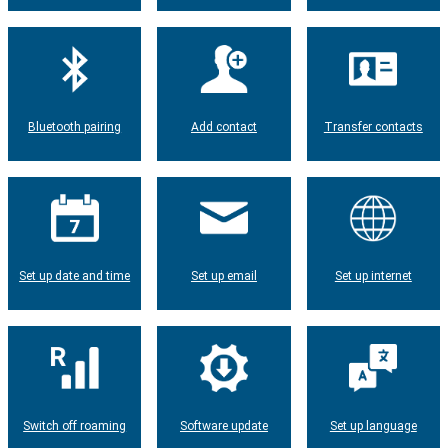
Bluetooth pairing
Add contact
Transfer contacts
Set up date and time
Set up email
Set up internet
Switch off roaming
Software update
Set up language