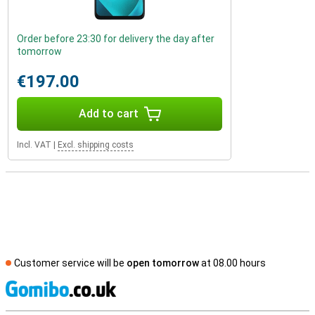
Order before 23:30 for delivery the day after
tomorrow
€197.00
Add to cart
Incl. VAT
|
Excl. shipping costs
Customer service will be
open tomorrow
at 08.00 hours
S