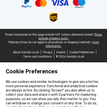
Legal footer
Prices mentioned on this page include VAT unless otherwise stated.
Prices
exclude shipping costs.
*Delivery times do not apply to all products or shipping methods:
more
information.
About Gomibo.co.uk
Privacy
Imprint
Cookie Preferences
Terms and conditions
© 2026 Gomibo.co.uk
Cookie Preferences
We use cookies and similar technologies to give you a better,
more personal experience. Functional and analytical cookies
are always active. By clicking “Accept” you also allow us to
collect your data and share it with 3 partners for marketing
purposes, so we can show you ads that matter to you. You
can withdraw or change your consent at any time. To do so,