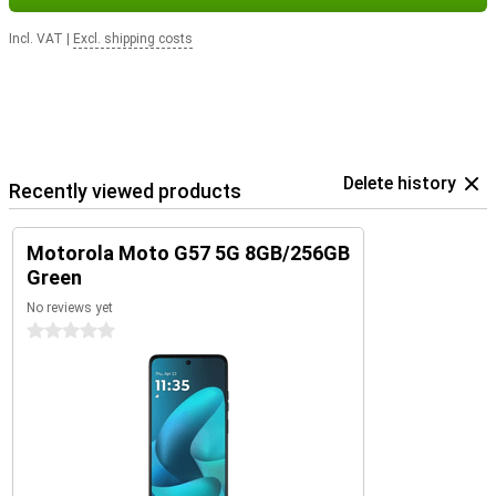
Incl. VAT
|
Excl. shipping costs
Delete history
Recently viewed products
Motorola Moto G57 5G 8GB/256GB
Green
No reviews yet
0 stars