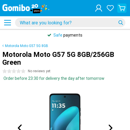
Safe
payments
Motorola Moto G57 5G 8GB
Motorola Moto G57 5G 8GB/256GB
Green
0 stars
No reviews yet
Order before 23:30 for delivery the day after tomorrow