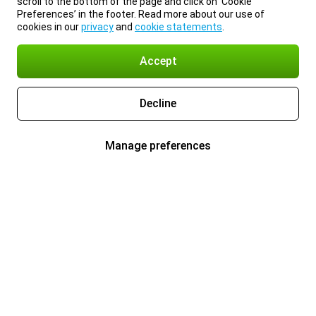
scroll to the bottom of the page and click on ‘Cookie
Preferences’ in the footer. Read more about our use of
cookies in our
privacy
and
cookie statements
.
Accept
Decline
Manage preferences