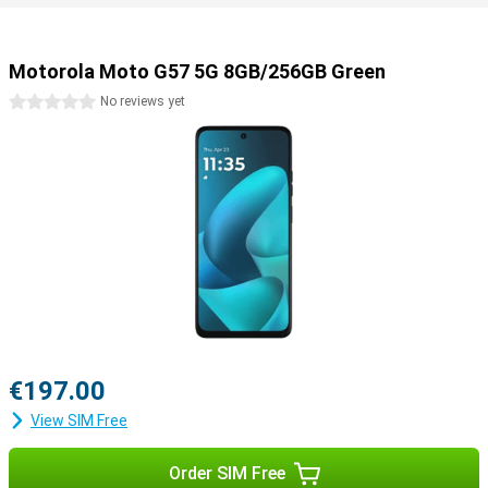
Motorola Moto G57 5G 8GB/256GB Green
0 stars
No reviews yet
€197.00
View SIM Free
Order SIM Free