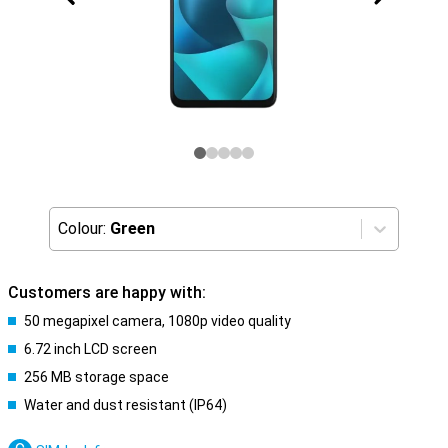
Colour:
Green
Customers are happy with:
50 megapixel camera, 1080p video quality
6.72 inch LCD screen
256 MB storage space
Water and dust resistant (IP64)