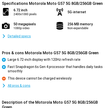
Specifications Motorola Moto G57 5G 8GB/256GB Green
6.72 inch
5G-internet
2400x1080 pixels
50 megapixels
256 MB memory
1080p video
Non-expandable
Detailed specs
Pros & cons Motorola Moto G57 5G 8GB/256GB Green
Large 6.72-inch display with 120Hz refresh rate
Pro
Fast Snapdragon 6s Gen 4 processor that handles daily tasks
smoothly
Pro
This device cannot be charged wirelessly
Con
All pros & cons
Description of the Motorola Moto G57 5G 8GB/256GB
Green