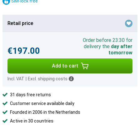
SIM-lock free
Retail price
Order before 23:30 for
delivery the
day after
€197.00
tomorrow
Add to cart
Incl. VAT
|
Excl. shipping costs
31 days free returns
Customer service available daily
Founded in 2006 in the Netherlands
Active in 30 countries