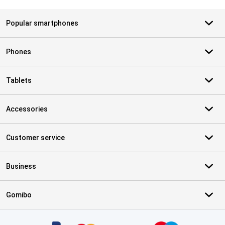
Popular smartphones
Phones
Tablets
Accessories
Customer service
Business
Gomibo
Certificates, payment methods, delivery service partners