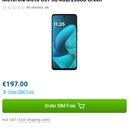
0 stars
No reviews yet
€197.00
View SIM Free
Order SIM Free
Incl. VAT
|
Excl. shipping costs