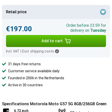
Retail price
Order before 23:59 for
€197.00
delivery on
Tuesday
Add to cart
Incl. VAT
|
Excl. shipping costs
31 days free returns
Customer service available daily
Founded in 2006 in the Netherlands
Active in 30 countries
Specifications Motorola Moto G57 5G 8GB/256GB Green
6.72 inch