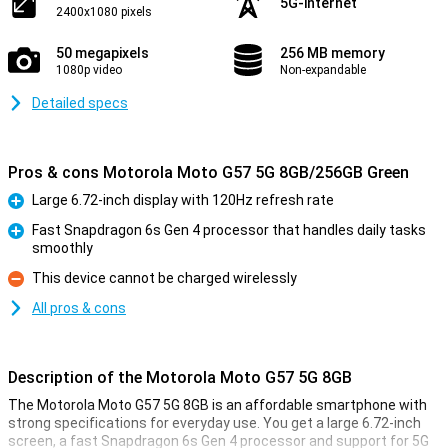
5G-internet
2400x1080 pixels
50 megapixels
256 MB memory
1080p video
Non-expandable
Detailed specs
Pros & cons Motorola Moto G57 5G 8GB/256GB Green
Large 6.72-inch display with 120Hz refresh rate
Pro
Fast Snapdragon 6s Gen 4 processor that handles daily tasks
smoothly
Pro
This device cannot be charged wirelessly
Con
All pros & cons
Description of the Motorola Moto G57 5G 8GB
The Motorola Moto G57 5G 8GB is an affordable smartphone with
strong specifications for everyday use. You get a large 6.72-inch
screen, a fast Snapdragon 6s Gen 4 processor and support for 5G