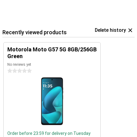
Delete history
Recently viewed products
Motorola Moto G57 5G 8GB/256GB
Green
No reviews yet
0 stars
Order before 23:59 for delivery on Tuesday