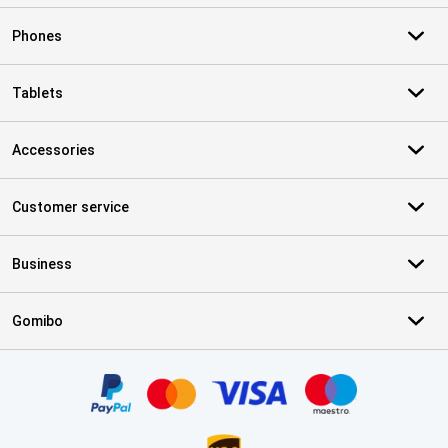
Phones
Tablets
Accessories
Customer service
Business
Gomibo
Certificates, payment methods, delivery service partners