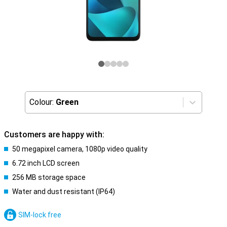
Colour:
Green
Customers are happy with:
50 megapixel camera, 1080p video quality
6.72 inch LCD screen
256 MB storage space
Water and dust resistant (IP64)
SIM-lock free