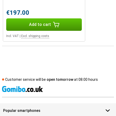
€197.00
Add to cart
Incl. VAT
|
Excl. shipping costs
Customer service will be
open tomorrow
at 08.00 hours
S
Popular smartphones