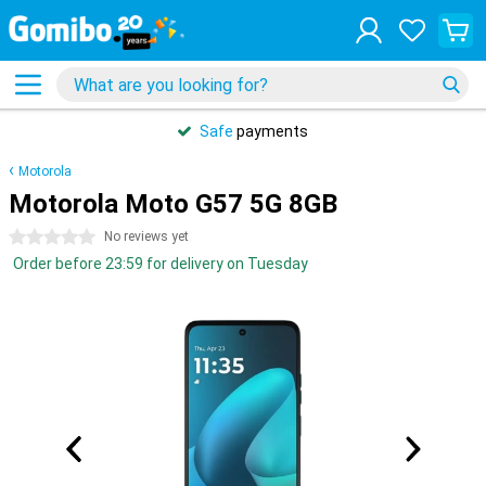
Safe
payments
Motorola
Motorola Moto G57 5G 8GB
0 stars
No reviews yet
Order before 23:59 for delivery on Tuesday