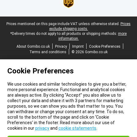
Legal footer
Prices mentioned on this page include VAT unless otherwise stated.
Prices
exclude shipping costs.
*Delivery times do not apply to all products or shipping methods:
more
information.
About Gomibo.co.uk
Privacy
Imprint
Cookie Preferences
Terms and conditions
© 2026 Gomibo.co.uk
Cookie Preferences
We use cookies and similar technologies to give you a better,
more personal experience. Functional and analytical cookies
are always active. By clicking “Accept” you also allow us to
collect your data and share it with 3 partners for marketing
purposes, so we can show you ads that matter to you. You
can withdraw or change your consent at any time. To do so,
scroll to the bottom of the page and click on ‘Cookie
Preferences’ in the footer. Read more about our use of
cookies in our
privacy
and
cookie statements
.