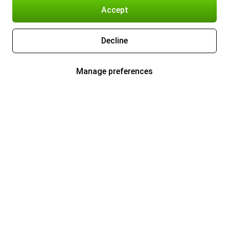
Accept
Decline
Manage preferences