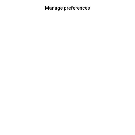
Manage preferences