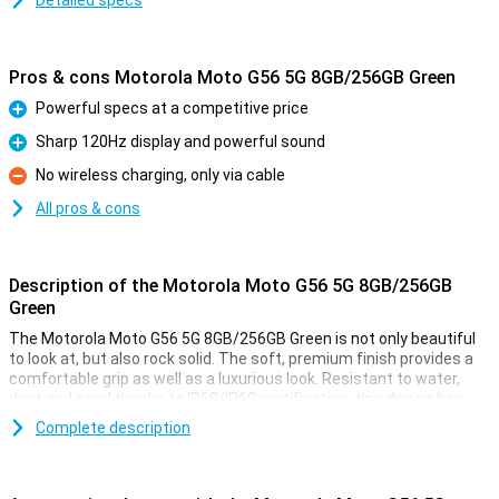
Detailed specs
Pros & cons Motorola Moto G56 5G 8GB/256GB Green
Powerful specs at a competitive price
Pro
Sharp 120Hz display and powerful sound
Pro
No wireless charging, only via cable
Con
All pros & cons
Description of the Motorola Moto G56 5G 8GB/256GB
Green
The Motorola Moto G56 5G 8GB/256GB Green is not only beautiful
to look at, but also rock solid. The soft, premium finish provides a
comfortable grip as well as a luxurious look. Resistant to water,
dust and sand thanks to IP68/IP69 certification, this device has
passed military tests, including falls from 1.2 metres and
Complete description
temperatures from -20°C to 60°C. Wet fingers are no problem
either, thanks to smart Water Touch technology. With the tough
Gorilla Glass 7i, your screen is also twice as well protected against