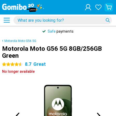
Safe
payments
Motorola Moto G56 5G
Motorola Moto G56 5G 8GB/256GB
Green
8.7
Great
4.5 stars
No longer available