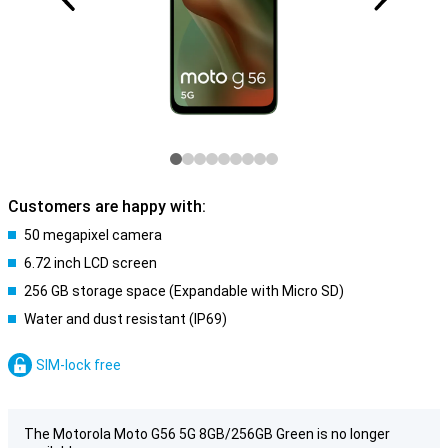
Customers are happy with:
50 megapixel camera
6.72 inch LCD screen
256 GB storage space (Expandable with Micro SD)
Water and dust resistant (IP69)
SIM-lock free
The Motorola Moto G56 5G 8GB/256GB Green is no longer