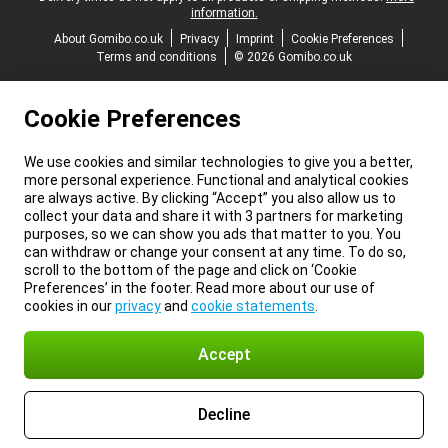
information.
About Gomibo.co.uk
Privacy
Imprint
Cookie Preferences
Terms and conditions
© 2026 Gomibo.co.uk
Cookie Preferences
We use cookies and similar technologies to give you a better,
more personal experience. Functional and analytical cookies
are always active. By clicking “Accept” you also allow us to
collect your data and share it with 3 partners for marketing
purposes, so we can show you ads that matter to you. You
can withdraw or change your consent at any time. To do so,
scroll to the bottom of the page and click on ‘Cookie
Preferences’ in the footer. Read more about our use of
cookies in our
privacy
and
cookie statements
.
Accept
Decline