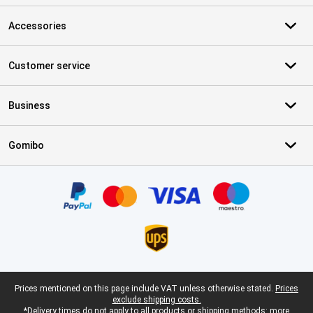
Accessories
Customer service
Business
Gomibo
Certificates, payment methods, delivery service partners
Legal footer
Prices mentioned on this page include VAT unless otherwise stated.
Prices
exclude shipping costs.
*Delivery times do not apply to all products or shipping methods:
more