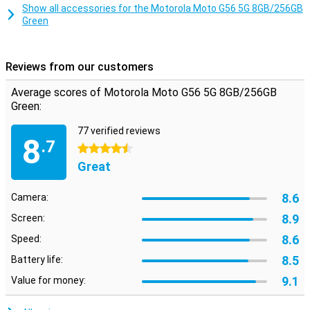
Smart Connect lets you use your smartphone on your TV, tablet or
Show all accessories for the Motorola Moto G56 5G 8GB/256GB
PC. Share files with drag and drop, use your phone as a webcam or
Green
stream Android apps to your desktop. Even connect your PC to
your 5G network automatically via Instant Hotspot. This makes
working and relaxing even more flexible.
Reviews from our customers
Safe and private
Average scores of Motorola Moto G56 5G 8GB/256GB
Moto Secure provides an overview of all your security settings,
Green:
including network security, app permissions and a hidden folder for
sensitive data. Thanks to ThinkShield, face unlock and Google Play
77 verified reviews
Protect, your device is always well protected. Additional features
8
.7
like PIN Pad Scramble and phishing detection make sure your data
4.5 stars
really does stay yours.
Great
8.6
Camera:
8.9
Screen:
8.6
Speed:
8.5
Battery life:
9.1
Value for money: