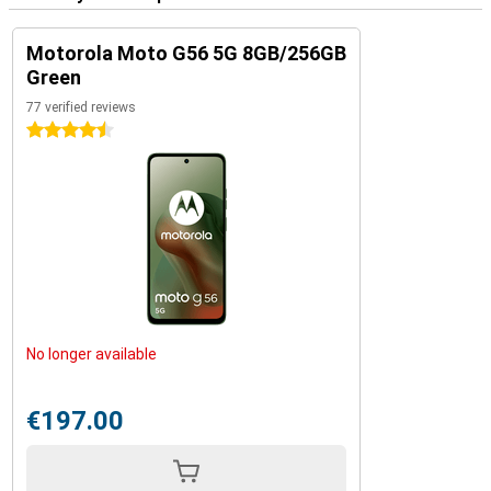
Motorola Moto G56 5G 8GB/256GB
Green
77 verified reviews
4.5 stars
No longer available
€197.00