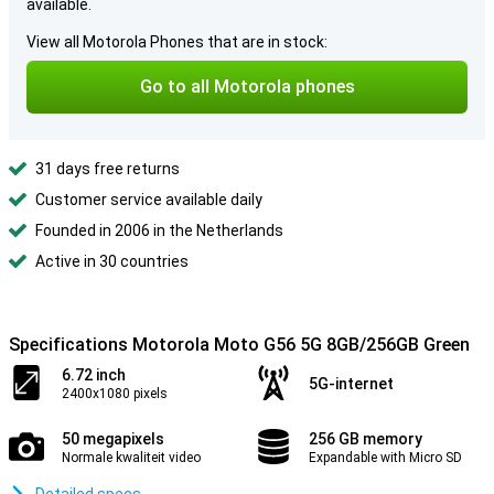
available.
View all Motorola Phones that are in stock:
Go to all Motorola phones
31 days free returns
Customer service available daily
Founded in 2006 in the Netherlands
Active in 30 countries
Specifications Motorola Moto G56 5G 8GB/256GB Green
6.72 inch
5G-internet
2400x1080 pixels
50 megapixels
256 GB memory
Normale kwaliteit video
Expandable with Micro SD