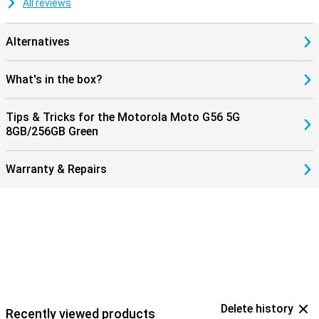
All reviews
Alternatives
What's in the box?
Tips & Tricks for the Motorola Moto G56 5G
8GB/256GB Green
Warranty & Repairs
Delete history
Recently viewed products