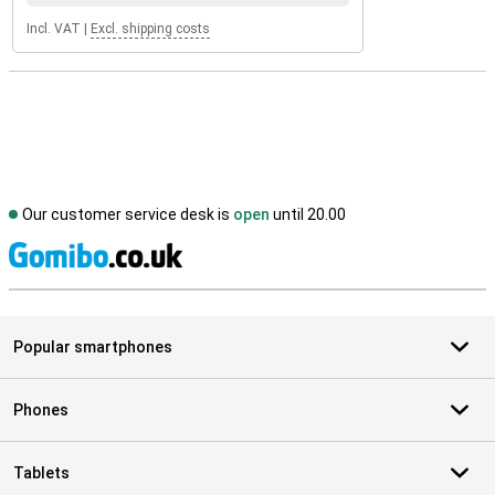
Incl. VAT
|
Excl. shipping costs
Our customer service desk is
open
until 20.00
S
Popular smartphones
Phones
Tablets