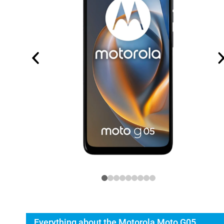
Everything about the Motorola Moto G05