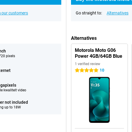
 our customers
Go straight to:
Alternatives
Alternatives
Motorola Moto G06
inch
Power 4GB/64GB Blue
20 pixels
1 verified review
10
ternet
5 stars
gapixels
e kwaliteit video
er not included
ng up to 18W