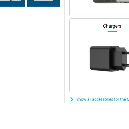
Chargers
Show all accessories for th