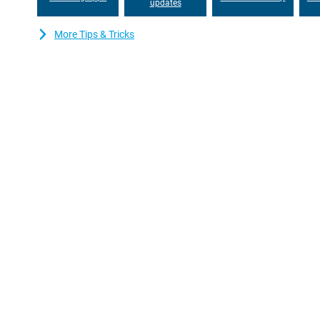
updates
More Tips & Tricks