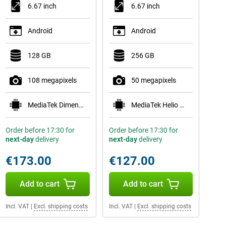
6.67 inch
6.67 inch
Android
Android
128 GB
256 GB
108 megapixels
50 megapixels
MediaTek Dimensity 6300
MediaTek Helio G81
Order before 17:30 for
Order before 17:30 for
next-day
delivery
next-day
delivery
€173.00
€127.00
Add to cart
Add to cart
Incl. VAT
|
Excl. shipping costs
Incl. VAT
|
Excl. shipping costs