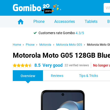
Phone
Accessories
Tablets
B
Customers rate Gomibo
4.3/5
Home
Phone
Motorola
Motorola Moto G05
Motorola Moto G
Motorola Moto G05 128GB Blu
8.5
Very good
No longer 
4.5 stars
22 verified reviews
Reviews
Tips & Tricks
Overview