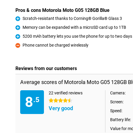
Pros & cons Motorola Moto G05 128GB Blue
Scratch-resistant thanks to Corning® Gorilla® Glass 3
Pro
Memory can be expanded with a microSD card up to 1TB
Pro
5200 mAh battery lets you use the phone for up to two days
Pro
Phone cannot be charged wirelessly
Con
Reviews from our customers
Average scores of Motorola Moto G05 128GB Bl
22 verified reviews
Camera:
8
.5
4.5 stars
Screen:
Very good
Speed:
Battery life:
Value for m