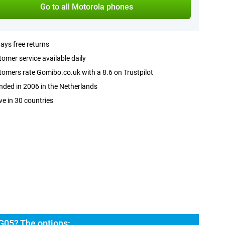
Go to all Motorola phones
ays free returns
omer service available daily
omers rate Gomibo.co.uk with a 8.6 on Trustpilot
ded in 2006 in the Netherlands
ve in 30 countries
G05? The options: