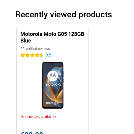
Recently viewed products
Motorola Moto G05 128GB
Blue
22 verified reviews
8.5
4.5 stars
No longer available