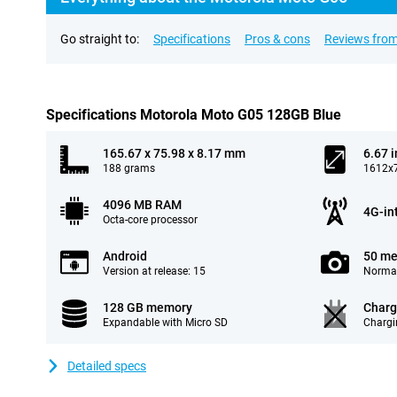
Go straight to:
Specifications
Pros & cons
Reviews from
Specifications Motorola Moto G05 128GB Blue
165.67 x 75.98 x 8.17 mm
6.67 
188 grams
1612x7
4096 MB RAM
4G-in
Octa-core processor
Android
50 me
Version at release: 15
Normal
128 GB memory
Charg
Expandable with Micro SD
Chargi
Detailed specs