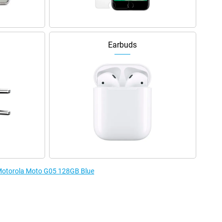
Earbuds
e Motorola Moto G05 128GB Blue