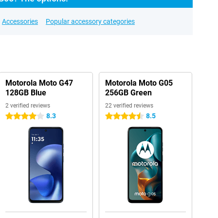
Accessories
Popular accessory categories
Motorola Moto G47
Motorola Moto G05
128GB Blue
256GB Green
2 verified reviews
22 verified reviews
8.3
8.5
4 stars
4.5 stars