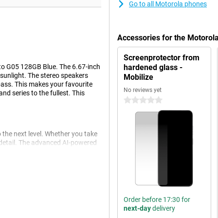
Go to all Motorola phones
Accessories for the Motoro
Screenprotector from
oto G05 128GB Blue. The 6.67-inch
hardened glass -
t sunlight. The stereo speakers
Mobilize
bass. This makes your favourite
No reviews yet
d series to the fullest. This
0 stars
he next level. Whether you take
f detail. The advanced AI-powered
with vivid colours and beautiful
ns impressive. Ideal for both
o has an 8MP selfie camera,
Order before 17:30 for
next-day
delivery
mance. It has 4GB of working