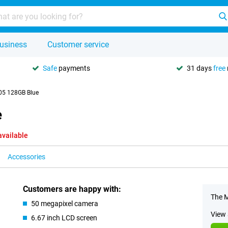
usiness
Customer service
Safe
payments
31 days
free
05 128GB Blue
e
available
Accessories
Customers are happy with:
The M
50 megapixel camera
View 
6.67 inch LCD screen