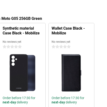
la Moto G05 256GB Green
Synthetic material
Wallet Case Black -
Case Black - Mobilize
Mobilize
No reviews yet
No reviews yet
0 stars
0 stars
Order before 17:30 for
Order before 17:30 for
next-day
delivery
next-day
delivery