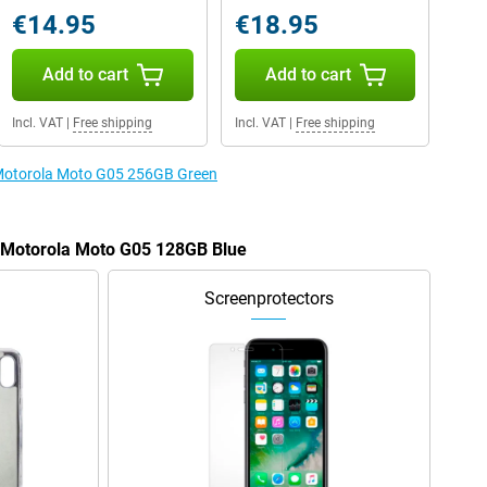
€14.95
€18.95
Add to cart
Add to cart
Incl. VAT
|
Free shipping
Incl. VAT
|
Free shipping
e Motorola Moto G05 256GB Green
e Motorola Moto G05 128GB Blue
Screenprotectors