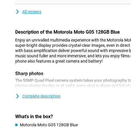
All reviews
Description of the Motorola Moto G05 128GB Blue
Enjoy an unrivalled multimedia experience with the Motorola M
super-bright display provides crystal-clear images, even in direc
with bass amplification deliver powerful sound with impressive 
music sound fuller and more immersive, and lets you enjoy films an
phone also features a great camera and battery!
Sharp photos
The 50MP Quad Pixel camera system takes your photography to t
photos during the day or at night, every shot is sharp and full o
portrait function makes portraits look natural and professional, 
depth effects. Even in low light, the quality of your photos remai
Complete description
spontaneous moments and serious photo shoots. The device als
keeping you well in the picture while video calling.
What's in the box?
Efficient performance
Motorola Moto G05 128GB Blue
With the Moto G05, you are assured of fast and efficient perfor