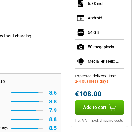
6.88 inch
Android
64 GB
 without charging
50 megapixels
MediaTek Helio G81
Expected delivery time:
ue:
2-4 business days
8.6
€108.00
8.8
Add to cart
7.9
8.8
Incl. VAT
|
Excl. shipping costs
8.5
oney: