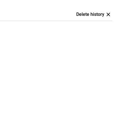
Delete history