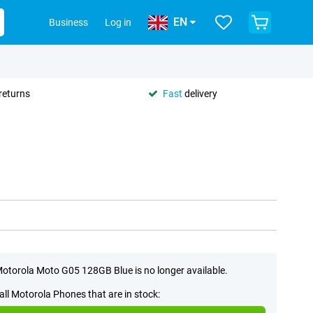
EN
Business
Log in
returns
Fast
delivery
otorola Moto G05 128GB Blue is no longer available.
all Motorola Phones that are in stock: