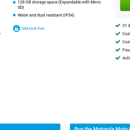
128 GB storage space (Expandable with Micro
SD)
Water and dust resistant (IP54)
31 d
SIM-lock free
Cust
Cust
Foun
Acti
Buy the Motorola Moto 