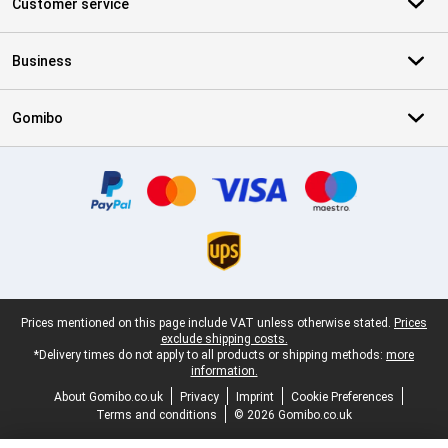
Customer service
Business
Gomibo
Certificates, payment methods, delivery service partners
Legal footer
Prices mentioned on this page include VAT unless otherwise stated.
Prices
exclude shipping costs.
*Delivery times do not apply to all products or shipping methods:
more
information.
About Gomibo.co.uk
Privacy
Imprint
Cookie Preferences
Terms and conditions
© 2026 Gomibo.co.uk