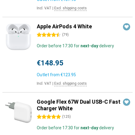
Incl. VAT
|
Excl. shipping costs
Apple AirPods 4 White
4.5 stars
(
79
)
Order before 17:30 for
next-day
delivery
€148.95
Outlet from
€123.95
Incl. VAT
|
Excl. shipping costs
Google Flex 67W Dual USB-C Fast
Charger White
5 stars
(
125
)
Order before 17:30 for
next-day
delivery