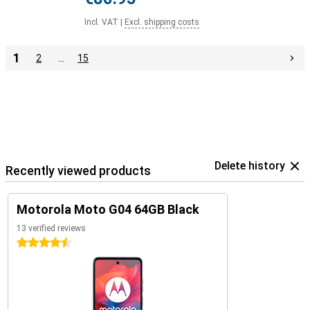
Incl. VAT
|
Excl. shipping costs
1
2
…
15
Delete history
Recently viewed products
Motorola Moto G04 64GB Black
13 verified reviews
4.5 stars