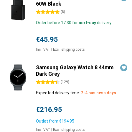
60W Black
5 stars
(
8
)
Order before 17:30 for
next-day
delivery
€45.95
Incl. VAT
|
Excl. shipping costs
Samsung Galaxy Watch 8 44mm
Dark Grey
4.5 stars
(
129
)
Expected delivery time:
2-4 business days
€216.95
Outlet from
€194.95
Incl. VAT
|
Excl. shipping costs