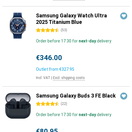
Samsung Galaxy Watch Ultra
2025 Titanium Blue
4.5 stars
(
53
)
Order before 17:30 for
next-day
delivery
€346.00
Outlet from
€327.95
Incl. VAT
|
Excl. shipping costs
Samsung Galaxy Buds 3 FE Black
4.5 stars
(
22
)
Order before 17:30 for
next-day
delivery
€80.95