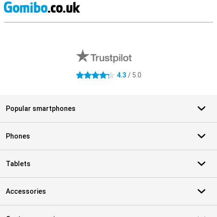
S
External shop reviews
4.3
/ 5.0
4.3 stars
Popular smartphones
Phones
Tablets
Accessories