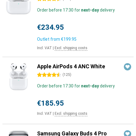
Order before 17:30 for
next-day
delivery
€234.95
Outlet from
€199.95
Incl. VAT
|
Excl. shipping costs
Apple AirPods 4 ANC White
4.5 stars
(
125
)
Order before 17:30 for
next-day
delivery
€185.95
Incl. VAT
|
Excl. shipping costs
Samsung Galaxy Buds 4 Pro