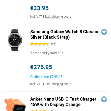
€33.95
Incl. VAT
|
Excl. shipping costs
Samsung Galaxy Watch 8 Classic
Silver (Black Strap)
4.5 stars
(
95
)
Temporarily sold out
€276.95
Outlet from
€248.95
Incl. VAT
|
Excl. shipping costs
Anker Nano USB-C Fast Charger
45W with Display Orange