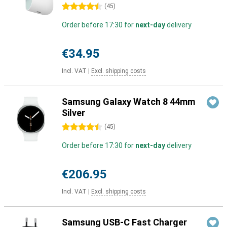
4.5 stars
(
45
)
Order before 17:30 for
next-day
delivery
€34.95
Incl. VAT
|
Excl. shipping costs
Samsung Galaxy Watch 8 44mm
Silver
4.5 stars
(
45
)
Order before 17:30 for
next-day
delivery
€206.95
Incl. VAT
|
Excl. shipping costs
Samsung USB-C Fast Charger