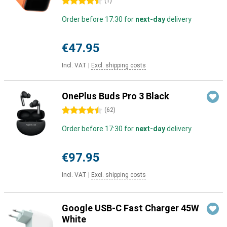
4.5 stars
(
1
)
Order before 17:30 for
next-day
delivery
€47.95
Incl. VAT
|
Excl. shipping costs
OnePlus Buds Pro 3 Black
4.5 stars
(
62
)
Order before 17:30 for
next-day
delivery
€97.95
Incl. VAT
|
Excl. shipping costs
Google USB-C Fast Charger 45W
White