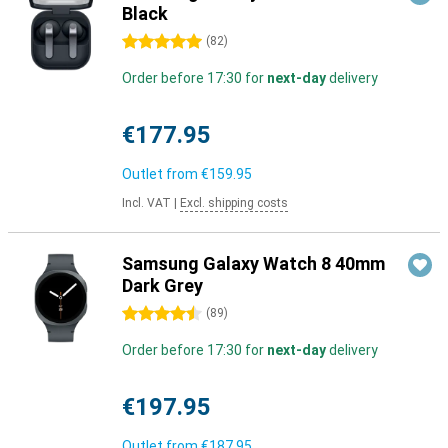
Black
5 stars
(
82
)
Order before 17:30 for
next-day
delivery
€177.95
Outlet from
€159.95
Incl. VAT
|
Excl. shipping costs
Samsung Galaxy Watch 8 40mm
Dark Grey
4.5 stars
(
89
)
Order before 17:30 for
next-day
delivery
€197.95
Outlet from
€187.95