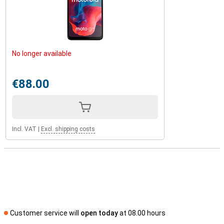
No longer available
€88.00
Incl. VAT
|
Excl. shipping costs
Customer service will
open today
at 08.00 hours