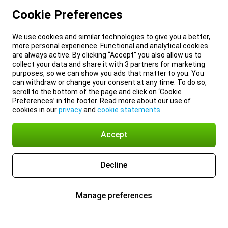
Cookie Preferences
We use cookies and similar technologies to give you a better,
more personal experience. Functional and analytical cookies
are always active. By clicking “Accept” you also allow us to
collect your data and share it with 3 partners for marketing
purposes, so we can show you ads that matter to you. You
can withdraw or change your consent at any time. To do so,
scroll to the bottom of the page and click on ‘Cookie
Preferences’ in the footer. Read more about our use of
cookies in our
privacy
and
cookie statements
.
Accept
Decline
Manage preferences