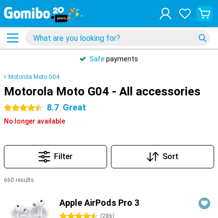
Safe
payments
Motorola Moto G04
Motorola Moto G04 - All accessories
8.7
Great
4.5 stars
No longer available
Filter
Sort
660 results
Products
Apple AirPods Pro 3
4.5 stars
(
286
)