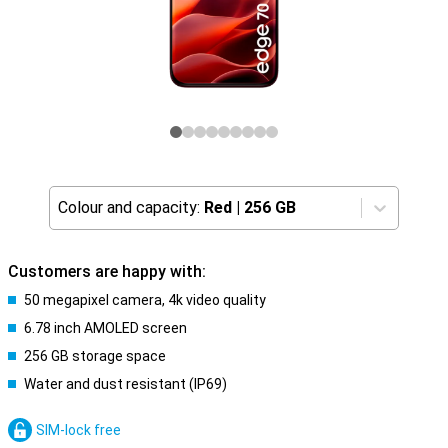
Colour and capacity:
Red
|
256 GB
Customers are happy with:
50 megapixel camera, 4k video quality
6.78 inch AMOLED screen
256 GB storage space
Water and dust resistant (IP69)
SIM-lock free