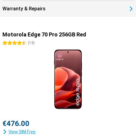
Warranty & Repairs
Motorola Edge 70 Pro 256GB Red
4.5 stars
(
13
)
€476.00
View SIM Free