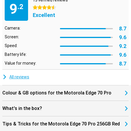
13 verified reviews
Bluetooth 5.4, you'll always have a stable connection. NFC is also
9
.2
present for contactless payments. So you're ready for the future
4.5 stars
and always stay connected to what's important.
Excellent
8.7
Camera:
9.6
Screen:
9.2
Speed:
9.6
Battery life:
8.7
Value for money:
All reviews
Colour & GB options for the Motorola Edge 70 Pro
What's in the box?
Tips & Tricks for the Motorola Edge 70 Pro 256GB Red