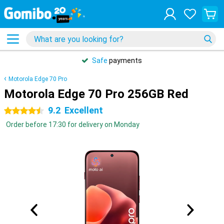
Safe
payments
Motorola Edge 70 Pro
Motorola Edge 70 Pro 256GB Red
9.2
Excellent
4.5 stars
Order before 17:30 for delivery on Monday