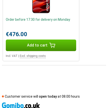
Order before 17:30 for delivery on Monday
€476.00
Add to cart
Incl. VAT
|
Excl. shipping costs
Customer service will
open today
at 08.00 hours