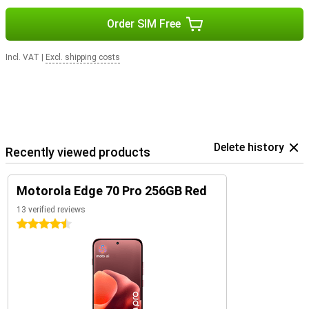
Order SIM Free
Incl. VAT
|
Excl. shipping costs
Delete history
Recently viewed products
Motorola Edge 70 Pro 256GB Red
13 verified reviews
4.5 stars