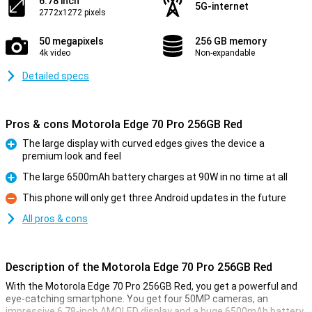
6.78 inch
5G-internet
2772x1272 pixels
50 megapixels
256 GB memory
4k video
Non-expandable
Detailed specs
Pros & cons Motorola Edge 70 Pro 256GB Red
The large display with curved edges gives the device a
premium look and feel
Pro
The large 6500mAh battery charges at 90W in no time at all
Pro
This phone will only get three Android updates in the future
Con
All pros & cons
Description of the Motorola Edge 70 Pro 256GB Red
With the Motorola Edge 70 Pro 256GB Red, you get a powerful and
eye-catching smartphone. You get four 50MP cameras, an
impressive 6.78-inch AMOLED display and a huge 6500mAh battery.