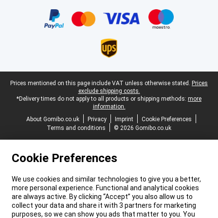
Certificates, payment methods, delivery service partners
Legal footer
Prices mentioned on this page include VAT unless otherwise stated.
Prices
exclude shipping costs.
*Delivery times do not apply to all products or shipping methods:
more
information.
About Gomibo.co.uk
Privacy
Imprint
Cookie Preferences
Terms and conditions
© 2026 Gomibo.co.uk
Cookie Preferences
We use cookies and similar technologies to give you a better,
more personal experience. Functional and analytical cookies
are always active. By clicking “Accept” you also allow us to
collect your data and share it with 3 partners for marketing
purposes, so we can show you ads that matter to you. You