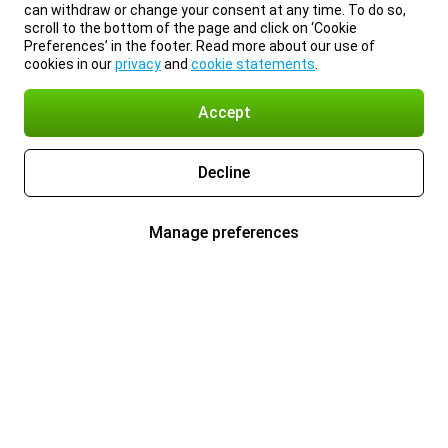
can withdraw or change your consent at any time. To do so,
scroll to the bottom of the page and click on ‘Cookie
Preferences’ in the footer. Read more about our use of
cookies in our
privacy
and
cookie statements
.
Accept
Decline
Manage preferences