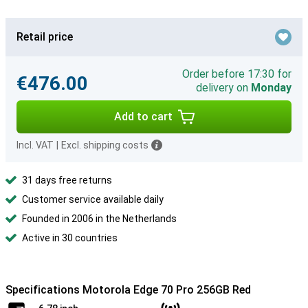
Retail price
Order before 17:30 for
€476.00
delivery on
Monday
Add to cart
Incl. VAT
|
Excl. shipping costs
31 days free returns
Customer service available daily
Founded in 2006 in the Netherlands
Active in 30 countries
Specifications Motorola Edge 70 Pro 256GB Red