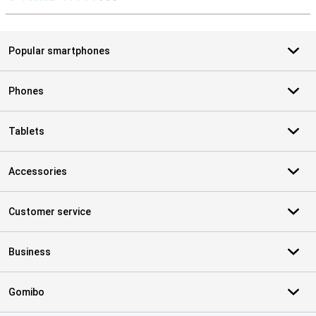
S
Popular smartphones
Phones
Tablets
Accessories
Customer service
Business
Gomibo