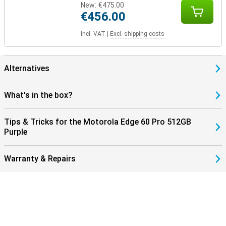
New:
€475.00
€456.00
Incl. VAT
|
Excl. shipping costs
Alternatives
What's in the box?
Tips & Tricks for the Motorola Edge 60 Pro 512GB
Purple
Warranty & Repairs