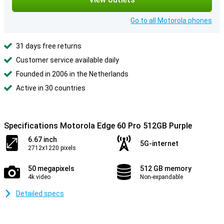
Go to all Motorola phones
31 days free returns
Customer service available daily
Founded in 2006 in the Netherlands
Active in 30 countries
Specifications Motorola Edge 60 Pro 512GB Purple
6.67 inch
5G-internet
2712x1220 pixels
50 megapixels
512 GB memory
4k video
Non-expandable
Detailed specs