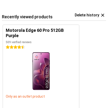
Delete history
Recently viewed products
Motorola Edge 60 Pro 512GB
Purple
509 verified reviews
4.5 stars
Only as an outlet product