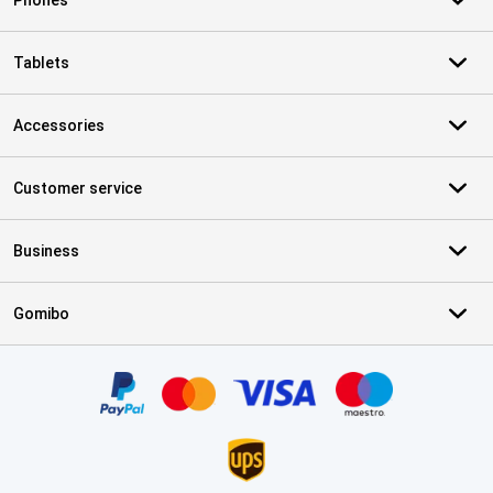
Phones
Tablets
Accessories
Customer service
Business
Gomibo
Certificates, payment methods, delivery service partners