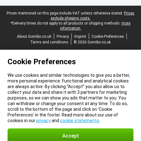
Legal footer
Prices mentioned on this page include VAT unless otherwise stated.
Prices
exclude shipping costs.
*Delivery times do not apply to all products or shipping methods:
more
information.
About Gomibo.co.uk
Privacy
Imprint
Cookie Preferences
Terms and conditions
© 2026 Gomibo.co.uk
Cookie Preferences
We use cookies and similar technologies to give you a better,
more personal experience. Functional and analytical cookies
are always active. By clicking “Accept” you also allow us to
collect your data and share it with 3 partners for marketing
purposes, so we can show you ads that matter to you. You
can withdraw or change your consent at any time. To do so,
scroll to the bottom of the page and click on ‘Cookie
Preferences’ in the footer. Read more about our use of
cookies in our
privacy
and
cookie statements
.
Accept