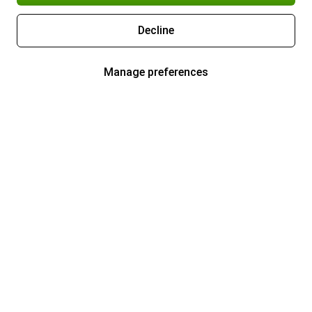
Decline
Manage preferences