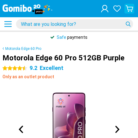
Safe
payments
Motorola Edge 60 Pro
Motorola Edge 60 Pro 512GB Purple
9.2
Excellent
4.5 stars
Only as an outlet product