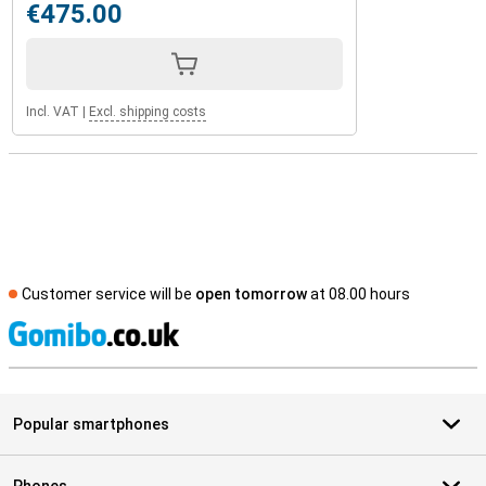
€475.00
Incl. VAT
|
Excl. shipping costs
Customer service will be
open tomorrow
at 08.00 hours
S
Popular smartphones