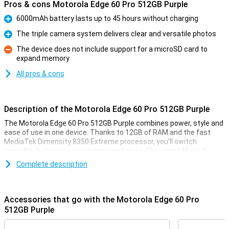
Pros & cons Motorola Edge 60 Pro 512GB Purple
6000mAh battery lasts up to 45 hours without charging
Pro
The triple camera system delivers clear and versatile photos
Pro
The device does not include support for a microSD card to
expand memory
Con
All pros & cons
Description of the Motorola Edge 60 Pro 512GB Purple
The Motorola Edge 60 Pro 512GB Purple combines power, style and
ease of use in one device. Thanks to 12GB of RAM and the fast
MediaTek Dimensity 8350 Extreme processor, you'll switch
smoothly between apps, games and more. The smart Moto AI
learns from your habits and adapts the device accordingly. Enjoy
Complete description
sharp images on the curved 6.67-inch pOLED display with Super HD
resolution and HDR10+. Take stunning photos with the triple 50MP
camera system. The 6000mAh battery will keep you moving for up
to 45 hours, and thanks to IP69 and MIL-STD 810H certifications,
Accessories that go with the Motorola Edge 60 Pro
your device is resistant to water, dust and drops.
512GB Purple
Camera