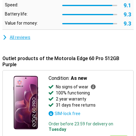
Moto features
9.1
Speed:
Built-in Moto features let you customise your smartphone to suit
9.3
Battery life:
your style and preferences. Use smart gestures to quickly open
apps, personalise your layout with custom icons and fonts, or
9.3
Value for money:
synchronise your style with your outfit via AI-generated themes.
Moto Secure ensures maximum privacy with security options like
All reviews
facial recognition, an under-screen fingerprint scanner and a
separate secure folder. Smart Connect makes it easy to pair your
smartphone with your PC, tablet or TV. So you can effortlessly
transfer files, manage notifications or use mobile apps on a bigger
Outlet products of the Motorola Edge 60 Pro 512GB
screen.
Purple
Condition:
As new
No signs of wear
100% functioning
2 year warranty
31 days free returns
SIM-lock free
Order before 23:59 for delivery on
Tuesday