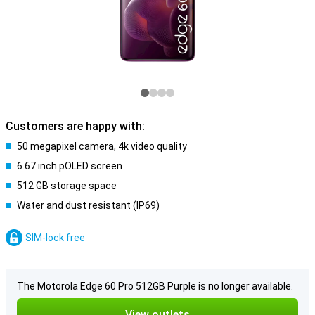
Customers are happy with:
50 megapixel camera, 4k video quality
6.67 inch pOLED screen
512 GB storage space
Water and dust resistant (IP69)
SIM-lock free
The Motorola Edge 60 Pro 512GB Purple is no longer available.
View outlets