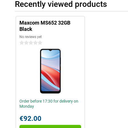
Recently viewed products
Maxcom MS652 32GB
Black
No reviews yet
0 stars
Order before 17:30 for delivery on
Monday
€92.00