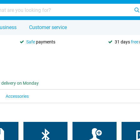
usiness
Customer service
Safe
payments
31 days
free
r delivery on Monday
Accessories