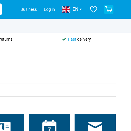
EN
Business
Log in
returns
Fast
delivery