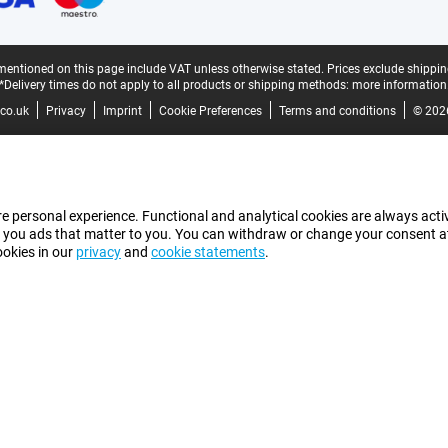
mentioned on this page include VAT unless otherwise stated.
Prices exclude shippin
*Delivery times do not apply to all products or shipping methods:
more information
co.uk
Privacy
Imprint
Cookie Preferences
Terms and conditions
© 202
e personal experience. Functional and analytical cookies are always activ
 you ads that matter to you. You can withdraw or change your consent at a
ookies in our
privacy
and
cookie statements
.