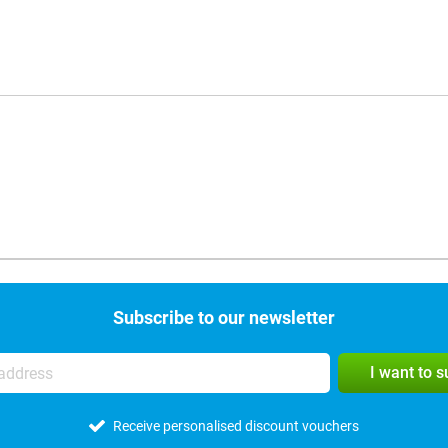
Subscribe to our newsletter
I want to 
Receive personalised discount vouchers