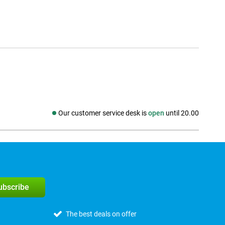
Our customer service desk is
open
until 20.00
Social media
subscribe
The best deals on offer