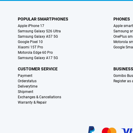
POPULAR SMARTPHONES
PHONES
Apple iPhone 17
Apple smar
Samsung Galaxy S26 Ultra
Samsung s
Samsung Galaxy A57 5G
OnePlus sm
Google Pixel 10
Motorola s
Xiaomi 15T Pro
Google Sma
Motorola Edge 60 Pro
Samsung Galaxy A17 5G
CUSTOMER SERVICE
BUSINES
Payment
Gomibo Bus
Orderstatus
Register as
Deliverytime
Shipment
Exchanges & Cancellations
Warranty & Repair
Certificates, payment methods, delivery service partners