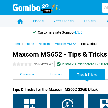
Phone
Accessories
Tablets
B
Customers rate Gomibo
4.5/5
Home
Phone
Maxcom
Maxcom MS652
Tips & Tricks
Maxcom MS652 - Tips & Tricks
In stock:
Order before 17:30 fo
0 stars
No reviews yet
Overview
Reviews
Tips & Tricks
Tips & Tricks for the Maxcom MS652 32GB Black