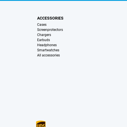
ACCESSORIES
Cases
Screenprotectors
Chargers
Earbuds
Headphones
Smartwatches
All accessories