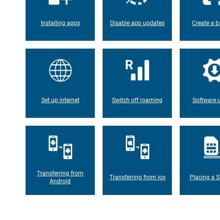
Installing apps
Disable app updates
Create a b
Set up internet
Switch off roaming
Software 
Transferring from
Transferring from ios
Placing a S
Android