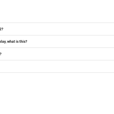
2?
lay, what is this?
?