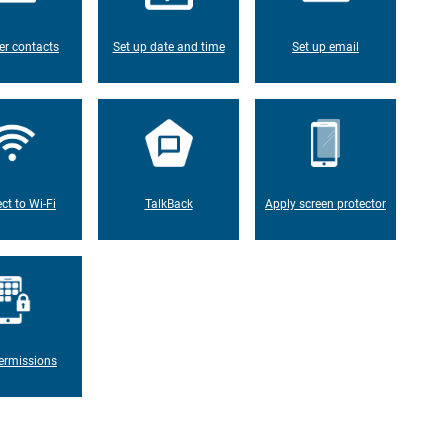
er contacts
Set up date and time
Set up email
ct to Wi-Fi
TalkBack
Apply screen protector
ermissions