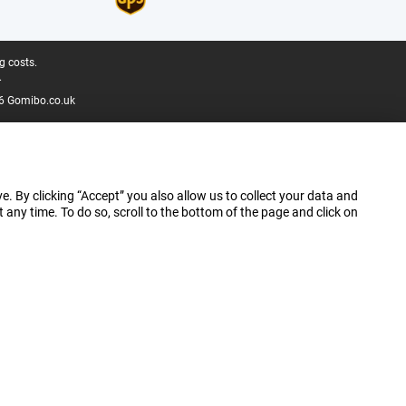
g costs.
.
6 Gomibo.co.uk
e. By clicking “Accept” you also allow us to collect your data and
ny time. To do so, scroll to the bottom of the page and click on