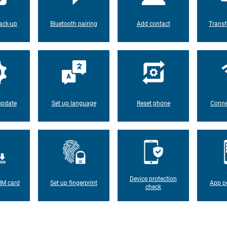
ack-up
Bluetooth pairing
Add contact
Transf
update
Set up language
Reset phone
Conne
Device protection
IM card
Set up fingerprint
App p
check