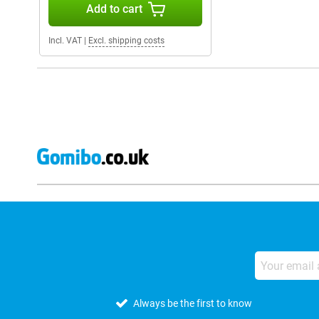
Add to cart
Incl. VAT
|
Excl. shipping costs
Always be the first to know