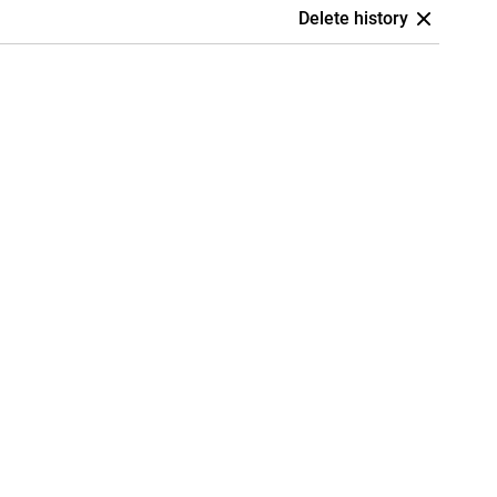
Delete history