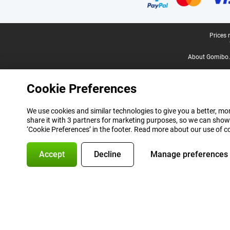
Legal footer
Prices 
About Gomibo.
Cookie Preferences
We use cookies and similar technologies to give you a better, mor
share it with 3 partners for marketing purposes, so we can show
‘Cookie Preferences’ in the footer. Read more about our use of c
Accept
Decline
Manage preferences