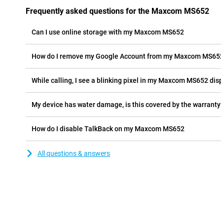
Frequently asked questions for the Maxcom MS652
Can I use online storage with my Maxcom MS652
How do I remove my Google Account from my Maxcom MS65
While calling, I see a blinking pixel in my Maxcom MS652 disp
My device has water damage, is this covered by the warranty
How do I disable TalkBack on my Maxcom MS652
All questions & answers