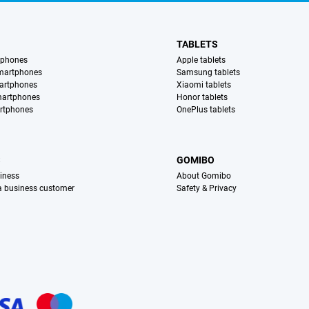
TABLETS
tphones
Apple tablets
martphones
Samsung tablets
artphones
Xiaomi tablets
martphones
Honor tablets
rtphones
OnePlus tablets
S
GOMIBO
iness
About Gomibo
 a business customer
Safety & Privacy