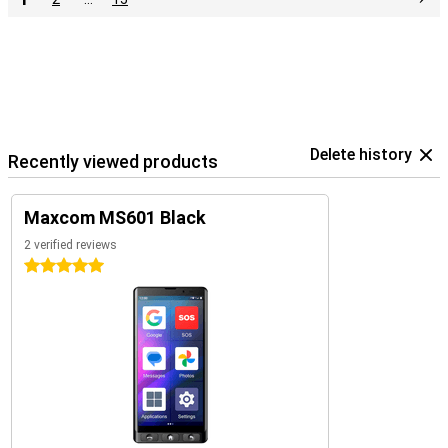
Delete history
Recently viewed products
Maxcom MS601 Black
2 verified reviews
5 stars