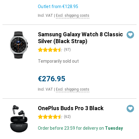
Outlet from
€128.95
Incl. VAT
|
Excl. shipping costs
Samsung Galaxy Watch 8 Classic
Silver (Black Strap)
4.5 stars
(
97
)
Temporarily sold out
€276.95
Incl. VAT
|
Excl. shipping costs
OnePlus Buds Pro 3 Black
4.5 stars
(
62
)
Order before 23:59 for delivery on
Tuesday