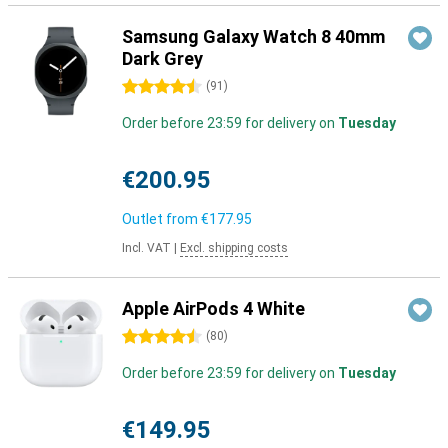
Samsung Galaxy Watch 8 40mm
Dark Grey
4.5 stars
(
91
)
Order before 23:59 for delivery on
Tuesday
€200.95
Outlet from
€177.95
Incl. VAT
|
Excl. shipping costs
Apple AirPods 4 White
4.5 stars
(
80
)
Order before 23:59 for delivery on
Tuesday
€149.95