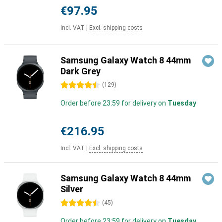
€97.95
Incl. VAT
|
Excl. shipping costs
Samsung Galaxy Watch 8 44mm
Dark Grey
4.5 stars
(
129
)
Order before 23:59 for delivery on
Tuesday
€216.95
Incl. VAT
|
Excl. shipping costs
Samsung Galaxy Watch 8 44mm
Silver
4.5 stars
(
45
)
Order before 23:59 for delivery on
Tuesday