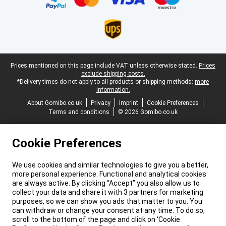
Legal footer
Prices mentioned on this page include VAT unless otherwise stated.
Prices
exclude shipping costs.
*Delivery times do not apply to all products or shipping methods:
more
information.
About Gomibo.co.uk
Privacy
Imprint
Cookie Preferences
Terms and conditions
© 2026 Gomibo.co.uk
Cookie Preferences
We use cookies and similar technologies to give you a better,
more personal experience. Functional and analytical cookies
are always active. By clicking “Accept” you also allow us to
collect your data and share it with 3 partners for marketing
purposes, so we can show you ads that matter to you. You
can withdraw or change your consent at any time. To do so,
scroll to the bottom of the page and click on ‘Cookie