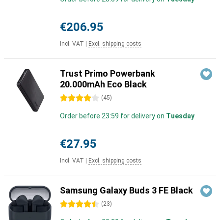
€206.95
Incl. VAT
|
Excl. shipping costs
Trust Primo Powerbank
20.000mAh Eco Black
4 stars
(
45
)
Order before 23:59 for delivery on
Tuesday
€27.95
Incl. VAT
|
Excl. shipping costs
Samsung Galaxy Buds 3 FE Black
4.5 stars
(
23
)