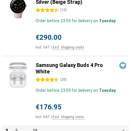
Silver (Beige Strap)
4.5 stars
(
10
)
Order before 23:59 for delivery on
Tuesday
€290.00
Incl. VAT
|
Excl. shipping costs
Samsung Galaxy Buds 4 Pro
White
4.5 stars
(
20
)
Order before 23:59 for delivery on
Tuesday
€176.95
Incl. VAT
|
Excl. shipping costs
1
2
…
15