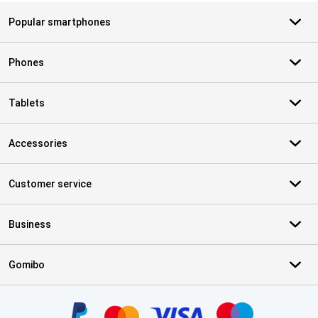
Popular smartphones
Phones
Tablets
Accessories
Customer service
Business
Gomibo
Certificates, payment methods, delivery service partners