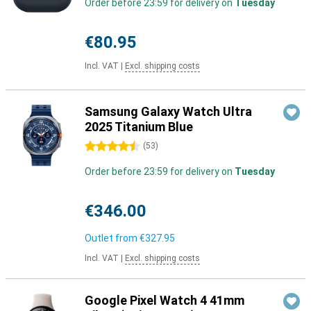
Order before 23:59 for delivery on
Tuesday
€80.95
Incl. VAT
|
Excl. shipping costs
Samsung Galaxy Watch Ultra
2025 Titanium Blue
4.5 stars
(
53
)
Order before 23:59 for delivery on
Tuesday
€346.00
Outlet from
€327.95
Incl. VAT
|
Excl. shipping costs
Google Pixel Watch 4 41mm