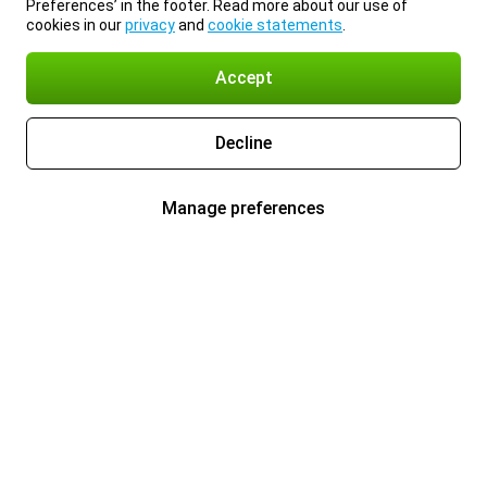
Preferences’ in the footer. Read more about our use of
cookies in our
privacy
and
cookie statements
.
Accept
Decline
Manage preferences