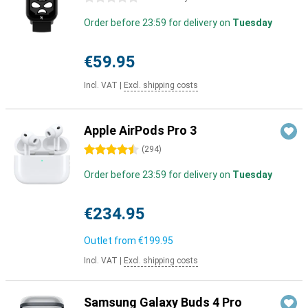
Order before 23:59 for delivery on
Tuesday
€59.95
Incl. VAT
|
Excl. shipping costs
Apple AirPods Pro 3
4.5 stars
(
294
)
Order before 23:59 for delivery on
Tuesday
€234.95
Outlet from
€199.95
Incl. VAT
|
Excl. shipping costs
Samsung Galaxy Buds 4 Pro