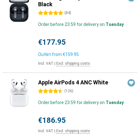
Black
5 stars
(
84
)
Order before 23:59 for delivery on
Tuesday
€177.95
Outlet from
€159.95
Incl. VAT
|
Excl. shipping costs
Apple AirPods 4 ANC White
4.5 stars
(
126
)
Order before 23:59 for delivery on
Tuesday
€186.95
Incl. VAT
|
Excl. shipping costs