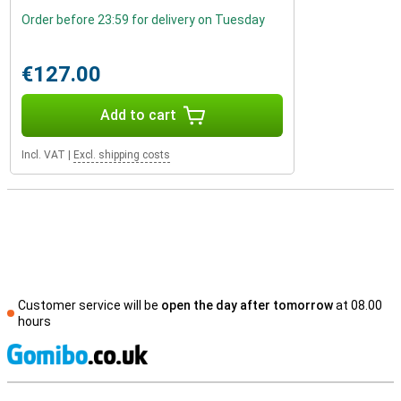
Order before 23:59 for delivery on Tuesday
€127.00
Add to cart
Incl. VAT
|
Excl. shipping costs
Customer service will be
open the day after tomorrow
at 08.00
hours
S