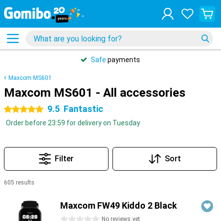
Safe
payments
Maxcom MS601
Maxcom MS601 - All accessories
9.5
Fantastic
5 stars
Order before 23:59 for delivery on Tuesday
Filter
Sort
605 results
Products
Maxcom FW49 Kiddo 2 Black
0 stars
No reviews yet