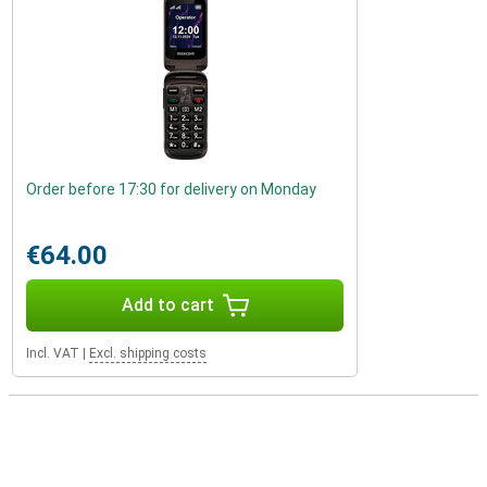
Order before 17:30 for delivery on Monday
€64.00
Add to cart
Incl. VAT
|
Excl. shipping costs