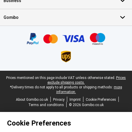
Business
Gomibo
Certificates, payment methods, delivery service partners
Legal footer
Prices mentioned on this page include VAT unless otherwise stated.
Prices
exclude shipping costs.
*Delivery times do not apply to all products or shipping methods:
more
information.
About Gomibo.co.uk
Privacy
Imprint
Cookie Preferences
Terms and conditions
© 2026 Gomibo.co.uk
Cookie Preferences