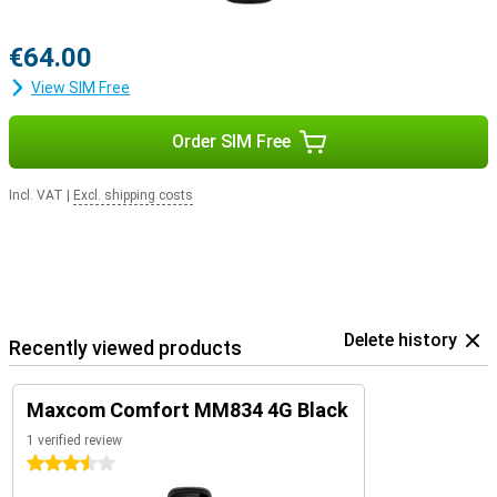
€64.00
View SIM Free
Order SIM Free
Incl. VAT
|
Excl. shipping costs
Delete history
Recently viewed products
Maxcom Comfort MM834 4G Black
1 verified review
3.5 stars