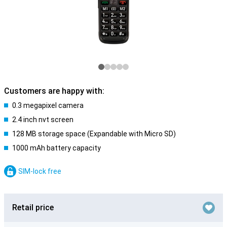
Customers are happy with:
0.3 megapixel camera
2.4 inch nvt screen
128 MB storage space (Expandable with Micro SD)
1000 mAh battery capacity
SIM-lock free
Retail price