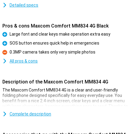
Detailed specs
Pros & cons Maxcom Comfort MM834 4G Black
Large font and clear keys make operation extra easy
Pro
SOS button ensures quick help in emergencies
Pro
0.3MP camera takes only very simple photos
Con
All pros & cons
Description of the Maxcom Comfort MM834 4G
The Maxcom Comfort MM834 4G is a clear and user-friendly
folding phone designed specifically for easy everyday use. You
benefit from a nice 2.4-inch screen, clear keys and a clear menu
with large characters, keeping everything easy to read. Thanks to
4G VoLTE, you make high quality calls and with the SOS button, you
Complete description
always have an extra piece of safety at your fingertips. The handy
desktop charger, external display and long battery life make the
Maxcom Comfort MM834 4G a fine choice.