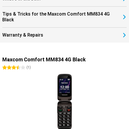
Tips & Tricks for the Maxcom Comfort MM834 4G
Black
Warranty & Repairs
Maxcom Comfort MM834 4G Black
3.5 stars
(
1
)