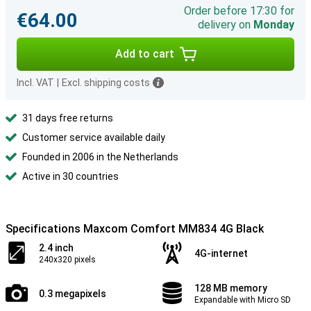
Order before 17:30 for
€64.00
delivery on
Monday
Add to cart
Incl. VAT
|
Excl. shipping costs
31 days free returns
Customer service available daily
Founded in 2006 in the Netherlands
Active in 30 countries
Specifications Maxcom Comfort MM834 4G Black
2.4 inch
4G-internet
240x320 pixels
128 MB memory
0.3 megapixels
Expandable with Micro SD