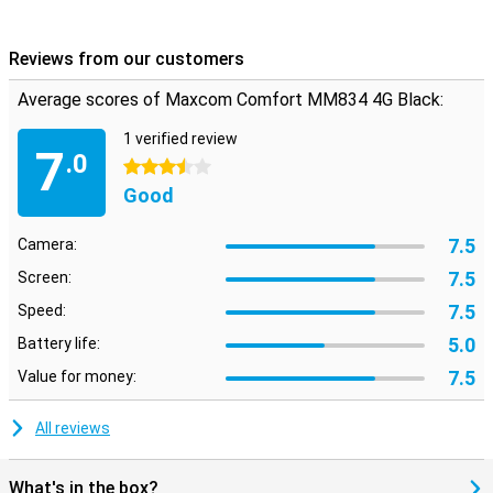
Reviews from our customers
Average scores of Maxcom Comfort MM834 4G Black:
1 verified review
7
.0
3.5 stars
Good
7.5
Camera:
7.5
Screen:
7.5
Speed:
5.0
Battery life:
7.5
Value for money:
All reviews
What's in the box?