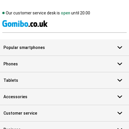
Our customer service desk is
open
until 20.00
S
Popular smartphones
Phones
Tablets
Accessories
Customer service