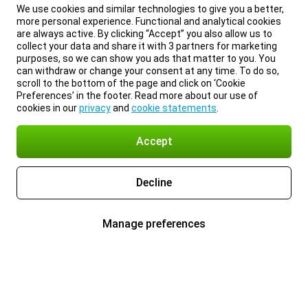
We use cookies and similar technologies to give you a better,
more personal experience. Functional and analytical cookies
are always active. By clicking “Accept” you also allow us to
collect your data and share it with 3 partners for marketing
purposes, so we can show you ads that matter to you. You
can withdraw or change your consent at any time. To do so,
scroll to the bottom of the page and click on ‘Cookie
Preferences’ in the footer. Read more about our use of
cookies in our
privacy
and
cookie statements
.
Accept
Decline
Manage preferences