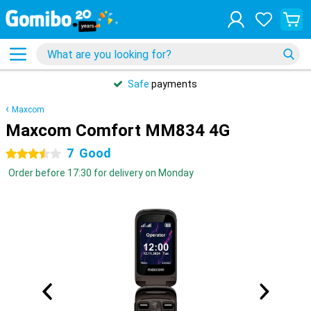
Safe
payments
Maxcom
Maxcom Comfort MM834 4G
7
Good
3.5 stars
Order before 17:30 for delivery on Monday