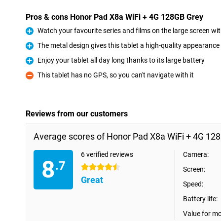
Pros & cons Honor Pad X8a WiFi + 4G 128GB Grey
Watch your favourite series and films on the large screen wi
Pro
The metal design gives this tablet a high-quality appearance
Pro
Enjoy your tablet all day long thanks to its large battery
Pro
This tablet has no GPS, so you can't navigate with it
Con
Reviews from our customers
Average scores of Honor Pad X8a WiFi + 4G 128
6 verified reviews
Camera:
8
.7
4.5 stars
Screen:
Great
Speed:
Battery life:
Value for m