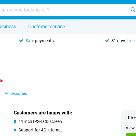
usiness
Customer service
Safe
payments
31 days
free
le
Accessories
Customers are happy with:
The H
11 inch IPS-LCD screen
View 
Support for 4G internet