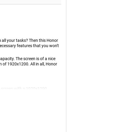
rm all your tasks? Then this Honor
ecessary features that you won't
pacity. The screen is of a nice
n of 1920x1200. All in all, Honor
D screen with a 1920x1200
ing on your tablet is more fun
 more while gaming, and what you
mes in handy while gaming or
 smooth!
Honor Pad X8a WiFi + 4G .