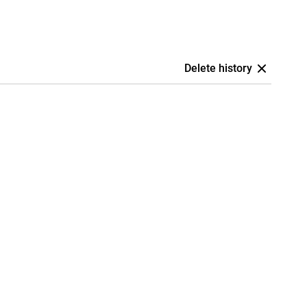
Delete history