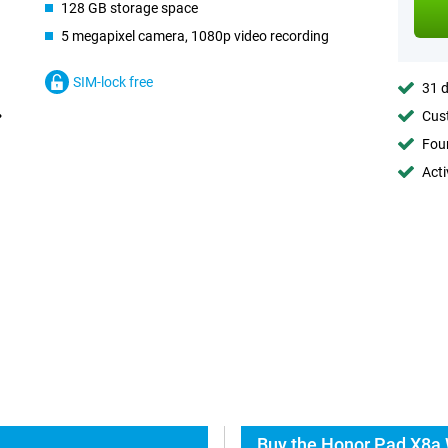
128 GB storage space
5 megapixel camera, 1080p video recording
SIM-lock free
31 d
Cust
Foun
Acti
Buy the Honor Pad X8a 