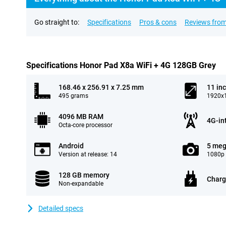
Go straight to:
Specifications
Pros & cons
Reviews from
Specifications Honor Pad X8a WiFi + 4G 128GB Grey
168.46 x 256.91 x 7.25 mm
11 in
495 grams
1920x1
4096 MB RAM
4G-in
Octa-core processor
Android
5 meg
Version at release: 14
1080p 
128 GB memory
Charg
Non-expandable
Detailed specs