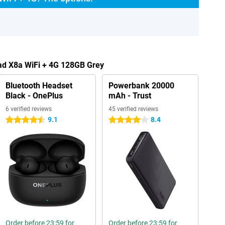
ad X8a WiFi + 4G 128GB Grey
Bluetooth Headset
Powerbank 20000
Black - OnePlus
mAh - Trust
6 verified reviews
45 verified reviews
9.1
8.4
4.5 stars
4 stars
Order before 23:59 for
Order before 23:59 for