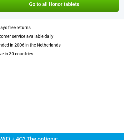
Go to all Honor tablets
ays free returns
omer service available daily
ded in 2006 in the Netherlands
ve in 30 countries
WiFi + 4G? The options: