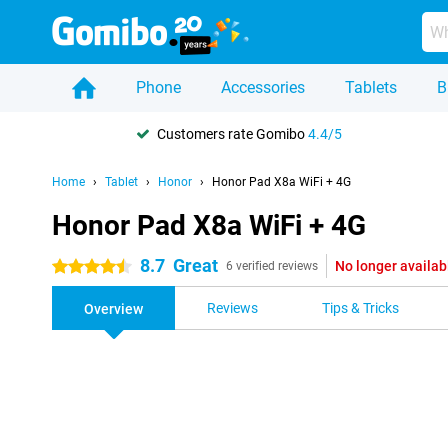
Phone
Accessories
Tablets
B
Customers rate Gomibo
4.4/5
Home
Tablet
Honor
Honor Pad X8a WiFi + 4G
Honor Pad X8a WiFi + 4G
8.7
Great
No longer availab
4.5 stars
6 verified reviews
Reviews
Tips & Tricks
Overview