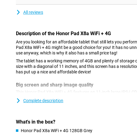
All reviews
Description of the Honor Pad X8a WiFi + 4G
Are you looking for an affordable tablet that still lets you perfo
Pad X8a WiFi + 4G might be a good choice for you! It has no unn
use anyway, which is why it also has a small price tag!
The tablet has a working memory of 4GB and plenty of storage ca
size with a diagonal of 11 inches, and this screen has a resolutio
has put up a nice and affordable device!
Big screen and sharp image quality
This Honor Pad X8a WiFi + 4G features an 11-inch large IPS-LC
resolution. This means you view everything on sharp image. Gam
Complete description
when the image is sharp. Thanks to the full-HD screen, you see
see, you see better. Furthermore, the 90Hz refresh rate also co
watching films and series. That's because it makes images look
What's in the box?
Also online on the go
Honor Pad X8a WiFi + 4G 128GB Grey
Want to be online with your tablet on the go? You can with this 