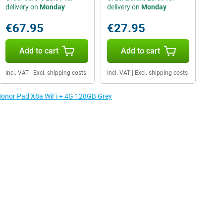
delivery on
Monday
delivery on
Monday
€67.95
€27.95
Add to cart
Add to cart
Incl. VAT
|
Excl. shipping costs
Incl. VAT
|
Excl. shipping costs
 Honor Pad X8a WiFi + 4G 128GB Grey