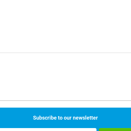
Subscribe to our newsletter