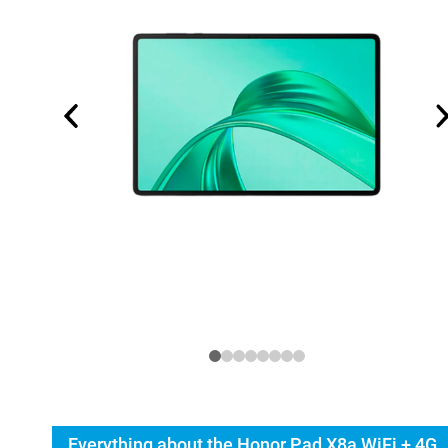
Everything about the Honor Pad X8a WiFi + 4G