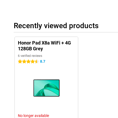
running out of power quickly!
Recently viewed products
Honor Pad X8a WiFi + 4G
128GB Grey
6 verified reviews
8.7
4.5 stars
No longer available