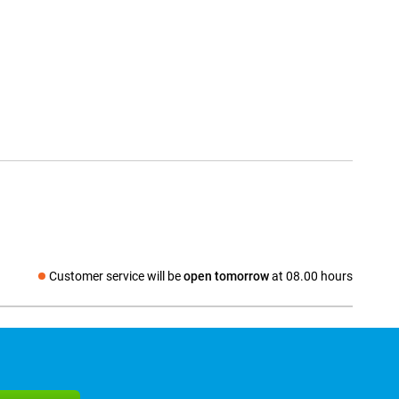
Customer service will be
open tomorrow
at 08.00 hours
Social media