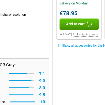
delivery on
Monday
€78.95
th sharp resolution
Add to cart
Incl. VAT
|
Excl. shipping costs
Show all accessories for the
GB Grey:
7.1
9.0
8.0
9.5
10
oney: