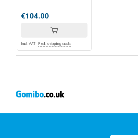
€104.00
Incl. VAT
|
Excl. shipping costs