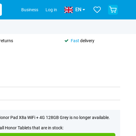
EN
Business
Log in
returns
Fast
delivery
onor Pad X8a WiFi + 4G 128GB Grey is no longer available.
all Honor Tablets that are in stock: