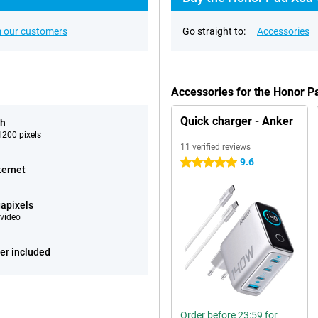
 our customers
Go straight to:
Accessories
Accessories for the Honor P
Quick charger - Anker
ch
200 pixels
11 verified reviews
9.6
5 stars
ternet
apixels
video
er included
Order before 23:59 for