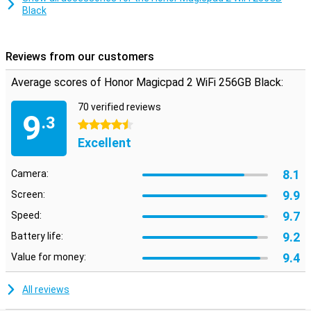
Black
feel like writing on paper, which is ideal for creative work or
productive meetings.
Reviews from our customers
Average scores of Honor Magicpad 2 WiFi 256GB Black:
70 verified reviews
9
.3
4.5 stars
Excellent
8.1
Camera:
9.9
Screen:
9.7
Speed:
9.2
Battery life:
9.4
Value for money:
All reviews