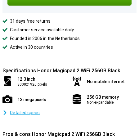
31 days free returns
Customer service available daily
Founded in 2006 in the Netherlands
Active in 30 countries
Specifications Honor Magicpad 2 WiFi 256GB Black
12.3 inch
No mobile internet
3000x1920 pixels
256 GB memory
13 megapixels
Non-expandable
Detailed specs
Pros & cons Honor Magicpad 2 WiFi 256GB Black