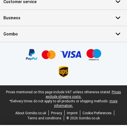
Customer service
Business
Gomibo
Certificates, payment methods, delivery service partners
Legal footer
Prices mentioned on this page include VAT unless otherwise stated.
Prices
exclude shipping costs.
*Delivery times do not apply to all products or shipping methods:
more
information.
About Gomibo.co.uk
Privacy
Imprint
Cookie Preferences
Terms and conditions
© 2026 Gomibo.co.uk