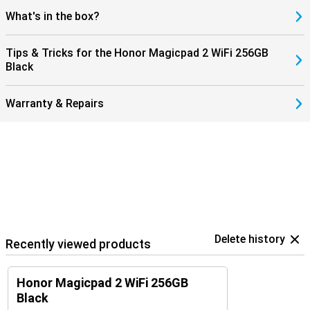
What's in the box?
Tips & Tricks for the Honor Magicpad 2 WiFi 256GB
Black
Warranty & Repairs
Delete history
Recently viewed products
Honor Magicpad 2 WiFi 256GB
Black