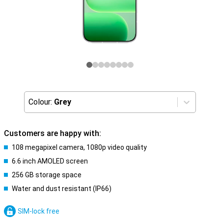
Colour:
Grey
Customers are happy with:
108 megapixel camera, 1080p video quality
6.6 inch AMOLED screen
256 GB storage space
Water and dust resistant (IP66)
SIM-lock free