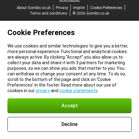
About Gomibo.co.uk
Privacy
Imprint
Cookie Preferences
Terms and conditions
© 2026 Gomibo.co.uk
Cookie Preferences
We use cookies and similar technologies to give you a better,
more personal experience. Functional and analytical cookies
are always active. By clicking “Accept” you also allow us to
collect your data and share it with 3 partners for marketing
purposes, so we can show you ads that matter to you. You
can withdraw or change your consent at any time. To do so,
scroll to the bottom of the page and click on ‘Cookie
Preferences’ in the footer. Read more about our use of
cookies in our
privacy
and
cookie statements
.
Accept
Decline