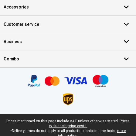
Accessories
Customer service
Business
Gomibo
Certificates, payment methods, delivery service partners
Legal footer
Prices mentioned on this page include VAT unless otherwise stated.
Prices
exclude shipping costs.
*Delivery times do not apply to all products or shipping methods:
more
information.