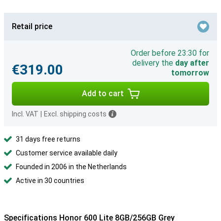
Retail price
Order before 23:30 for
delivery the
day after
€319.00
tomorrow
Add to cart
Incl. VAT
|
Excl. shipping costs
31 days free returns
Customer service available daily
Founded in 2006 in the Netherlands
Active in 30 countries
Specifications Honor 600 Lite 8GB/256GB Grey