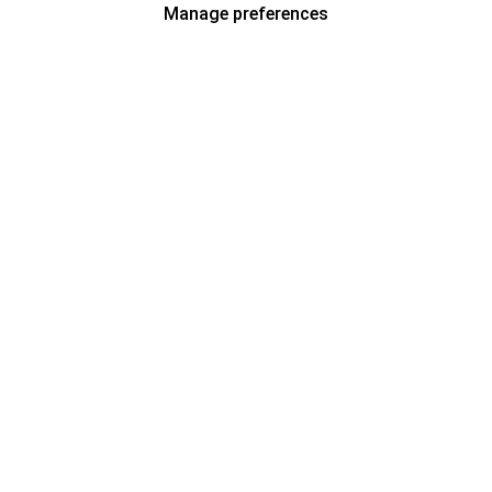
Manage preferences