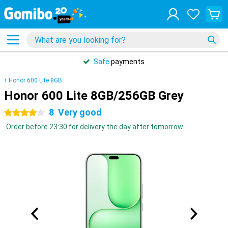
Safe
payments
Honor 600 Lite 8GB
Honor 600 Lite 8GB/256GB Grey
8
Very good
4 stars
Order before 23:30 for delivery the day after tomorrow