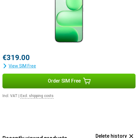
€319.00
View SIM Free
Order SIM Free
Incl. VAT
|
Excl. shipping costs
Delete history