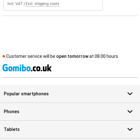
Incl. VAT
|
Excl. shipping costs
Customer service will be
open tomorrow
at 08.00 hours
S
Popular smartphones
Phones
Tablets