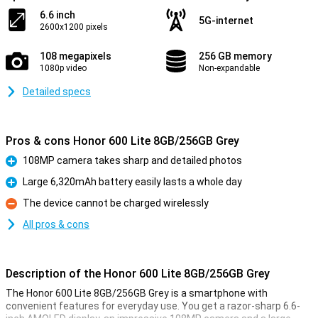
6.6 inch
5G-internet
2600x1200 pixels
108 megapixels
256 GB memory
1080p video
Non-expandable
Detailed specs
Pros & cons Honor 600 Lite 8GB/256GB Grey
108MP camera takes sharp and detailed photos
Pro
Large 6,320mAh battery easily lasts a whole day
Pro
The device cannot be charged wirelessly
Con
All pros & cons
Description of the Honor 600 Lite 8GB/256GB Grey
The Honor 600 Lite 8GB/256GB Grey is a smartphone with
convenient features for everyday use. You get a razor-sharp 6.6-