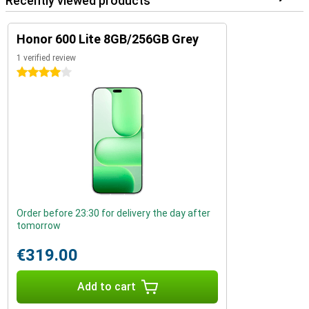
Recently viewed products
Honor 600 Lite 8GB/256GB Grey
1 verified review
4 stars
Order before 23:30 for delivery the day after
tomorrow
€319.00
Add to cart