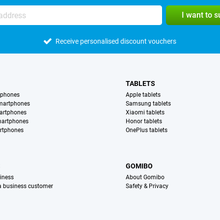
I want to 
Receive personalised discount vouchers
TABLETS
tphones
Apple tablets
martphones
Samsung tablets
artphones
Xiaomi tablets
martphones
Honor tablets
rtphones
OnePlus tablets
S
GOMIBO
iness
About Gomibo
 a business customer
Safety & Privacy