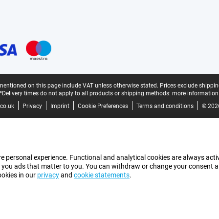
mentioned on this page include VAT unless otherwise stated.
Prices exclude shippin
*Delivery times do not apply to all products or shipping methods:
more information
co.uk
Privacy
Imprint
Cookie Preferences
Terms and conditions
© 202
e personal experience. Functional and analytical cookies are always activ
 you ads that matter to you. You can withdraw or change your consent at a
ookies in our
privacy
and
cookie statements
.