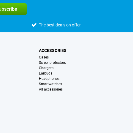
subscribe
The best deals on offer
ACCESSORIES
Cases
Screenprotectors
Chargers
Earbuds
Headphones
Smartwatches
All accessories