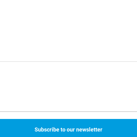
Subscribe to our newsletter