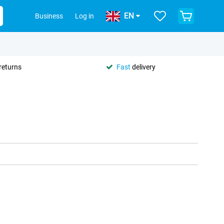
EN
Business
Log in
returns
Fast
delivery