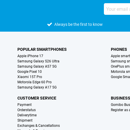
Always be the first to know
POPULAR SMARTPHONES
PHONES
Apple iPhone 17
Apple smar
Samsung Galaxy S26 Ultra
Samsung s
Samsung Galaxy A57 5G
OnePlus sm
Google Pixel 10
Motorola s
Xiaomi 15T Pro
Google Sma
Motorola Edge 60 Pro
Samsung Galaxy A17 5G
CUSTOMER SERVICE
BUSINES
Payment
Gomibo Bus
Orderstatus
Register as
Deliverytime
Shipment
Exchanges & Cancellations