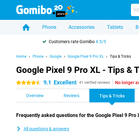
Phone
Accessories
Tablets
B
Customers rate Gomibo
4.5/5
Home
Phone
Google
Google Pixel 9 Pro XL
Tips & Tricks
Google Pixel 9 Pro XL - Tips & T
9.1
Excellent
No longer a
4.5 stars
41 verified reviews
Overview
Reviews
Tips & Tricks
Frequently asked questions for the Google Pixel 9 Pro 
All questions & answers