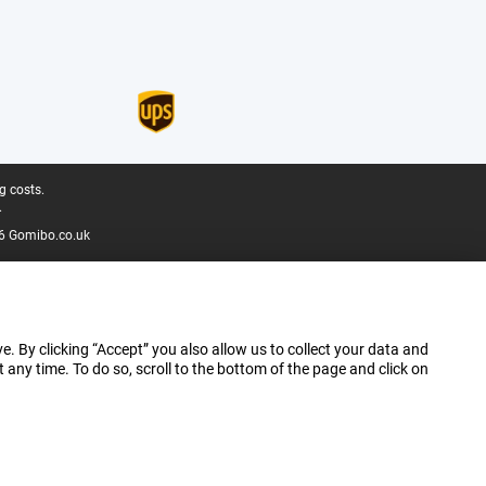
g costs.
.
6 Gomibo.co.uk
e. By clicking “Accept” you also allow us to collect your data and
ny time. To do so, scroll to the bottom of the page and click on