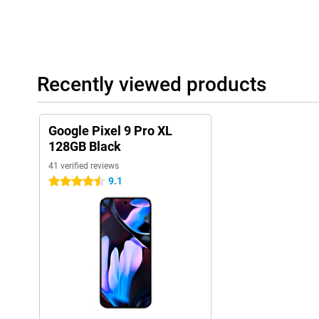
Recently viewed products
Google Pixel 9 Pro XL
128GB Black
41 verified reviews
9.1
4.5 stars