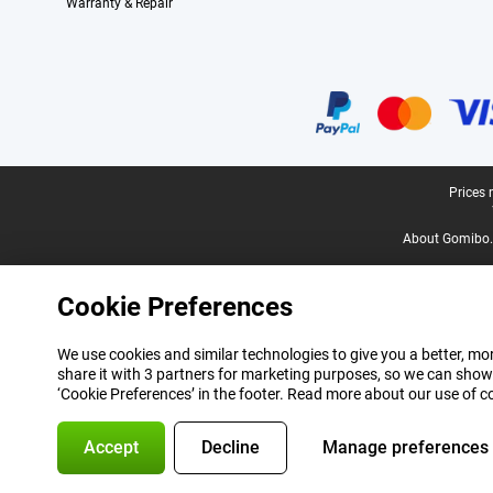
Warranty & Repair
Certificates, payment methods, delivery service partners
Legal footer
Prices 
About Gomibo.
Cookie Preferences
We use cookies and similar technologies to give you a better, mor
share it with 3 partners for marketing purposes, so we can show
‘Cookie Preferences’ in the footer. Read more about our use of c
Accept
Decline
Manage preferences