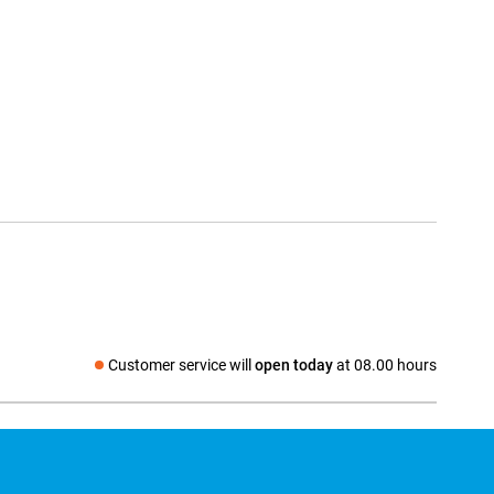
Customer service will
open today
at 08.00 hours
Social media