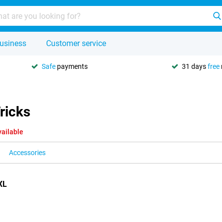
usiness
Customer service
Safe
payments
31 days
free
ricks
vailable
Accessories
XL