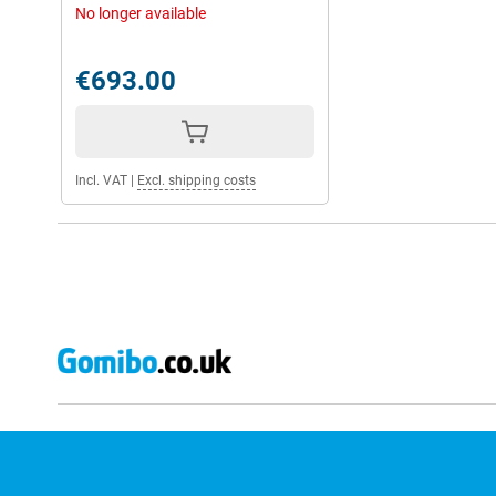
No longer available
€693.00
Incl. VAT
|
Excl. shipping costs