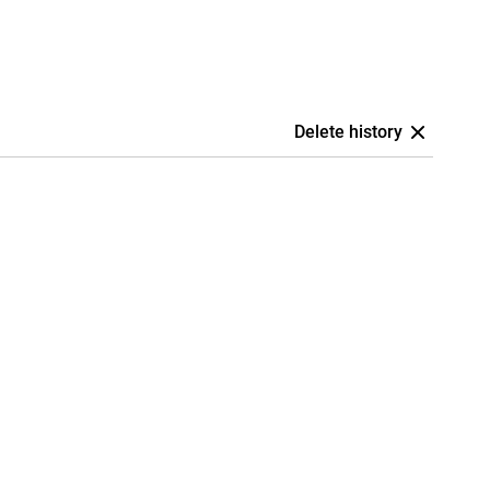
Delete history