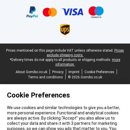
Certificates, payment methods, delivery service partners
Legal footer
Prices mentioned on this page include VAT unless otherwise stated.
Prices
exclude shipping costs.
*Delivery times do not apply to all products or shipping methods:
more
information.
About Gomibo.co.uk
Privacy
Imprint
Cookie Preferences
Terms and conditions
© 2026 Gomibo.co.uk
Cookie Preferences
We use cookies and similar technologies to give you a better,
more personal experience. Functional and analytical cookies
are always active. By clicking “Accept” you also allow us to
collect your data and share it with 3 partners for marketing
purposes, so we can show you ads that matter to you. You