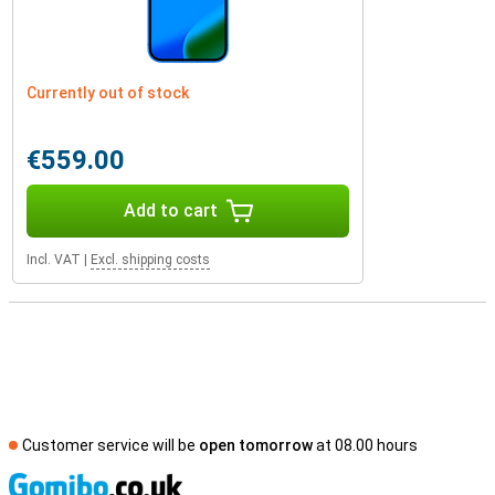
Currently out of stock
€559.00
Add to cart
Incl. VAT
|
Excl. shipping costs
Customer service will be
open tomorrow
at 08.00 hours