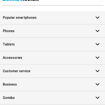
S
Popular smartphones
Phones
Tablets
Accessories
Customer service
Business
Gomibo