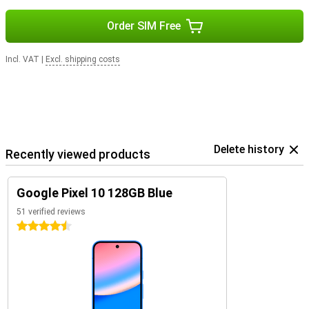
Order SIM Free
Incl. VAT
|
Excl. shipping costs
Delete history
Recently viewed products
Google Pixel 10 128GB Blue
51 verified reviews
4.5 stars