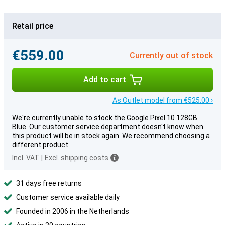
Retail price
€559.00
Currently out of stock
Add to cart
As Outlet model from €525.00 ›
We're currently unable to stock the Google Pixel 10 128GB
Blue. Our customer service department doesn't know when
this product will be in stock again. We recommend choosing a
different product.
Incl. VAT
|
Excl. shipping costs
31 days free returns
Customer service available daily
Founded in 2006 in the Netherlands