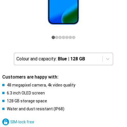
Colour and capacity:
Blue
|
128 GB
Customers are happy with:
48 megapixel camera, 4k video quality
6.3 inch OLED screen
128 GB storage space
Water and dust resistant (IP68)
SIM-lock free