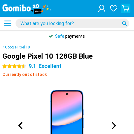
Safe
payments
Google Pixel 10
Google Pixel 10 128GB Blue
9.1
Excellent
4.5 stars
Currently out of stock