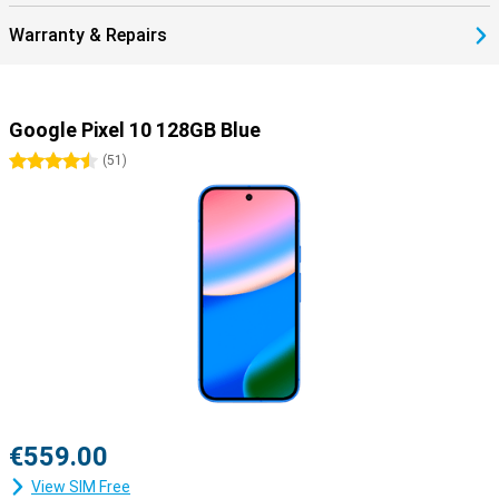
Warranty & Repairs
Google Pixel 10 128GB Blue
4.5 stars
(
51
)
€559.00
View SIM Free