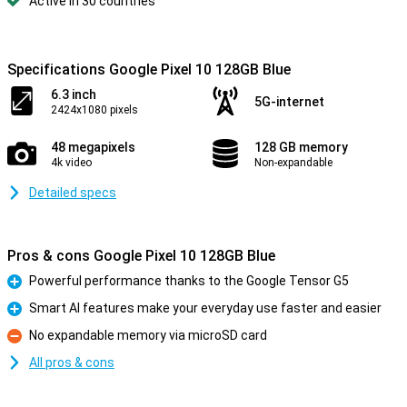
Active in 30 countries
Specifications Google Pixel 10 128GB Blue
6.3 inch
5G-internet
2424x1080 pixels
48 megapixels
128 GB memory
4k video
Non-expandable
Detailed specs
Pros & cons Google Pixel 10 128GB Blue
Powerful performance thanks to the Google Tensor G5
Pro
Smart AI features make your everyday use faster and easier
Pro
No expandable memory via microSD card
Con
All pros & cons