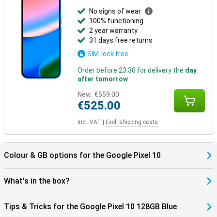
No signs of wear
100% functioning
2 year warranty
31 days free returns
SIM-lock free
Order before 23:30 for delivery the
day
after tomorrow
New:
€559.00
€525.00
Incl. VAT
|
Excl. shipping costs
Colour & GB options for the Google Pixel 10
What's in the box?
Tips & Tricks for the Google Pixel 10 128GB Blue