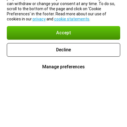
can withdraw or change your consent at any time. To do so,
scroll to the bottom of the page and click on ‘Cookie
Preferences’ in the footer. Read more about our use of
cookies in our
privacy
and
cookie statements
.
Accept
Decline
Manage preferences