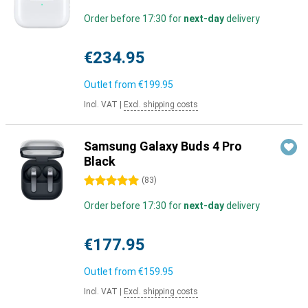
Order before 17:30 for
next-day
delivery
€234.95
Outlet from
€199.95
Incl. VAT
|
Excl. shipping costs
Samsung Galaxy Buds 4 Pro
Black
5 stars
(
83
)
Order before 17:30 for
next-day
delivery
€177.95
Outlet from
€159.95
Incl. VAT
|
Excl. shipping costs