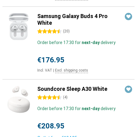
Samsung Galaxy Buds 4 Pro
White
4.5 stars
(
20
)
Order before 17:30 for
next-day
delivery
€176.95
Incl. VAT
|
Excl. shipping costs
Soundcore Sleep A30 White
4.5 stars
(
4
)
Order before 17:30 for
next-day
delivery
€208.95