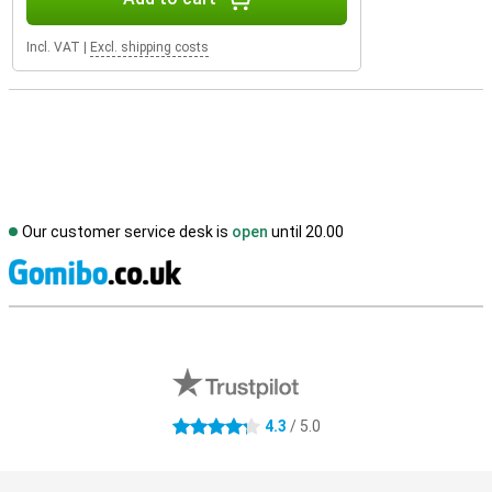
Incl. VAT
|
Excl. shipping costs
Our customer service desk is
open
until 20.00
S
External shop reviews
4.3
/ 5.0
4.3 stars