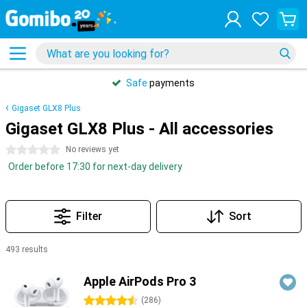
Safe
payments
Gigaset GLX8 Plus
Gigaset GLX8 Plus - All accessories
0 stars
No reviews yet
Order before 17:30 for next-day delivery
Filter
Sort
493 results
Products
Apple AirPods Pro 3
4.5 stars
(
286
)