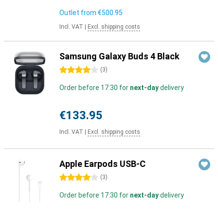
Outlet from
€500.95
Incl. VAT
|
Excl. shipping costs
Samsung Galaxy Buds 4 Black
4 stars
(
3
)
Order before 17:30 for
next-day
delivery
€133.95
Incl. VAT
|
Excl. shipping costs
Apple Earpods USB-C
4 stars
(
3
)
Order before 17:30 for
next-day
delivery