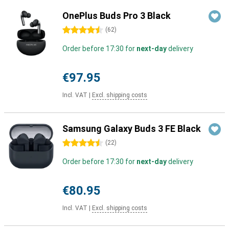
OnePlus Buds Pro 3 Black
4.5 stars
(
62
)
Order before 17:30 for
next-day
delivery
€97.95
Incl. VAT
|
Excl. shipping costs
Samsung Galaxy Buds 3 FE Black
4.5 stars
(
22
)
Order before 17:30 for
next-day
delivery
€80.95
Incl. VAT
|
Excl. shipping costs