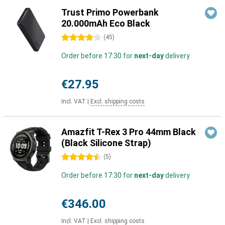
Trust Primo Powerbank
20.000mAh Eco Black
4 stars
(
45
)
Order before 17:30 for
next-day
delivery
€27.95
Incl. VAT
|
Excl. shipping costs
Amazfit T-Rex 3 Pro 44mm Black
(Black Silicone Strap)
4.5 stars
(
5
)
Order before 17:30 for
next-day
delivery
€346.00
Incl. VAT
|
Excl. shipping costs