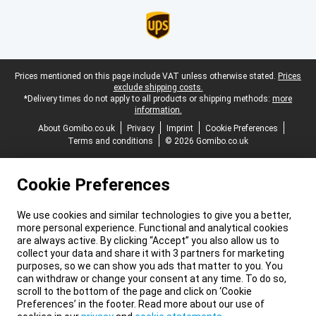
Legal footer
Prices mentioned on this page include VAT unless otherwise stated.
Prices
exclude shipping costs.
*Delivery times do not apply to all products or shipping methods:
more
information.
About Gomibo.co.uk
Privacy
Imprint
Cookie Preferences
Terms and conditions
© 2026 Gomibo.co.uk
Cookie Preferences
We use cookies and similar technologies to give you a better,
more personal experience. Functional and analytical cookies
are always active. By clicking “Accept” you also allow us to
collect your data and share it with 3 partners for marketing
purposes, so we can show you ads that matter to you. You
can withdraw or change your consent at any time. To do so,
scroll to the bottom of the page and click on ‘Cookie
Preferences’ in the footer. Read more about our use of