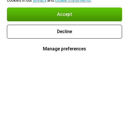
cookies in our
privacy
and
cookie statements
.
Accept
Decline
Manage preferences