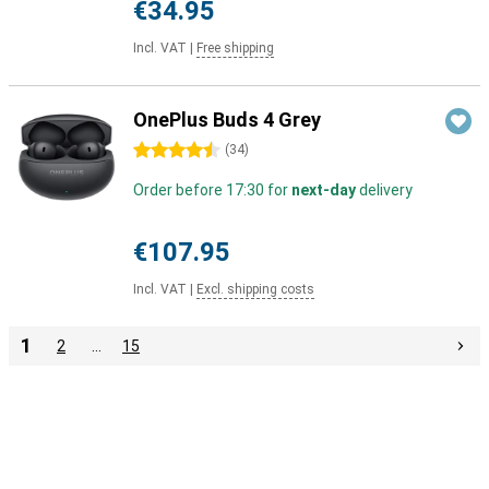
€34.95
Incl. VAT
|
Free shipping
OnePlus Buds 4 Grey
4.5 stars
(
34
)
Order before 17:30 for
next-day
delivery
€107.95
Incl. VAT
|
Excl. shipping costs
1
2
…
15