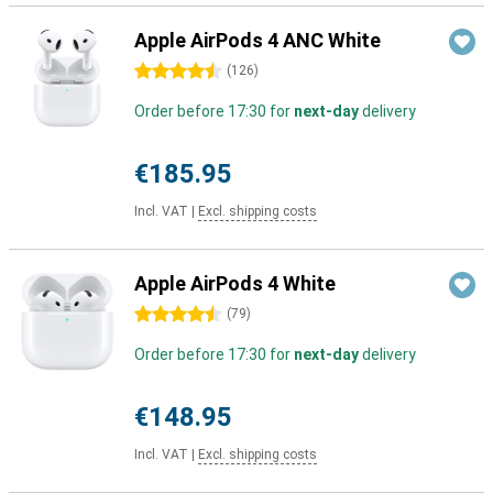
Apple AirPods 4 ANC White
4.5 stars
(
126
)
Order before 17:30 for
next-day
delivery
€185.95
Incl. VAT
|
Excl. shipping costs
Apple AirPods 4 White
4.5 stars
(
79
)
Order before 17:30 for
next-day
delivery
€148.95
Incl. VAT
|
Excl. shipping costs