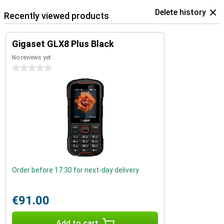
Delete history
Recently viewed products
Gigaset GLX8 Plus Black
No reviews yet
0 stars
Order before 17:30 for next-day delivery
€91.00
Add to cart