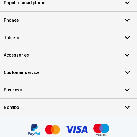
Popular smartphones
Phones
Tablets
Accessories
Customer service
Business
Gomibo
Certificates, payment methods, delivery service partners