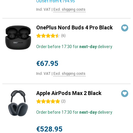
Outlet from
€194.95
Incl. VAT
|
Excl. shipping costs
OnePlus Nord Buds 4 Pro Black
4.5 stars
(
6
)
Order before 17:30 for
next-day
delivery
€67.95
Incl. VAT
|
Excl. shipping costs
Apple AirPods Max 2 Black
5 stars
(
2
)
Order before 17:30 for
next-day
delivery
€528.95