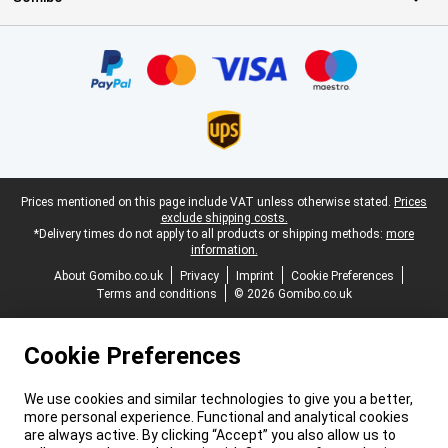
Certificates, payment methods, delivery service partners
Legal footer
Prices mentioned on this page include VAT unless otherwise stated.
Prices
exclude shipping costs.
*Delivery times do not apply to all products or shipping methods:
more
information.
About Gomibo.co.uk
Privacy
Imprint
Cookie Preferences
Terms and conditions
© 2026 Gomibo.co.uk
Cookie Preferences
We use cookies and similar technologies to give you a better,
more personal experience. Functional and analytical cookies
are always active. By clicking “Accept” you also allow us to