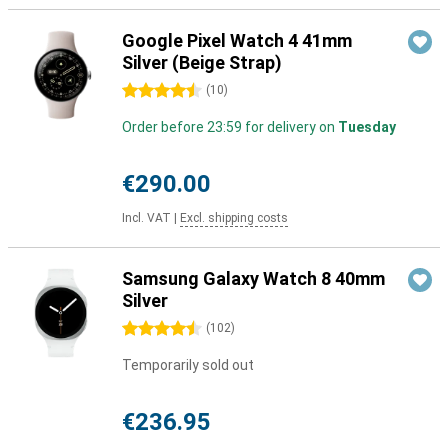
Google Pixel Watch 4 41mm
Silver (Beige Strap)
4.5 stars
(
10
)
Order before 23:59 for delivery on
Tuesday
€290.00
Incl. VAT
|
Excl. shipping costs
Samsung Galaxy Watch 8 40mm
Silver
4.5 stars
(
102
)
Temporarily sold out
€236.95