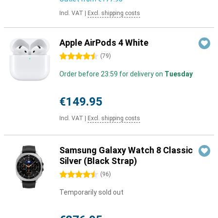
Incl. VAT
|
Excl. shipping costs
Apple AirPods 4 White
4.5 stars
(
79
)
Order before 23:59 for delivery on
Tuesday
€149.95
Incl. VAT
|
Excl. shipping costs
Samsung Galaxy Watch 8 Classic
Silver (Black Strap)
4.5 stars
(
96
)
Temporarily sold out