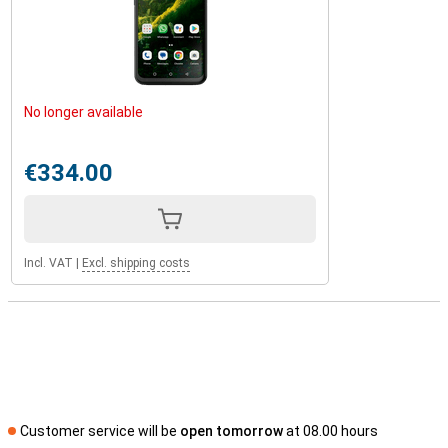
No longer available
€334.00
Incl. VAT
|
Excl. shipping costs
Customer service will be
open tomorrow
at 08.00 hours