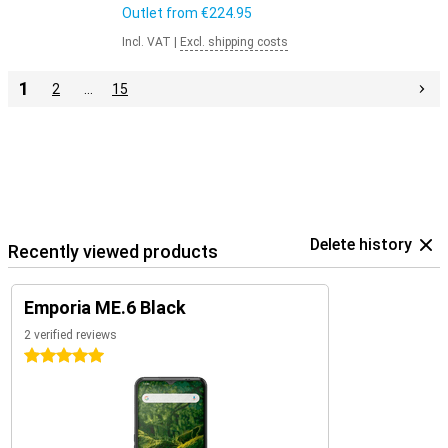
Outlet from
€224.95
Incl. VAT
|
Excl. shipping costs
1
2
…
15
Delete history
Recently viewed products
Emporia ME.6 Black
2 verified reviews
5 stars