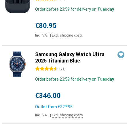
Order before 23:59 for delivery on
Tuesday
€80.95
Incl. VAT
|
Excl. shipping costs
Samsung Galaxy Watch Ultra
2025 Titanium Blue
4.5 stars
(
53
)
Order before 23:59 for delivery on
Tuesday
€346.00
Outlet from
€327.95
Incl. VAT
|
Excl. shipping costs