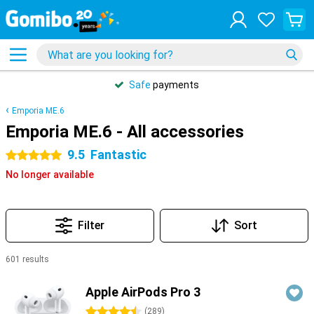
Safe
payments
Emporia ME.6
Emporia ME.6 - All accessories
9.5
Fantastic
5 stars
No longer available
Filter
Sort
601 results
Products
Apple AirPods Pro 3
4.5 stars
(
289
)