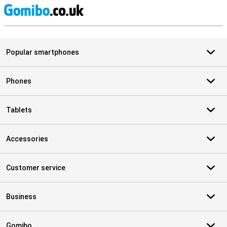
S
Popular smartphones
Phones
Tablets
Accessories
Customer service
Business
Gomibo