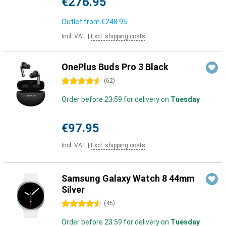
€276.95
Outlet from
€248.95
Incl. VAT
|
Excl. shipping costs
OnePlus Buds Pro 3 Black
4.5 stars
(
62
)
Order before 23:59 for delivery on
Tuesday
€97.95
Incl. VAT
|
Excl. shipping costs
Samsung Galaxy Watch 8 44mm
Silver
4.5 stars
(
45
)
Order before 23:59 for delivery on
Tuesday