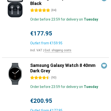
Black
5 stars
(
84
)
Order before 23:59 for delivery on
Tuesday
€177.95
Outlet from
€159.95
Incl. VAT
|
Excl. shipping costs
Samsung Galaxy Watch 8 40mm
Dark Grey
4.5 stars
(
90
)
Order before 23:59 for delivery on
Tuesday
€200.95
Outlet from
€177.95