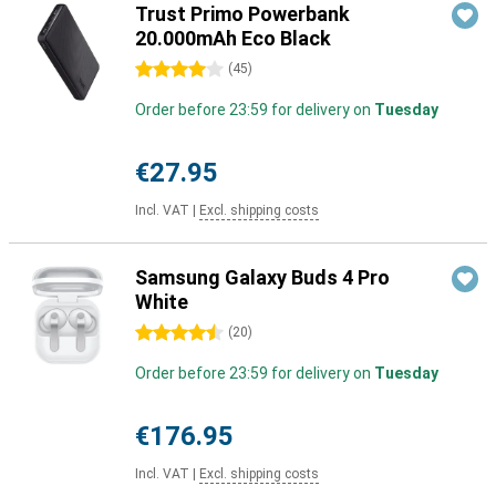
Trust Primo Powerbank
20.000mAh Eco Black
4 stars
(
45
)
Order before 23:59 for delivery on
Tuesday
€27.95
Incl. VAT
|
Excl. shipping costs
Samsung Galaxy Buds 4 Pro
White
4.5 stars
(
20
)
Order before 23:59 for delivery on
Tuesday
€176.95
Incl. VAT
|
Excl. shipping costs