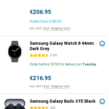
€206.95
Outlet from
€185.95
Incl. VAT
|
Excl. shipping costs
Samsung Galaxy Watch 8 44mm
Dark Grey
4.5 stars
(
129
)
Order before 23:59 for delivery on
Tuesday
€216.95
Incl. VAT
|
Excl. shipping costs
Samsung Galaxy Buds 3 FE Black
4.5 stars
(
22
)