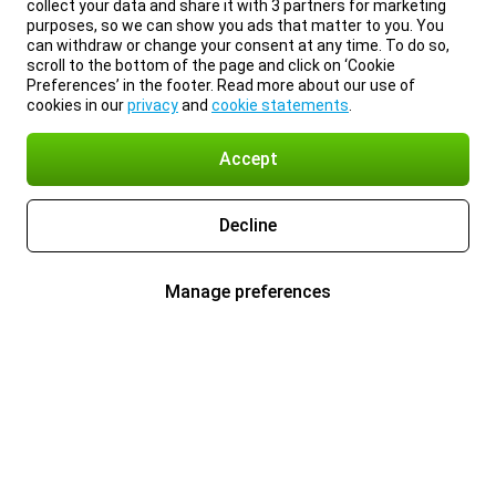
collect your data and share it with 3 partners for marketing
purposes, so we can show you ads that matter to you. You
can withdraw or change your consent at any time. To do so,
scroll to the bottom of the page and click on ‘Cookie
Preferences’ in the footer. Read more about our use of
cookies in our
privacy
and
cookie statements
.
Accept
Decline
Manage preferences