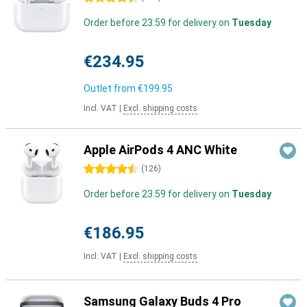
Order before 23:59 for delivery on
Tuesday
€234.95
Outlet from
€199.95
Incl. VAT
|
Excl. shipping costs
Apple AirPods 4 ANC White
4.5 stars
(
126
)
Order before 23:59 for delivery on
Tuesday
€186.95
Incl. VAT
|
Excl. shipping costs
Samsung Galaxy Buds 4 Pro