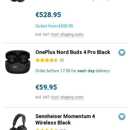
€528.95
Outlet from
€500.95
Incl. VAT
|
Excl. shipping costs
OnePlus Nord Buds 4 Pro Black
4.5 stars
(
6
)
Order before 17:30 for
next-day
delivery
€59.95
Incl. VAT
|
Excl. shipping costs
Sennheiser Momentum 4
Wireless Black