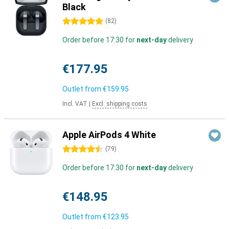
Black
5 stars
(
82
)
Order before 17:30 for
next-day
delivery
€177.95
Outlet from
€159.95
Incl. VAT
|
Excl. shipping costs
Apple AirPods 4 White
4.5 stars
(
79
)
Order before 17:30 for
next-day
delivery
€148.95
Outlet from
€123.95