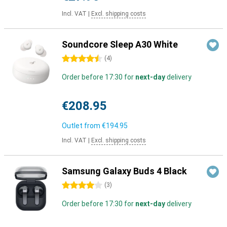
Incl. VAT
|
Excl. shipping costs
Soundcore Sleep A30 White
4.5 stars
(
4
)
Order before 17:30 for
next-day
delivery
€208.95
Outlet from
€194.95
Incl. VAT
|
Excl. shipping costs
Samsung Galaxy Buds 4 Black
4 stars
(
3
)
Order before 17:30 for
next-day
delivery