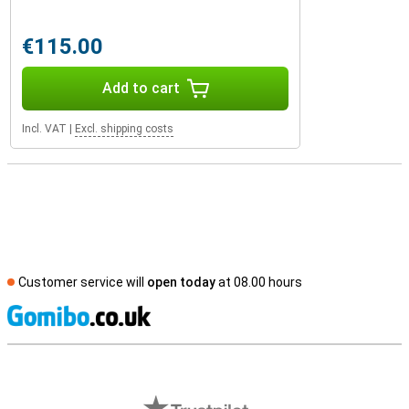
€115.00
Add to cart
Incl. VAT
|
Excl. shipping costs
Customer service will
open today
at 08.00 hours
S
External shop reviews