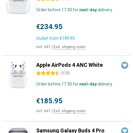
Order before 17:30 for
next-day
delivery
€234.95
Outlet from
€199.95
Incl. VAT
|
Excl. shipping costs
Apple AirPods 4 ANC White
4.5 stars
(
125
)
Order before 17:30 for
next-day
delivery
€185.95
Incl. VAT
|
Excl. shipping costs
Samsung Galaxy Buds 4 Pro