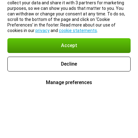
collect your data and share it with 3 partners for marketing
purposes, so we can show you ads that matter to you. You
can withdraw or change your consent at any time. To do so,
scroll to the bottom of the page and click on ‘Cookie
Preferences’ in the footer. Read more about our use of
cookies in our
privacy
and
cookie statements
.
Accept
Decline
Manage preferences