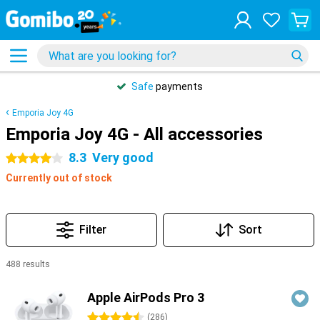
Safe
payments
Emporia Joy 4G
Emporia Joy 4G - All accessories
8.3
Very good
4 stars
Currently out of stock
Filter
Sort
488 results
Products
Apple AirPods Pro 3
4.5 stars
(
286
)