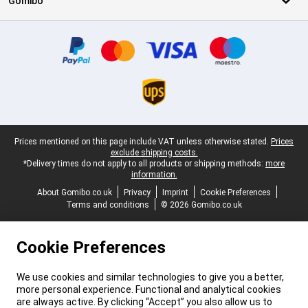
Gomibo
Certificates, payment methods, delivery service partners
Legal footer
Prices mentioned on this page include VAT unless otherwise stated.
Prices
exclude shipping costs.
*Delivery times do not apply to all products or shipping methods:
more
information.
About Gomibo.co.uk
Privacy
Imprint
Cookie Preferences
Terms and conditions
© 2026 Gomibo.co.uk
Cookie Preferences
We use cookies and similar technologies to give you a better,
more personal experience. Functional and analytical cookies
are always active. By clicking “Accept” you also allow us to