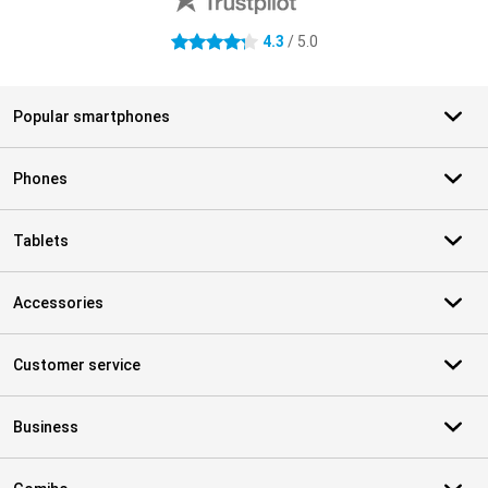
4.3
/ 5.0
4.3 stars
Popular smartphones
Phones
Tablets
Accessories
Customer service
Business