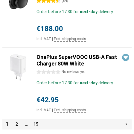
4.5 stars
(
84
)
Order before 17:30 for
next-day
delivery
€188.00
Incl. VAT
|
Excl. shipping costs
OnePlus SuperVOOC USB-A Fast
Charger 80W White
0 stars
No reviews yet
Order before 17:30 for
next-day
delivery
€42.95
Incl. VAT
|
Excl. shipping costs
1
2
…
15