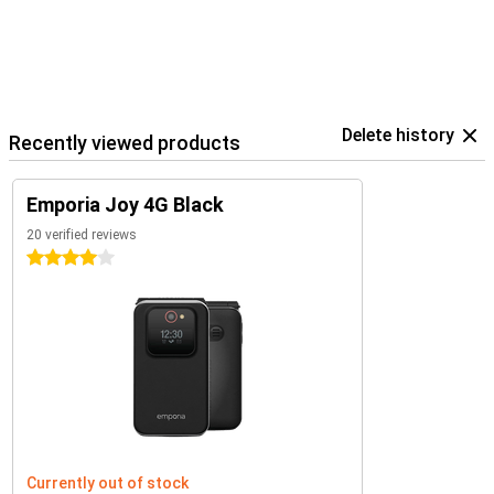
Delete history
Recently viewed products
Emporia Joy 4G Black
20 verified reviews
4 stars
Currently out of stock