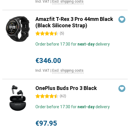
Incl. VAT
|
Excl. shipping costs
Amazfit T-Rex 3 Pro 44mm Black
(Black Silicone Strap)
4.5 stars
(
5
)
Order before 17:30 for
next-day
delivery
€346.00
Incl. VAT
|
Excl. shipping costs
OnePlus Buds Pro 3 Black
4.5 stars
(
62
)
Order before 17:30 for
next-day
delivery
€97.95