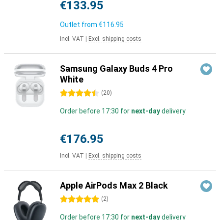
€133.95
Outlet from
€116.95
Incl. VAT
|
Excl. shipping costs
Samsung Galaxy Buds 4 Pro
White
4.5 stars
(
20
)
Order before 17:30 for
next-day
delivery
€176.95
Incl. VAT
|
Excl. shipping costs
Apple AirPods Max 2 Black
5 stars
(
2
)
Order before 17:30 for
next-day
delivery