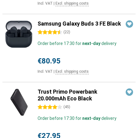
Incl. VAT
|
Excl. shipping costs
Samsung Galaxy Buds 3 FE Black
4.5 stars
(
22
)
Order before 17:30 for
next-day
delivery
€80.95
Incl. VAT
|
Excl. shipping costs
Trust Primo Powerbank
20.000mAh Eco Black
4 stars
(
45
)
Order before 17:30 for
next-day
delivery
€27.95