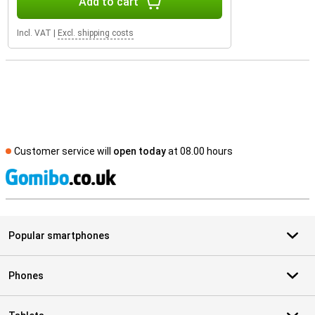
Add to cart
Incl. VAT
|
Excl. shipping costs
Customer service will
open today
at 08.00 hours
S
Popular smartphones
Phones