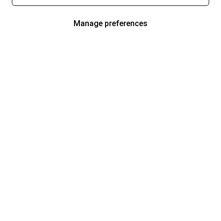
Manage preferences