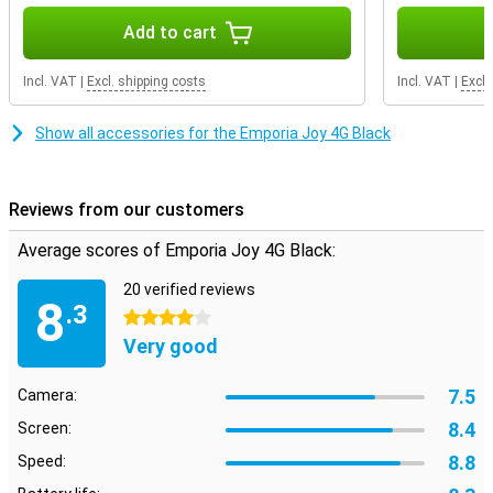
Add to cart
Incl. VAT
|
Excl. shipping costs
Incl. VAT
|
Excl.
Show all accessories for the Emporia Joy 4G Black
Reviews from our customers
Average scores of Emporia Joy 4G Black:
20 verified reviews
8
.3
4 stars
Very good
7.5
Camera:
8.4
Screen:
8.8
Speed: