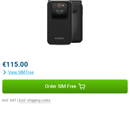
€115.00
View SIM Free
Order SIM Free
Incl. VAT
|
Excl. shipping costs