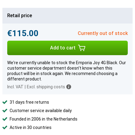
Retail price
€115.00
Currently out of stock
Add to cart
We're currently unable to stock the Emporia Joy 4G Black. Our
customer service department doesn't know when this
product will be in stock again. We recommend choosing a
different product.
Incl. VAT
|
Excl. shipping costs
31 days free returns
Customer service available daily
Founded in 2006 in the Netherlands
Active in 30 countries