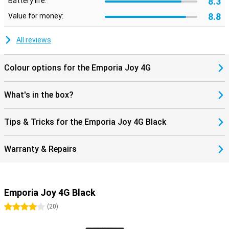
8.3
Battery life:
8.8
Value for money:
All reviews
Colour options for the Emporia Joy 4G
What's in the box?
Tips & Tricks for the Emporia Joy 4G Black
Warranty & Repairs
Emporia Joy 4G Black
4 stars
(
20
)