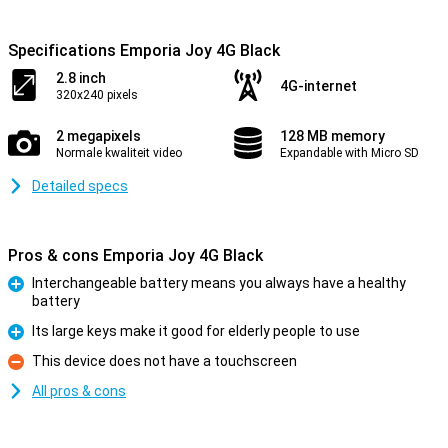
Specifications Emporia Joy 4G Black
2.8 inch
4G-internet
320x240 pixels
2 megapixels
128 MB memory
Normale kwaliteit video
Expandable with Micro SD
Detailed specs
Pros & cons Emporia Joy 4G Black
Interchangeable battery means you always have a healthy
battery
Pro
Its large keys make it good for elderly people to use
Pro
This device does not have a touchscreen
Con
All pros & cons