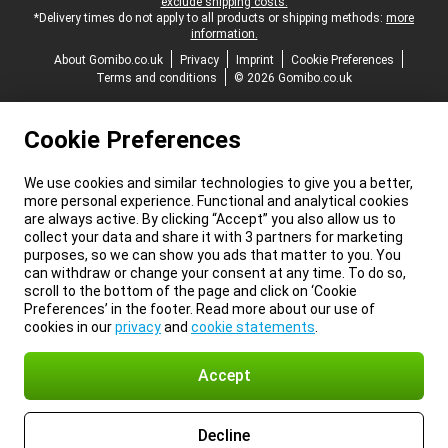
exclude shipping costs.
*Delivery times do not apply to all products or shipping methods:
more
information.
About Gomibo.co.uk
Privacy
Imprint
Cookie Preferences
Terms and conditions
© 2026 Gomibo.co.uk
Cookie Preferences
We use cookies and similar technologies to give you a better,
more personal experience. Functional and analytical cookies
are always active. By clicking “Accept” you also allow us to
collect your data and share it with 3 partners for marketing
purposes, so we can show you ads that matter to you. You
can withdraw or change your consent at any time. To do so,
scroll to the bottom of the page and click on ‘Cookie
Preferences’ in the footer. Read more about our use of
cookies in our
privacy
and
cookie statements
.
Accept
Decline