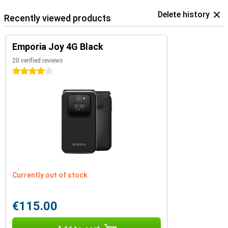
Delete history
Recently viewed products
Emporia Joy 4G Black
20 verified reviews
4 stars
Currently out of stock
€115.00