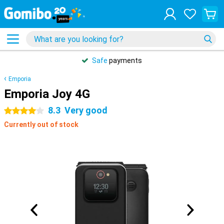
Safe
payments
Emporia
Emporia Joy 4G
8.3
Very good
4 stars
Currently out of stock