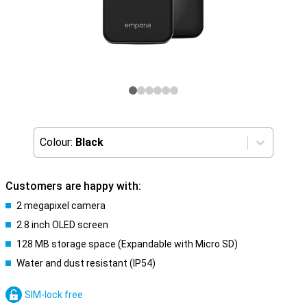
Colour:
Black
Customers are happy with:
2 megapixel camera
2.8 inch OLED screen
128 MB storage space (Expandable with Micro SD)
Water and dust resistant (IP54)
SIM-lock free