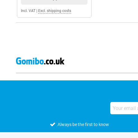
Incl. VAT
|
Excl. shipping costs
Always be the first to know