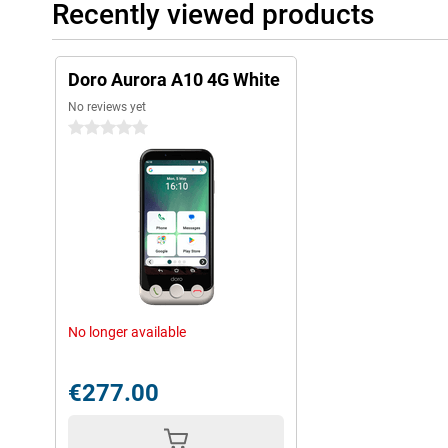
Recently viewed products
Doro Aurora A10 4G White
No reviews yet
0 stars
No longer available
€277.00