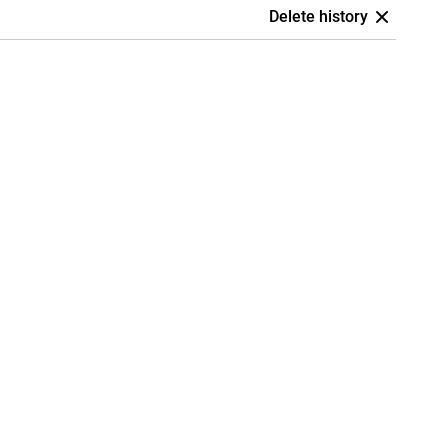
Delete history