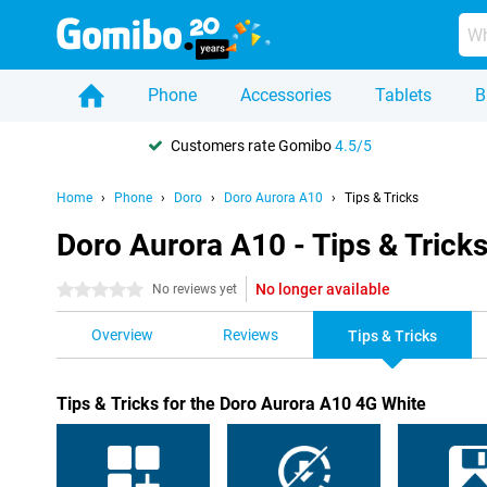
Phone
Accessories
Tablets
B
Customers rate Gomibo
4.5/5
Home
Phone
Doro
Doro Aurora A10
Tips & Tricks
Doro Aurora A10 - Tips & Trick
No longer available
0 stars
No reviews yet
Overview
Reviews
Tips & Tricks
Tips & Tricks for the Doro Aurora A10 4G White