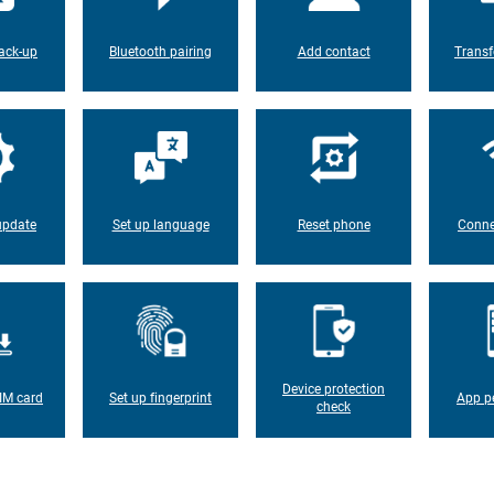
ack-up
Bluetooth pairing
Add contact
Transf
update
Set up language
Reset phone
Conne
Device protection
IM card
Set up fingerprint
App p
check