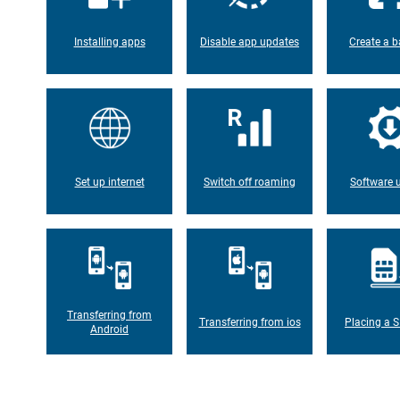
Installing apps
Disable app updates
Create a b
Set up internet
Switch off roaming
Software 
Transferring from
Transferring from ios
Placing a S
Android