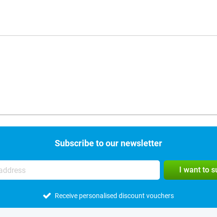
Subscribe to our newsletter
I want to 
Receive personalised discount vouchers