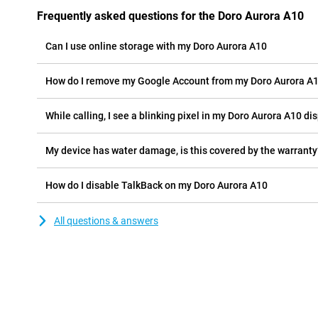
Frequently asked questions for the Doro Aurora A10
Can I use online storage with my Doro Aurora A10
How do I remove my Google Account from my Doro Aurora A
While calling, I see a blinking pixel in my Doro Aurora A10 dis
My device has water damage, is this covered by the warranty
How do I disable TalkBack on my Doro Aurora A10
All questions & answers