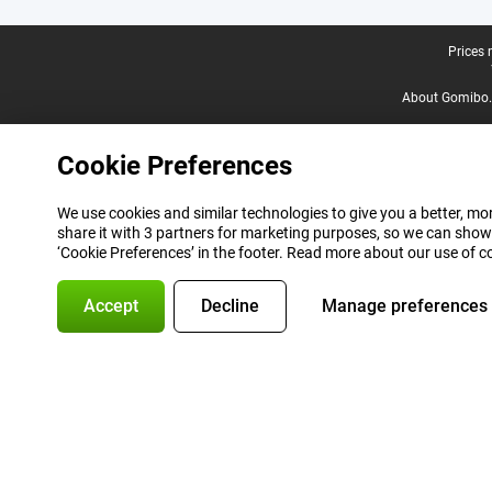
Legal footer
Prices 
About Gomibo.
Cookie Preferences
We use cookies and similar technologies to give you a better, mor
share it with 3 partners for marketing purposes, so we can show
‘Cookie Preferences’ in the footer. Read more about our use of c
Accept
Decline
Manage preferences