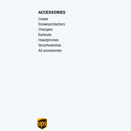
ACCESSORIES
Cases
Screenprotectors
Chargers
Earbuds
Headphones
Smartwatches
All accessories