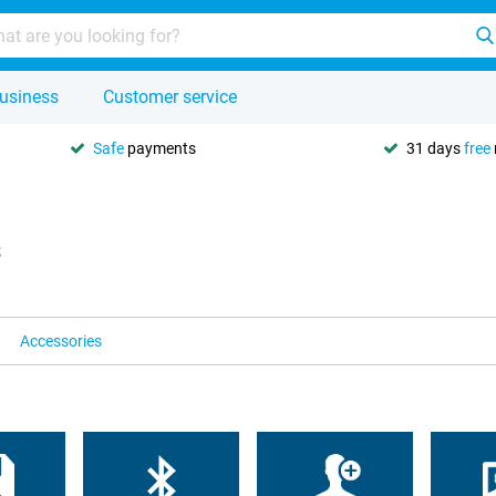
usiness
Customer service
Safe
payments
31 days
free
s
Accessories