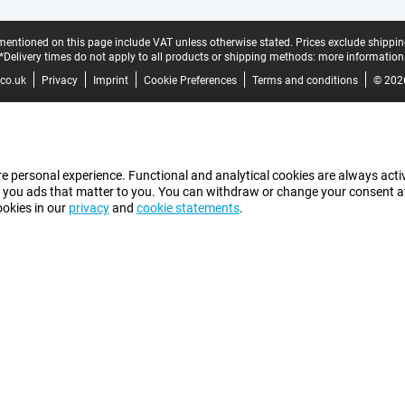
mentioned on this page include VAT unless otherwise stated.
Prices exclude shippin
*Delivery times do not apply to all products or shipping methods:
more information
co.uk
Privacy
Imprint
Cookie Preferences
Terms and conditions
© 202
e personal experience. Functional and analytical cookies are always activ
 you ads that matter to you. You can withdraw or change your consent at a
ookies in our
privacy
and
cookie statements
.