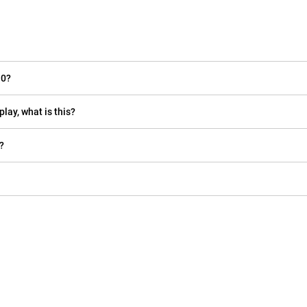
10?
play, what is this?
?