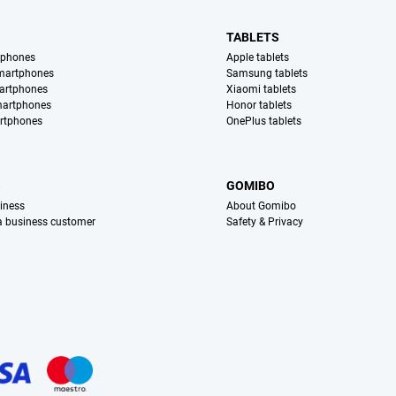
TABLETS
tphones
Apple tablets
martphones
Samsung tablets
artphones
Xiaomi tablets
martphones
Honor tablets
rtphones
OnePlus tablets
S
GOMIBO
iness
About Gomibo
 a business customer
Safety & Privacy