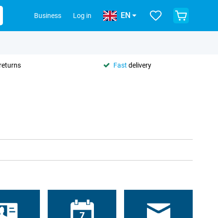
EN
Business
Log in
returns
Fast
delivery