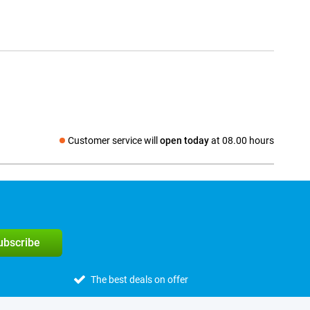
Customer service will
open today
at 08.00 hours
Social media
subscribe
The best deals on offer