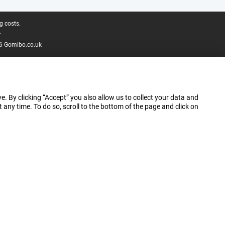
g costs.
.
6 Gomibo.co.uk
e. By clicking “Accept” you also allow us to collect your data and
ny time. To do so, scroll to the bottom of the page and click on