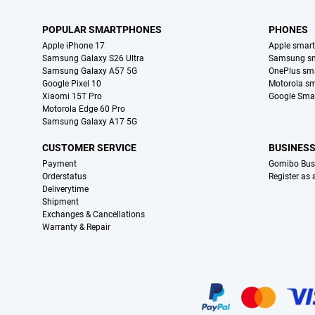
POPULAR SMARTPHONES
PHONES
Apple iPhone 17
Apple smar
Samsung Galaxy S26 Ultra
Samsung s
Samsung Galaxy A57 5G
OnePlus sm
Google Pixel 10
Motorola s
Xiaomi 15T Pro
Google Sma
Motorola Edge 60 Pro
Samsung Galaxy A17 5G
CUSTOMER SERVICE
BUSINES
Payment
Gomibo Bus
Orderstatus
Register as
Deliverytime
Shipment
Exchanges & Cancellations
Warranty & Repair
Certificates, payment methods, delivery service partners