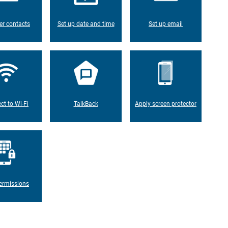
er contacts
Set up date and time
Set up email
ct to Wi-Fi
TalkBack
Apply screen protector
ermissions