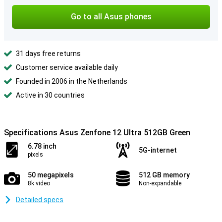
Go to all Asus phones
31 days free returns
Customer service available daily
Founded in 2006 in the Netherlands
Active in 30 countries
Specifications Asus Zenfone 12 Ultra 512GB Green
6.78 inch
5G-internet
pixels
50 megapixels
512 GB memory
8k video
Non-expandable
Detailed specs