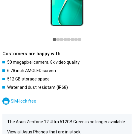
Customers are happy with:
50 megapixel camera, 8k video quality
6.78 inch AMOLED screen
512 GB storage space
Water and dust resistant (IP68)
SIM-lock free
The Asus Zenfone 12 Ultra 512GB Green is no longer available.
View all Asus Phones that are in stock: