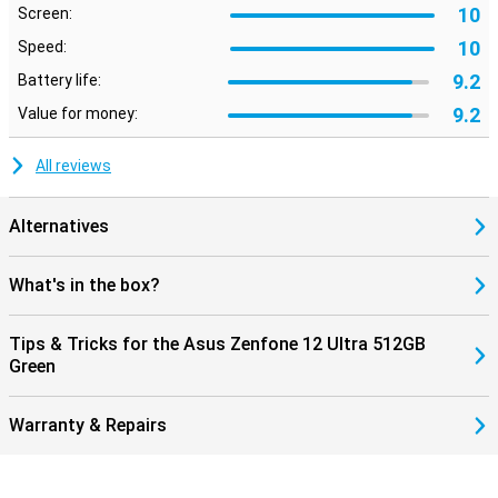
10
Screen:
10
Speed:
9.2
Battery life:
9.2
Value for money:
All reviews
Alternatives
What's in the box?
Tips & Tricks for the Asus Zenfone 12 Ultra 512GB
Green
Warranty & Repairs