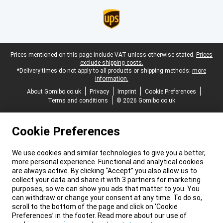
Legal footer
Prices mentioned on this page include VAT unless otherwise stated.
Prices
exclude shipping costs.
*Delivery times do not apply to all products or shipping methods:
more
information.
About Gomibo.co.uk
Privacy
Imprint
Cookie Preferences
Terms and conditions
© 2026 Gomibo.co.uk
Cookie Preferences
We use cookies and similar technologies to give you a better,
more personal experience. Functional and analytical cookies
are always active. By clicking “Accept” you also allow us to
collect your data and share it with 3 partners for marketing
purposes, so we can show you ads that matter to you. You
can withdraw or change your consent at any time. To do so,
scroll to the bottom of the page and click on ‘Cookie
Preferences’ in the footer. Read more about our use of