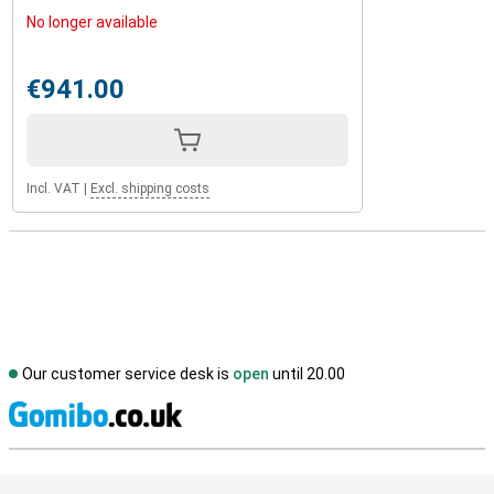
No longer available
€941.00
Incl. VAT
|
Excl. shipping costs
Our customer service desk is
open
until 20.00
S