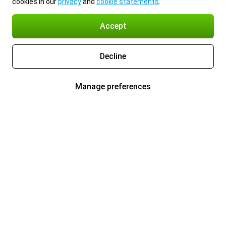
cookies in our
privacy
and
cookie statements
.
Accept
Decline
Manage preferences