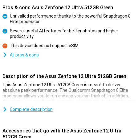
Pros & cons Asus Zenfone 12 Ultra 512GB Green
Unrivalled performance thanks to the powerful Snapdragon 8
Elite processor
Pro
Several useful AI features for better photos and higher
productivity
Pro
This device does not support eSIM
Con
All pros & cons
Description of the Asus Zenfone 12 Ultra 512GB Green
This Asus Zenfone 12 Ultra 512GB Green is meant to deliver
absolute peak performance. The Qualcomm Snapdragon 8 Elite
processor allows you to run any app you can think of! In addition,
this phone has excellent AI cameras, allowing you to shoot the very
best pictures for social media or on the wall.
Complete description
Since this is a truly high-end device, actually all the specifications
are very good. The 6.78-inch AMOLED screen has a 144Hz refresh
rate, which makes all your content look fantastic. Moreover, the
Accessories that go with the Asus Zenfone 12 Ultra
phone is waterproof as per IP68 certification. This variant has
512GB Green
512GB of storage memory and 16GB of working memory.