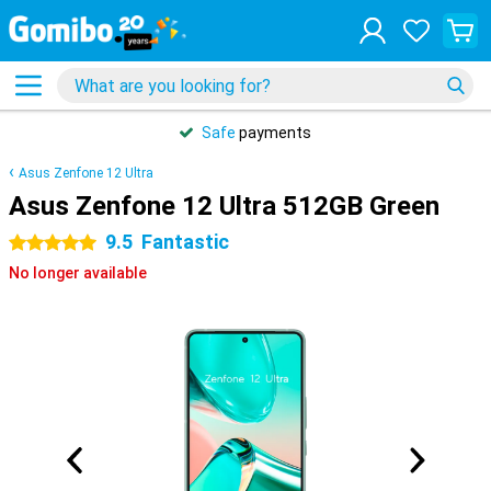
Safe
payments
Asus Zenfone 12 Ultra
Asus Zenfone 12 Ultra 512GB Green
9.5
Fantastic
5 stars
No longer available