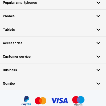
Popular smartphones
Phones
Tablets
Accessories
Customer service
Business
Gomibo
Certificates, payment methods, delivery service partners