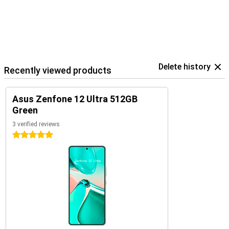
Delete history
Recently viewed products
Asus Zenfone 12 Ultra 512GB
Green
3 verified reviews
5 stars